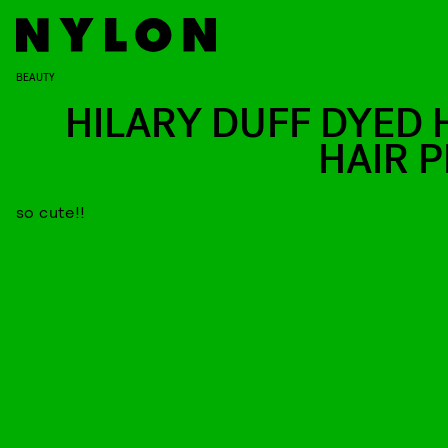
BEAUTY
HILARY DUFF DYED 
HAIR P
so cute!!