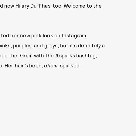
nd now Hilary Duff has, too. Welcome to the
ted her new pink look on Instagram
inks, purples, and greys, but it’s definitely a
ned the ‘Gram with the #sparks hashtag,
o. Her hair’s been,
ahem
, sparked.