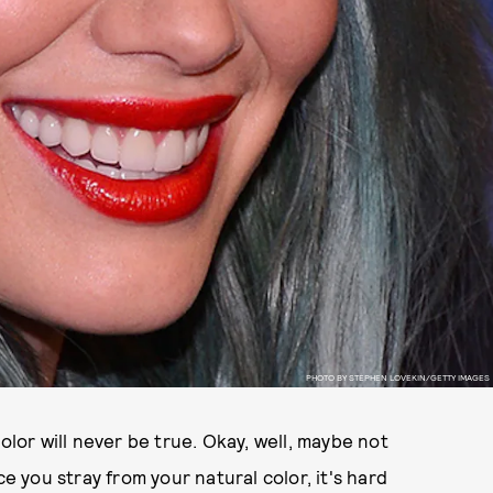
PHOTO BY STEPHEN LOVEKIN/GETTY IMAGES
olor will never be true. Okay, well, maybe not
you stray from your natural color, it's hard