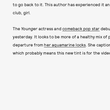
to go back to it. This author has experienced it a
club, girl.
The
Younger
actress and
comeback pop star
debu
yesterday. It looks to be more of a healthy mix of p
departure from
her aquamarine locks
. She captio
which probably means this new tint is for the vide