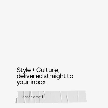
Style + Culture,
delivered straight to
your inbox.