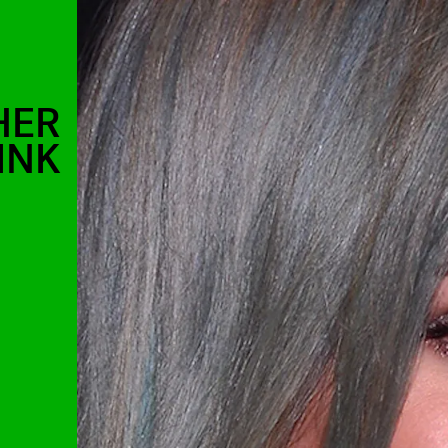
HER
INK