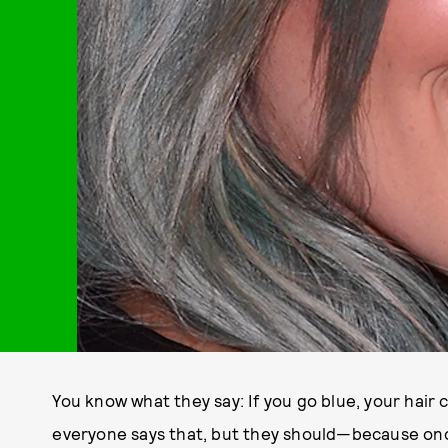
You know what they say: If you go blue, your hair c
everyone says that, but they should—because once 