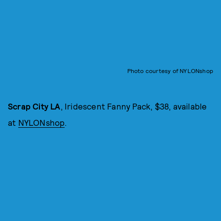
Photo courtesy of NYLONshop
Scrap City LA
, Iridescent Fanny Pack, $38, available
at
NYLONshop
.