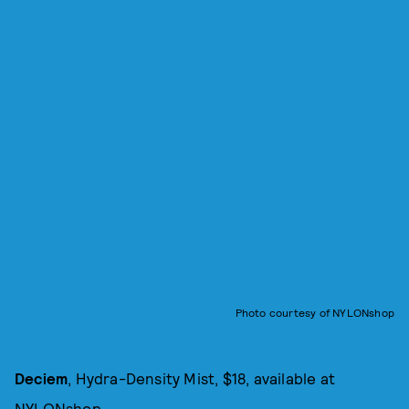
Photo courtesy of NYLONshop
Deciem
, Hydra-Density Mist, $18, available at
NYLONshop
.