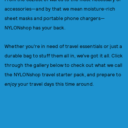
accessories—and by that we mean moisture-rich
sheet masks and portable phone chargers—
NYLONshop has your back.
Whether you’re in need of travel essentials or just a
durable bag to stuff them all in, we’ve got it all. Click
through the gallery below to check out what we call
the NYLONshop travel starter pack, and prepare to
enjoy
your travel days this time around.