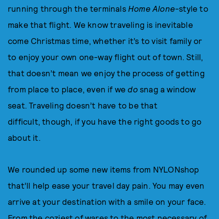
running through the terminals
Home Alone
-style to
make that flight. We know traveling is inevitable
come Christmas time, whether it’s to visit family or
to enjoy your own one-way flight out of town. Still,
that doesn’t mean we enjoy the process of getting
from place to place, even if we
do
snag a window
seat. Traveling doesn’t have to be that
difficult, though, if you have the right goods to go
about it.
We rounded up some new items from NYLONshop
that’ll help ease your travel day pain. You may even
arrive at your destination with a smile on your face.
From the coziest of wares to the most necessary of