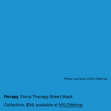
Photo courtesy of NYLONshop
Florapy
, Floral Therapy Sheet Mask
Collection, $56, available at
NYLONshop
.