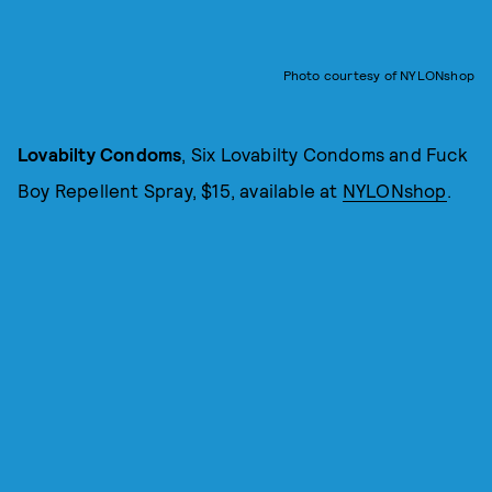
Photo courtesy of NYLONshop
Lovabilty Condoms
, Six Lovabilty Condoms and Fuck
Boy Repellent Spray, $15, available at
NYLONshop
.