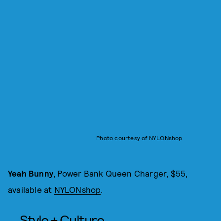
Photo courtesy of NYLONshop
Yeah Bunny
, Power Bank Queen Charger, $55,
available at
NYLONshop
.
Style + Culture,