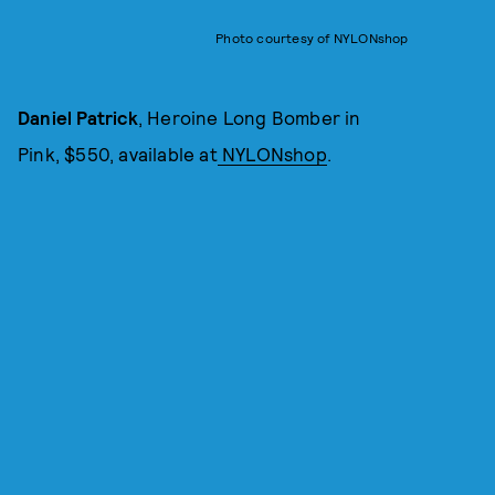
Photo courtesy of NYLONshop
Daniel Patrick
, Heroine Long Bomber in
Pink, $550, available at
NYLONshop
.