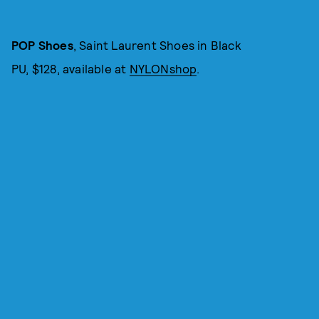
POP Shoes
, Saint Laurent Shoes in Black
PU, $128, available at
NYLONshop
.