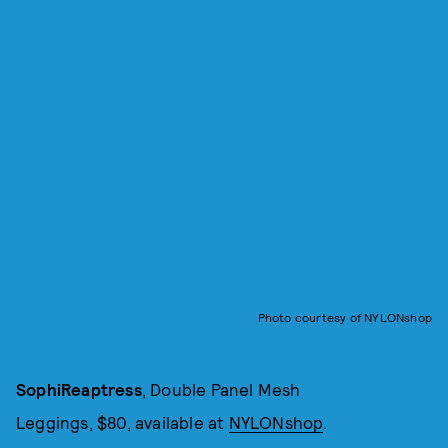
Photo courtesy of NYLONshop
SophiReaptress
, Double Panel Mesh
Leggings, $80, available at
NYLONshop
.