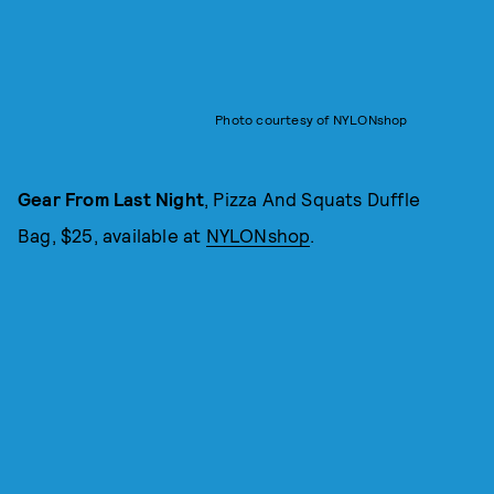
Photo courtesy of NYLONshop
Gear From Last Night
, Pizza And Squats Duffle
Bag, $25, available at
NYLONshop
.