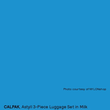
Photo courtesy of NYLONshop
CALPAK
, Astyll 3-Piece Luggage Set in Milk