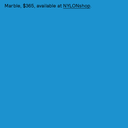
Marble, $365, available at
NYLONshop
.