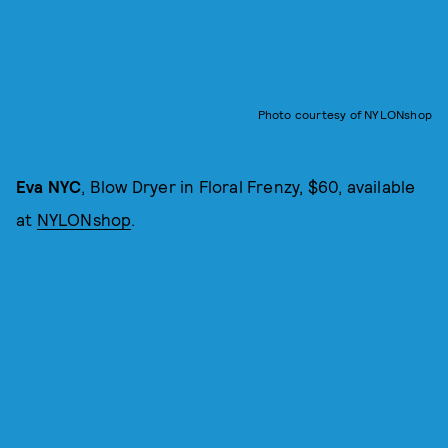
Photo courtesy of NYLONshop
Eva NYC
, Blow Dryer in Floral Frenzy, $60, available
at
NYLONshop
.