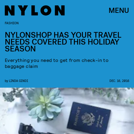
MENU
FASHION
NYLONSHOP HAS YOUR TRAVEL
NEEDS COVERED THIS HOLIDAY
SEASON
Everything you need to get from check-in to
baggage claim
by
LINDA GINDI
DEC. 16, 2016