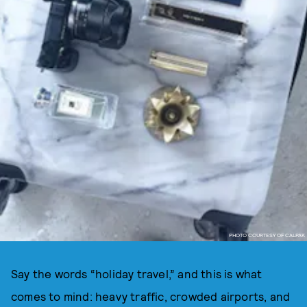
PHOTO COURTESY OF CALPAK
Say the words “holiday travel,” and this is what
comes to mind: heavy traffic, crowded airports, and