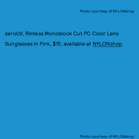
Photo courtesy of NYLONshop
zeroUV, Rimless Monoblock Cut PC Color Lens
Sunglasses in Pink, $15, available at
NYLONshop
.
Photo courtesy of NYLONshop