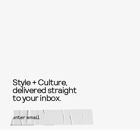
Style + Culture,
delivered straight
to your inbox.
SUBMIT