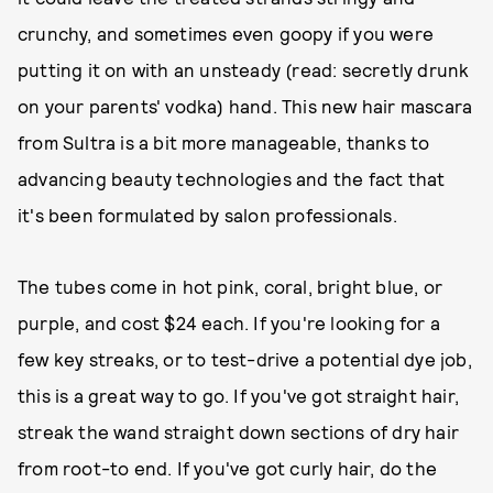
crunchy, and sometimes even goopy if you were
putting it on with an unsteady (read: secretly drunk
on your parents' vodka) hand. This new hair mascara
from Sultra is a bit more manageable, thanks to
advancing beauty technologies and the fact that
it's been formulated by salon professionals.
The tubes come in hot pink, coral, bright blue, or
purple, and cost $24 each. If you're looking for a
few key streaks, or to test-drive a potential dye job,
this is a great way to go. If you've got straight hair,
streak the wand straight down sections of dry hair
from root-to end. If you've got curly hair, do the