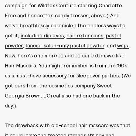
campaign for Wildfox Couture starring Charlotte
Free and her cotton candy tresses, above.) And
we've breathlessly chronicled the endless ways to
get it,
including dip dyes
,
hair extensions
,
pastel
powder
,
fancier salon-only pastel powder
, and
wigs.
Now, here's one more to add to our extensive list:
Hair Mascara. You might remember is from the '90s
as a must-have accessory for sleepover parties. (We
got ours from the cosmetics company Sweet
Georgia Brown; L'Oreal also had one back in the
day.)
The drawback with old-school hair mascara was that
it could leave the treated strands stringy and