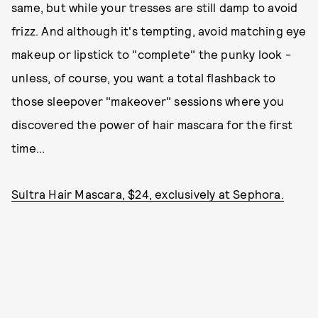
same, but while your tresses are still damp to avoid
frizz. And although it's tempting, avoid matching eye
makeup or lipstick to "complete" the punky look -
unless, of course, you want a total flashback to
those sleepover "makeover" sessions where you
discovered the power of hair mascara for the first
time...
Sultra Hair Mascara, $24, exclusively at Sephora.