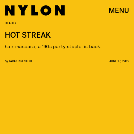
MENU
BEAUTY
HOT STREAK
hair mascara, a ’90s party staple, is back.
by
FARAN KRENTCIL
JUNE 17, 2012