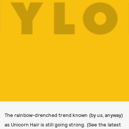
The rainbow-drenched trend known (by us, anyway)
as Unicorn Hair is still going strong. (See the latest