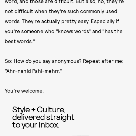
word, and those are difficult. But also, no, they're
not difficult when they're such commonly used
words. They're actually pretty easy. Especially if
you're someone who "knows words" and "
has the
best words
."
So: How
do
you say anonymous? Repeat after me:
"Ahr-nahld Pahl-mehrr."
You're welcome.
Style + Culture,
delivered straight
to your inbox.