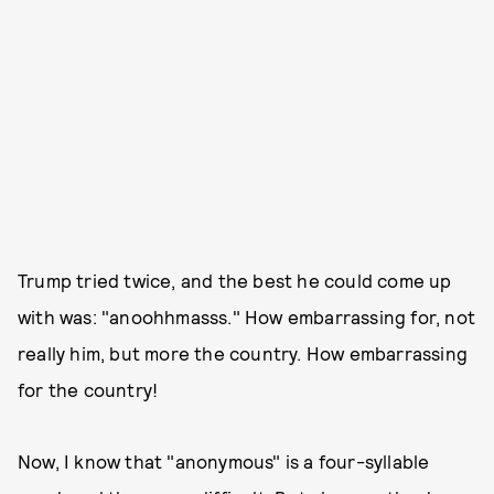
Trump tried twice, and the best he could come up
with was: "anoohhmasss." How embarrassing for, not
really him, but more the country. How embarrassing
for the country!
Now, I know that "anonymous" is a four-syllable