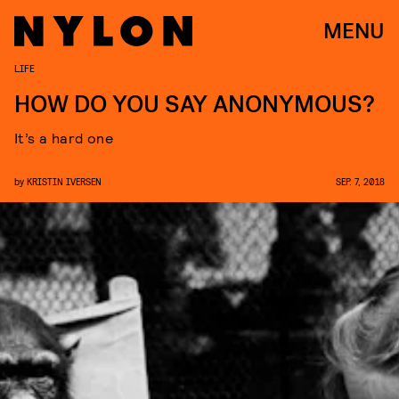
MENU
LIFE
HOW DO YOU SAY ANONYMOUS?
It’s a hard one
by
KRISTIN IVERSEN
SEP. 7, 2018