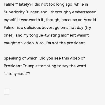
Palmer" lately? I did not too long ago, while in
Superiority Burger
, and I thoroughly embarrassed
myself. It was worth it, though, because an Arnold
Palmer is a delicious beverage on a hot day (try
one!), and my tongue-twisting moment wasn't
caught on video. Also, I'm not the president.
Speaking of which: Did you see this video of
President Trump attempting to say the word
"anonymous"?