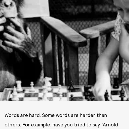
Words are hard. Some words are harder than
others. For example, have you tried to say "Arnold