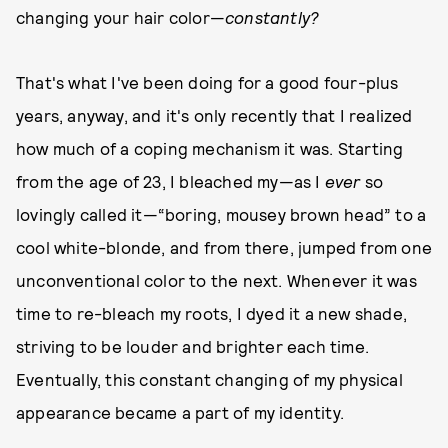
changing your hair color—
c
onstantly?
That's what I've been doing for a good four-plus
years, anyway, and it's only recently that I realized
how much of a coping mechanism it was. Starting
from the age of 23, I bleached my—as I
ever
so
lovingly called it—“boring, mousey brown head” to a
cool white-blonde, and from there, jumped from one
unconventional color to the next. Whenever it was
time to re-bleach my roots, I dyed it a new shade,
striving to be louder and brighter each time.
Eventually, this constant changing of my physical
appearance became a part of my identity.