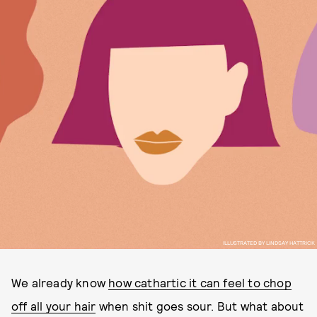
ILLUSTRATED BY LINDSAY HATTRICK
We already know
how cathartic it can feel to chop
off all your hair
when shit goes sour. But what about