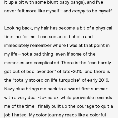
it up a bit with some blunt baby bangs), and I’ve
never felt more like myself—and
happy
to be myself.
Looking back, my hair has become a bit of a physical
timeline for me. I can see an old photo and
immediately remember where I was at that point in
my life—not a bad thing, even if some of the
memories are complicated. There is the “can barely
get out of bed lavender” of late-2015, and there is
the “totally stoked on life turquoise” of early 2016.
Navy blue brings me back to a sweet first summer
with a very dear-to-me ex, while periwinkle reminds
me of the time I finally built up the courage to quit a
job I hated. My color journey reads like a colorful