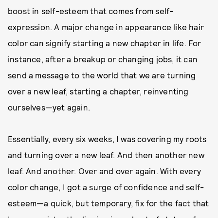
boost in self-esteem that comes from self-
expression. A major change in appearance like hair
color can signify starting a new chapter in life. For
instance, after a breakup or changing jobs, it can
send a message to the world that we are turning
over a new leaf, starting a chapter, reinventing
ourselves—yet again.
Essentially, every six weeks, I was covering my roots
and turning over a new leaf. And then another new
leaf. And another. Over and over again. With every
color change, I got a surge of confidence and self-
esteem—a quick, but temporary, fix for the fact that