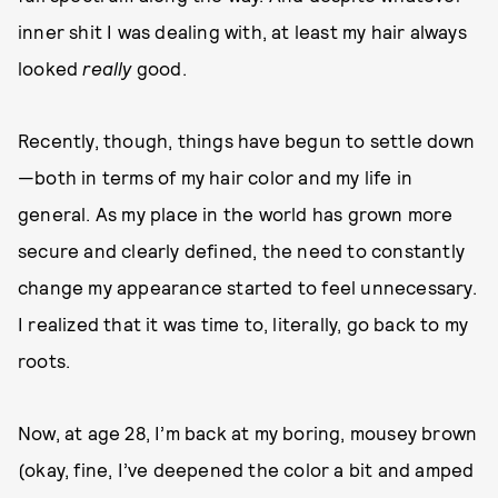
inner shit I was dealing with, at least my hair always
looked
really
good.
Recently, though, things have begun to settle down
—both in terms of my hair color and my life in
general. As my place in the world has grown more
secure and clearly defined, the need to constantly
change my appearance started to feel unnecessary.
I realized that it was time to, literally, go back to my
roots.
Now, at age 28, I’m back at my boring, mousey brown
(okay, fine, I’ve deepened the color a bit and amped