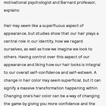
motivational psychologist and Barnard professor,
explains:
Hair may seem like a superfluous aspect of
appearance, but studies show that our hair plays a
central role in our identity, how we regard
ourselves, as well as how we imagine we look to
others. Having control over this aspect of our
appearance and liking how our hair looks is integral
to our overall self-confidence and self-esteem. A
change in hair color may seem superficial, but it can
signify a massive transformation happening within.
Changing one’s hair color can be a way of changing
the game by giving you more confidence and the