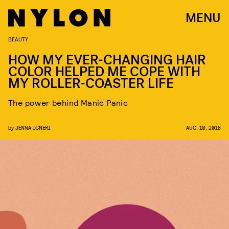
MENU
BEAUTY
HOW MY EVER-CHANGING HAIR
COLOR HELPED ME COPE WITH
MY ROLLER-COASTER LIFE
The power behind Manic Panic
by
JENNA IGNERI
AUG. 10, 2018