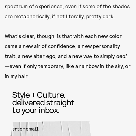
spectrum of experience, even if some of the shades
are metaphorically, if not literally, pretty dark.
What's clear, though, is that with each new color
came a new air of confidence, a new personality
trait, a new alter ego, and a new way to simply
deal
—even if only temporary, like a rainbow in the sky, or
in my hair.
Style + Culture,
delivered straight
to your inbox.