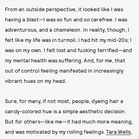
From an outside perspective, it looked like I was
having a blast—I was so fun and
so
carefree. I was
adventurous, and a chameleon. In reality, though, I
felt like my life was in turmoil. I had hit my mid-20s; I
was on my own. I felt lost and fucking terrified—and
my mental health was suffering. And, for me, that
out of control feeling manifested in increasingly
vibrant hues on my head.
Sure, for many, if not most, people, dyeing hair a
candy-colored hue is a simple aesthetic decision.
But for others—like me—it had much more meaning,
and was motivated by my roiling feelings.
Tara Wells
,