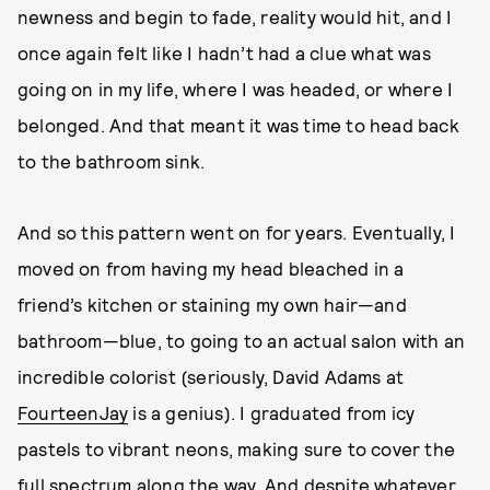
newness and begin to fade, reality would hit, and I
once again felt like I hadn’t had a clue what was
going on in my life, where I was headed, or where I
belonged. And that meant it was time to head back
to the bathroom sink.
And so this pattern went on for years. Eventually, I
moved on from having my head bleached in a
friend’s kitchen or staining my own hair—and
bathroom—blue, to going to an actual salon with an
incredible colorist (seriously, David Adams at
FourteenJay
is a genius). I graduated from icy
pastels to vibrant neons, making sure to cover the
full spectrum along the way. And despite whatever