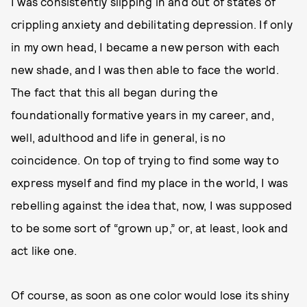
I was consistently slipping in and out of states of
crippling anxiety and debilitating depression. If only
in my own head, I became a new person with each
new shade, and I was then able to face the world.
The fact that this all began during the
foundationally formative years in my career, and,
well, adulthood and life in general, is no
coincidence. On top of trying to find some way to
express myself and find my place in the world, I was
rebelling against the idea that, now, I was supposed
to be some sort of “grown up,” or, at least, look and
act like one.
Of course, as soon as one color would lose its shiny