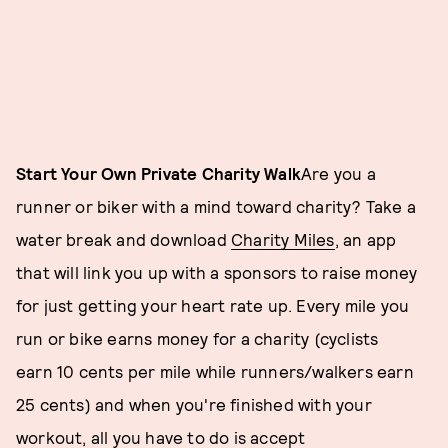
Start Your Own Private Charity Walk
Are you a
runner or biker with a mind toward charity? Take a
water break and download
Charity Miles
, an app
that will link you up with a sponsors to raise money
for just getting your heart rate up. Every mile you
run or bike earns money for a charity (cyclists
earn 10 cents per mile while runners/walkers earn
25 cents) and when you're finished with your
workout, all you have to do is accept