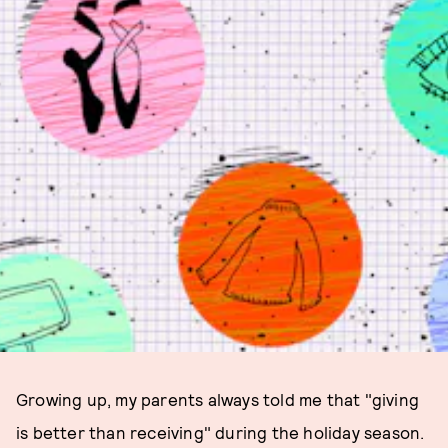
Growing up, my parents always told me that "giving
is better than receiving" during the holiday season.