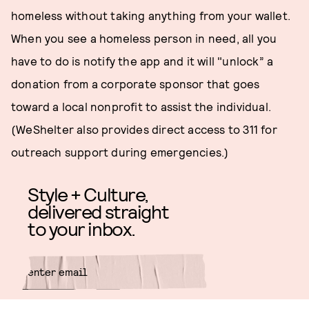
homeless without taking anything from your wallet.
When you see a homeless person in need, all you
have to do is notify the app and it will "unlock” a
donation from a corporate sponsor that goes
toward a local nonprofit to assist the individual.
(WeShelter also provides direct access to 311 for
outreach support during emergencies.)
Style + Culture,
delivered straight
to your inbox.