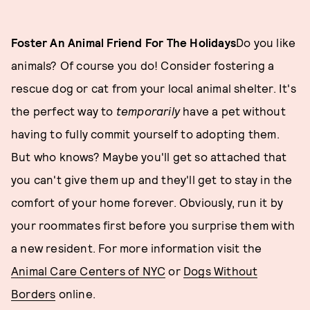
Foster An Animal Friend For The Holidays
Do you like
animals? Of course you do! Consider fostering a
rescue dog or cat from your local animal shelter. It's
the perfect way to
temporarily
have a pet without
having to fully commit yourself to adopting them.
But who knows? Maybe you'll get so attached that
you can't give them up and they'll get to stay in the
comfort of your home forever. Obviously, run it by
your roommates first before you surprise them with
a new resident. For more information visit the
Animal Care Centers of NYC
or
Dogs Without
Borders
online.