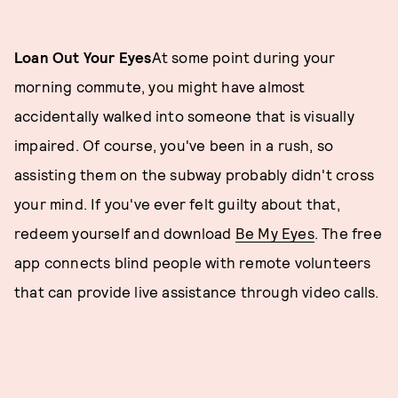
Loan Out Your Eyes
At some point during your
morning commute, you might have almost
accidentally walked into someone that is visually
impaired. Of course, you've been in a rush, so
assisting them on the subway probably didn't cross
your mind. If you've ever felt guilty about that,
redeem yourself and download
Be My Eyes
. The free
app connects blind people with remote volunteers
that can provide live assistance through video calls.