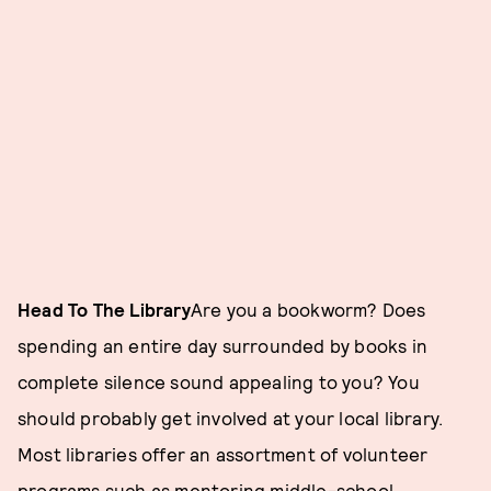
Head To The Library
Are you a bookworm? Does
spending an entire day surrounded by books in
complete silence sound appealing to you? You
should probably get involved at your local library.
Most libraries offer an assortment of volunteer
programs such as mentoring middle-school