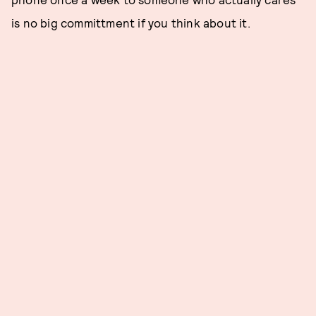
is no big committment if you think about it.