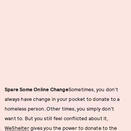
Spare Some Online Change
Sometimes, you don't
always have change in your pocket to donate to a
homeless person. Other times, you simply don't
want to. But you still feel conflicted about it,
WeShelter
gives you the power to donate to the