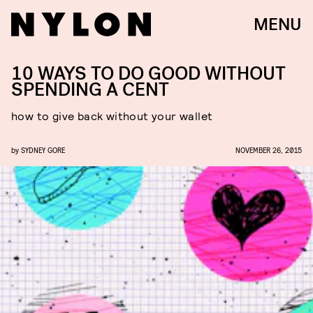
MENU
10 WAYS TO DO GOOD WITHOUT
SPENDING A CENT
how to give back without your wallet
by
SYDNEY GORE
NOVEMBER 26, 2015