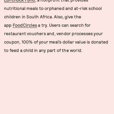
nutritional meals to orphaned and at-risk school
children in South Africa. Also, give the
app
FoodCircles
a try. Users can search for
restaurant vouchers and, vendor processes your
coupon, 100% of your meal’s dollar value is donated
to feed a child in any part of the world.