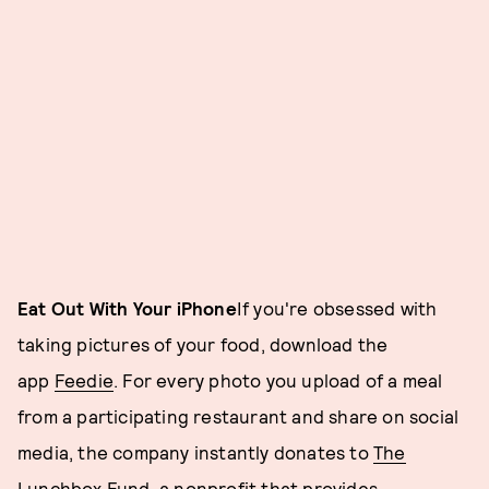
Eat Out With Your iPhone
If you're obsessed with
taking pictures of your food, download the
app
Feedie
. For every photo you upload of a meal
from a participating restaurant and share on social
media, the company instantly donates to
The
Lunchbox Fund
, a nonprofit that provides