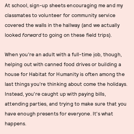
At school, sign-up sheets encouraging me and my
classmates to volunteer for community service
covered the walls in the hallway (and we actually
looked
forward
to going on these field trips).
When you're an adult with a full-time job, though,
helping out with canned food drives or building a
house for Habitat for Humanity is often among the
last things you're thinking about come the holidays.
Instead, you're caught up with paying bills,
attending parties, and trying to make sure that you
have enough presents for everyone. It's what
happens.