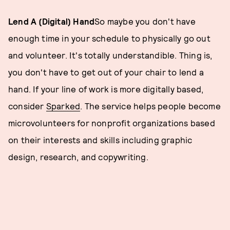
Lend A (Digital) Hand
So maybe you don't have
enough time in your schedule to physically go out
and volunteer. It's totally understandible. Thing is,
you don't have to get out of your chair to lend a
hand. If your line of work is more digitally based,
consider
Sparked
. The service helps people become
microvolunteers for nonprofit organizations based
on their interests and skills including graphic
design, research, and copywriting.