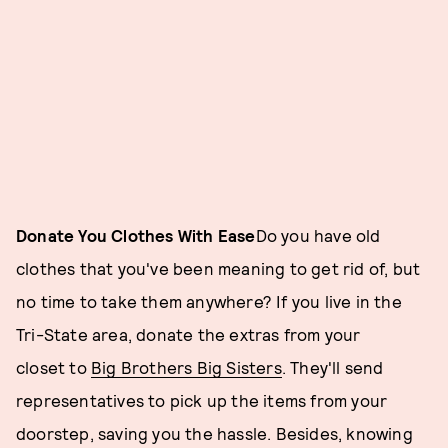
Donate You Clothes With Ease
Do you have old
clothes that you've been meaning to get rid of, but
no time to take them anywhere? If you live in the
Tri-State area, donate the extras from your
closet to
Big Brothers Big Sisters
. They'll send
representatives to pick up the items from your
doorstep, saving you the hassle. Besides, knowing