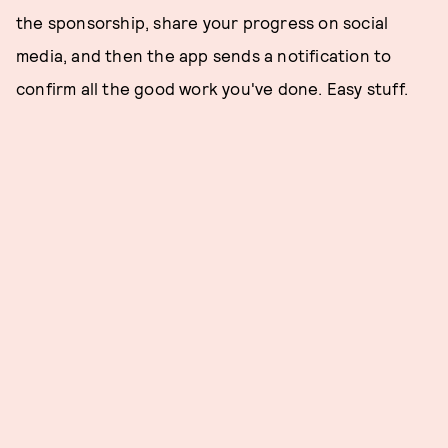
the sponsorship, share your progress on social
media, and then the app sends a notification to
confirm all the good work you've done. Easy stuff.