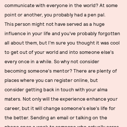
communicate with everyone in the world? At some
point or another, you probably had a pen pal.
This person might not have served as a huge
influence in your life and you've probably forgotten
all about them, but I'm sure you thought it was cool
to get out of your world and into someone else's
every once in a while. So why not consider
becoming someone's mentor? There are plenty of
places where you can register online, but
consider getting back in touch with your alma
maters. Not only will the experience enhance your
career, but it will change someone's else's life for
the better. Sending an email or talking on the
phone once a week to someone who actually cares