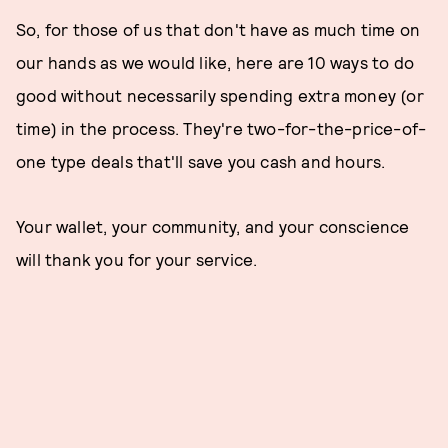
So, for those of us that don't have as much time on
our hands as we would like, here are 10 ways to do
good without necessarily spending extra money (or
time) in the process. They're two-for-the-price-of-
one type deals that'll save you cash and hours.
Your wallet, your community, and your conscience
will thank you for your service.