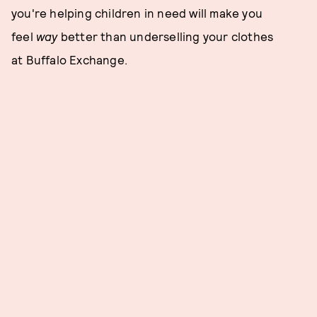
you're helping children in need will make you
feel
way
better than underselling your clothes
at Buffalo Exchange.