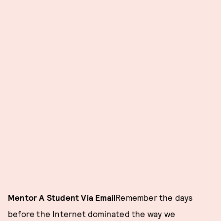
Mentor A Student Via Email
Remember the days
before the Internet dominated the way we