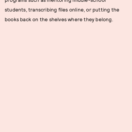
students, transcribing files online, or putting the
books back on the shelves where they belong.