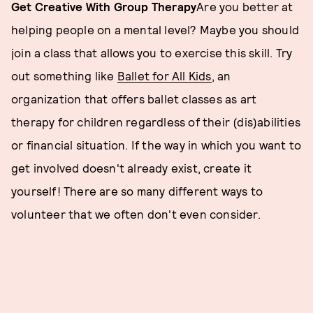
Get Creative With Group Therapy
Are you better at
helping people on a mental level? Maybe you should
join a class that allows you to exercise this skill. Try
out something like
Ballet for All Kids
, an
organization that offers ballet classes as art
therapy for children regardless of their (dis)abilities
or financial situation. If the way in which you want to
get involved doesn't already exist, create it
yourself! There are so many different ways to
volunteer that we often don't even consider.