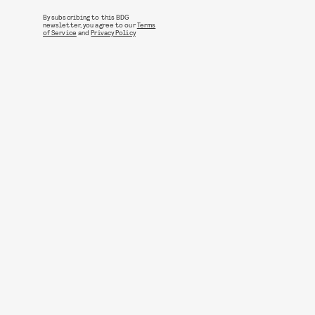
By subscribing to this BDG
newsletter, you agree to our
Terms
of Service
and
Privacy Policy