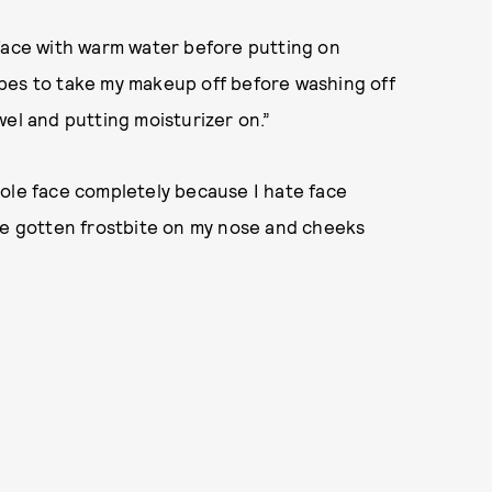
face with warm water before putting on
pes to take my makeup off before washing off
wel and putting moisturizer on.”
hole face completely because I hate face
ave gotten frostbite on my nose and cheeks