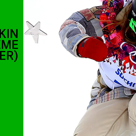
KIN
EME
ER)