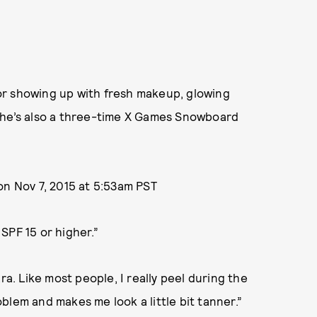
or showing up with fresh makeup, glowing
She’s also a three-time X Games Snowboard
n Nov 7, 2015 at 5:53am PST
SPF 15 or higher.”
. Like most people, I really peel during the
blem and makes me look a little bit tanner.”