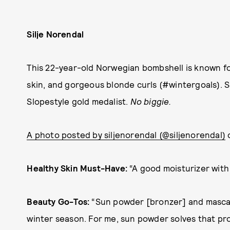
Silje Norendal
This 22-year-old Norwegian bombshell is known f
skin, and gorgeous blonde curls (#wintergoals). 
Slopestyle gold medalist.
No biggie.
A photo posted by siljenorendal (@siljenorendal)
o
Healthy Skin Must-Have:
“A good moisturizer with 
Beauty Go-Tos:
“Sun powder [bronzer] and mascara
winter season. For me, sun powder solves that pro