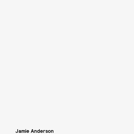
Jamie Anderson