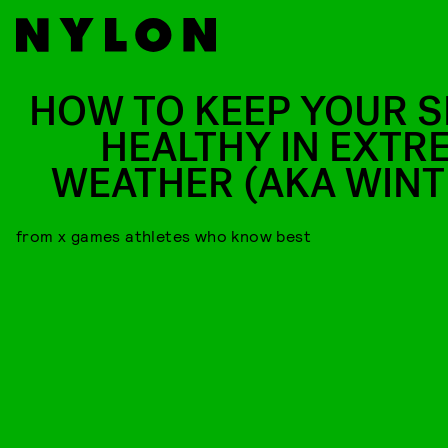
HOW TO KEEP YOUR S
HEALTHY IN EXTR
WEATHER (AKA WINT
from x games athletes who know best