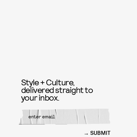
Style + Culture,
delivered straight to
your inbox.
SUBMIT