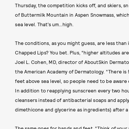
Thursday, the competition kicks off, and skiers, 
of Buttermilk Mountain in Aspen Snowmass, which 
sea level. That’s um…high.
The conditions, as you might guess, are less than i
Chapped Lips? You bet. Plus, “higher altitudes ar
Joel L. Cohen, MD, director of AboutSkin Dermato
the American Academy of Dermatology. “There is
feet above sea level, so people need to be aware
In addition to reapplying sunscreen every two h
cleansers instead of antibacterial soaps and apply
dimethicone and glycerine as ingredients) after a
The same goes for hands and feet. “Think of your 