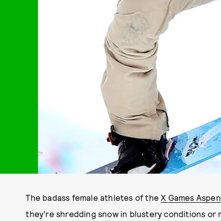
The badass female athletes of the
X Games Aspen
they’re shredding snow in blustery conditions or m