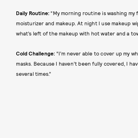
Daily Routine:
“My morning routine is washing my 
moisturizer and makeup. At night I use makeup wi
what’s left of the makeup with hot water and a to
Cold Challenge:
“I’m never able to cover up my w
masks. Because I haven’t been fully covered, I h
several times.”