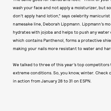
wash your face and not apply a moisturizer, but 
don’t apply hand lotion,” says celebrity manicuris
namesake line, Deborah Lippmann. Lippmann’s mois
hydrates with jojoba and helps to push any water 
which contains Panthenol, forms a protective shiel
making your nails more resistant to water and hars
We talked to three of this year’s top competitors 
extreme conditions. So, you know, winter. Check o
in action from January 28 to 31 on ESPN.