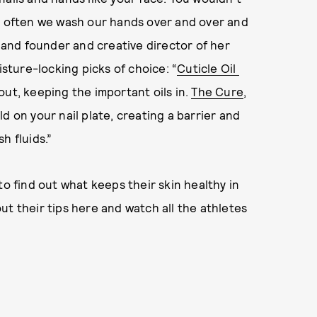
so often we wash our hands over and over and
t and founder and creative director of her
ture-locking picks of choice: “
Cuticle Oil
out, keeping the important oils in.
The Cure
,
d on your nail plate, creating a barrier and
h fluids.”
to find out what keeps their skin healthy in
ut their tips here and watch all the athletes