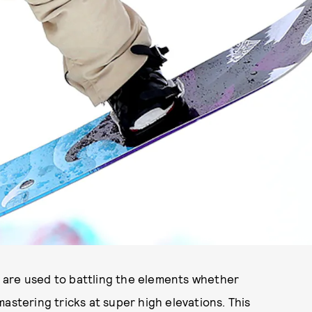
PHOTO BY MIKE EHRMANN/GETTY IMAGES.
are used to battling the elements whether
astering tricks at super high elevations. This