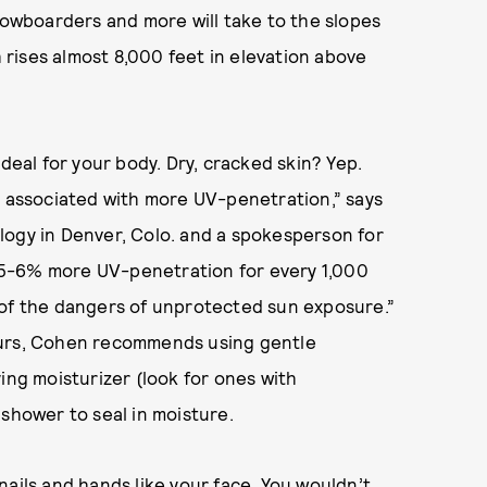
snowboarders and more will take to the slopes
rises almost 8,000 feet in elevation above
deal for your body. Dry, cracked skin? Yep.
e associated with more UV-penetration,” says
logy in Denver, Colo. and a spokesperson for
 5-6% more UV-penetration for every 1,000
 of the dangers of unprotected sun exposure.”
ours, Cohen recommends using gentle
ing moisturizer (look for ones with
 shower to seal in moisture.
nails and hands like your face. You wouldn’t