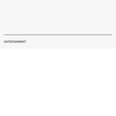
ENTERTAINMENT
WILL SMITH TALKS ABOUT THE
#OSCARSSOWHITE PROBLEM