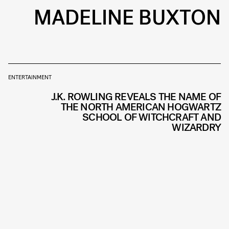
MADELINE BUXTON
ENTERTAINMENT
J.K. ROWLING REVEALS THE NAME OF
THE NORTH AMERICAN HOGWARTZ
SCHOOL OF WITCHCRAFT AND
WIZARDRY