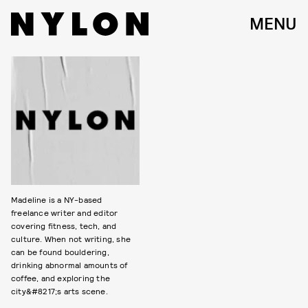
MENU
Madeline is a NY-based
freelance writer and editor
covering fitness, tech, and
culture. When not writing, she
can be found bouldering,
drinking abnormal amounts of
coffee, and exploring the
city&#8217;s arts scene.