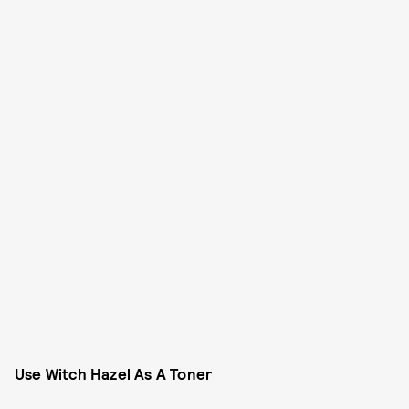
Use Witch Hazel As A Toner