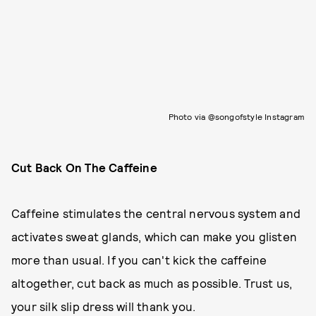
Photo via @songofstyle Instagram
Cut Back On The Caffeine
Caffeine stimulates the central nervous system and
activates sweat glands, which can make you glisten
more than usual. If you can't kick the caffeine
altogether, cut back as much as possible. Trust us,
your silk slip dress will thank you.