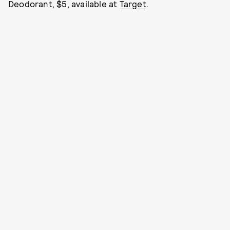
Deodorant, $5, available at
Target
.