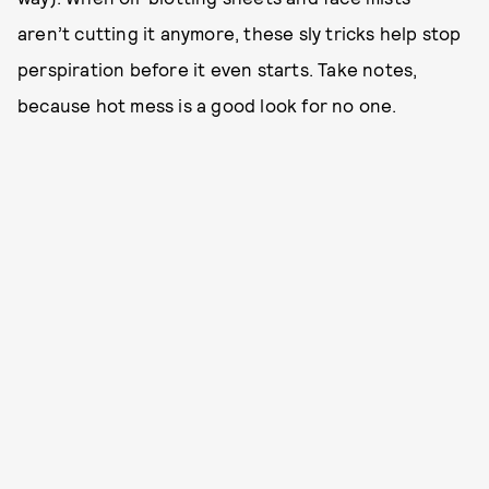
aren’t cutting it anymore, these sly tricks help stop
perspiration before it even starts. Take notes,
because hot mess is a good look for no one.