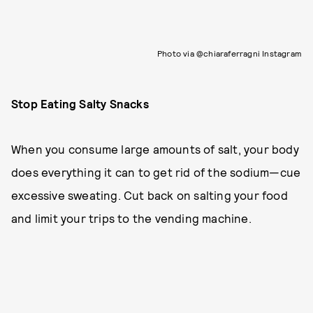
Photo via @chiaraferragni Instagram
Stop Eating Salty Snacks
When you consume large amounts of salt, your body
does everything it can to get rid of the sodium—cue
excessive sweating. Cut back on salting your food
and limit your trips to the vending machine.