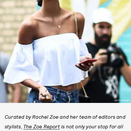
GETTY IMAGES
Curated by Rachel Zoe and her team of editors and
stylists,
The Zoe Report
is not only your stop for all