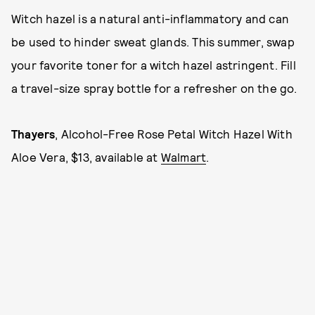
Witch hazel is a natural anti-inflammatory and can
be used to hinder sweat glands. This summer, swap
your favorite toner for a witch hazel astringent. Fill
a travel-size spray bottle for a refresher on the go.
Thayers
, Alcohol-Free Rose Petal Witch Hazel With
Aloe Vera, $13, available at
Walmart
.