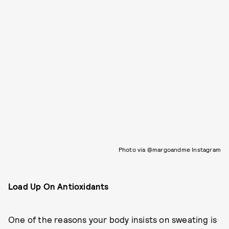
Photo via @margoandme Instagram
Load Up On Antioxidants
One of the reasons your body insists on sweating is