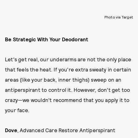
Photo via Target
Be Strategic With Your Deodorant
Let's get real, our underarms are not the only place
that feels the heat. If you're extra sweaty in certain
areas (like your back, inner thighs) sweep on an
antiperspirant to control it. However, don't get too
crazy—we wouldn't recommend that you apply it to
your face.
Dove
, Advanced Care Restore Antiperspirant