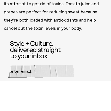
its attempt to get rid of toxins. Tomato juice and
grapes are perfect for reducing sweat because
they're both loaded with antioxidants and help
cancel out the toxin levels in your body.
Style + Culture,
delivered straight
to your inbox.
SUBMIT
By subscribing to this BDG
newsletter, you agree to our
Terms
of Service
and
Privacy Policy