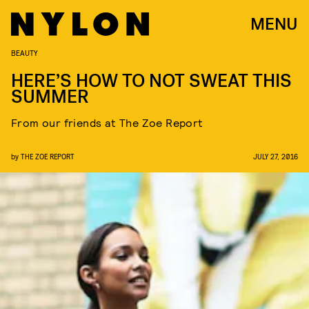
MENU
BEAUTY
HERE’S HOW TO NOT SWEAT THIS
SUMMER
From our friends at The Zoe Report
by
THE ZOE REPORT
JULY 27, 2016