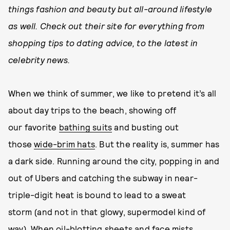
things fashion and beauty but all-around lifestyle
as well. Check out their site for everything from
shopping tips to dating advice, to the latest in
celebrity news.
When we think of summer, we like to pretend it’s all
about day trips to the beach, showing off
our favorite
bathing suits
and busting out
those
wide-brim hats
. But the reality is, summer has
a dark side. Running around the city, popping in and
out of Ubers and catching the subway in near-
triple-digit heat is bound to lead to a sweat
storm (and not in that glowy, supermodel kind of
way). When oil-blotting sheets and face mists