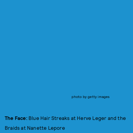
photo by getty images
The Face:
Blue Hair Streaks at Herve Leger and the
Braids at Nanette Lepore