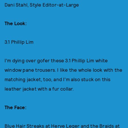
Dani Stahl, Style Editor-at-Large
The Look:
3.1 Phillip Lim
I'm dying over gofer these 3.1 Phillip Lim white
window pane trousers. I like the whole look with the
matching jacket, too, and I'm also stuck on this
leather jacket with a fur collar.
The Face:
Blue Hair Streaks at Herve Leger and the Braids at