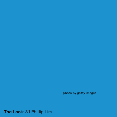
photo by getty images
The Look:
3.1 Phillip Lim