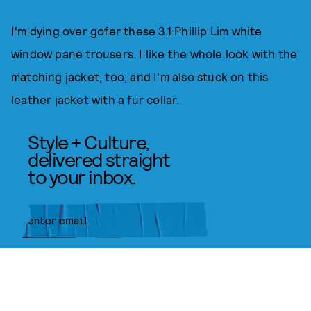
I'm dying over gofer these 3.1 Phillip Lim white
window pane trousers. I like the whole look with the
matching jacket, too, and I'm also stuck on this
leather jacket with a fur collar.
Style + Culture,
delivered straight
to your inbox.
SUBMIT
By subscribing to this BDG
newsletter, you agree to our
Terms
of Service
and
Privacy Policy