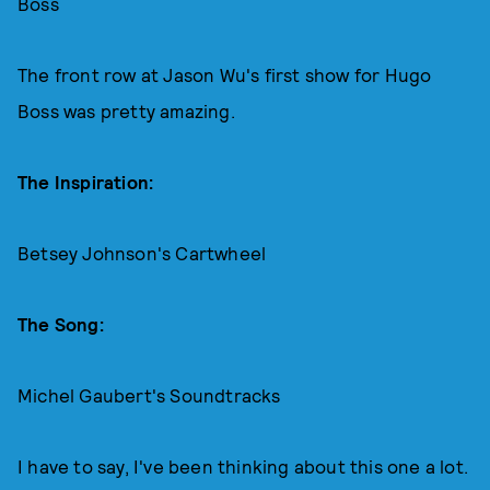
Boss
The front row at Jason Wu's first show for Hugo
Boss was pretty amazing.
The Inspiration:
Betsey Johnson's Cartwheel
The Song:
Michel Gaubert's Soundtracks
I have to say, I've been thinking about this one a lot.