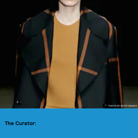
PHOTO BY GETTY IMAGES
The Curator: