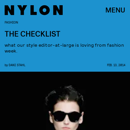
MENU
FASHION
THE CHECKLIST
what our style editor-at-large is loving from fashion
week.
by
DANI STAHL
FEB. 13, 2014