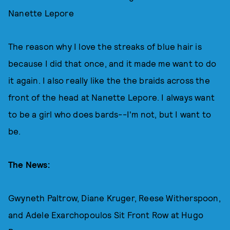
Nanette Lepore
The reason why I love the streaks of blue hair is
because I did that once, and it made me want to do
it again. I also really like the the braids across the
front of the head at Nanette Lepore. I always want
to be a girl who does bards--I'm not, but I want to
be.
The News:
Gwyneth Paltrow, Diane Kruger, Reese Witherspoon,
and Adele Exarchopoulos Sit Front Row at Hugo