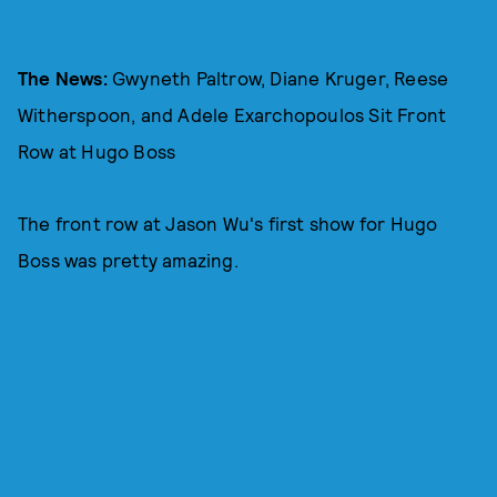
The News:
Gwyneth Paltrow, Diane Kruger, Reese
Witherspoon, and Adele Exarchopoulos Sit Front
Row at Hugo Boss
The front row at Jason Wu's first show for Hugo
Boss was pretty amazing.