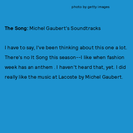
photo by getty images
The Song:
Michel Gaubert's Soundtracks
I have to say, I've been thinking about this one a lot.
There's no It Song this season--I like when fashion
week has an anthem . I haven't heard that, yet. I did
really like the music at Lacoste by Michel Gaubert.