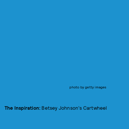
photo by getty images
The Inspiration:
Betsey Johnson's Cartwheel