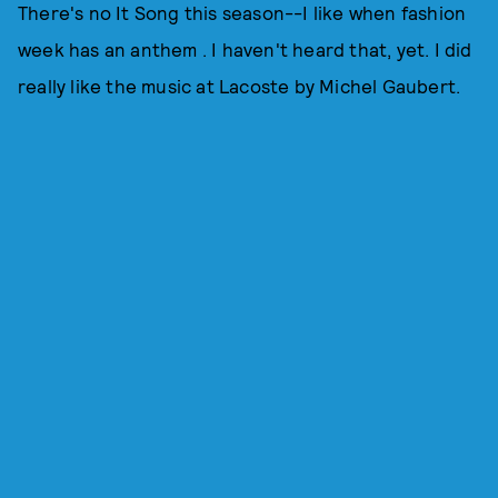
There's no It Song this season--I like when fashion
week has an anthem . I haven't heard that, yet. I did
really like the music at Lacoste by Michel Gaubert.