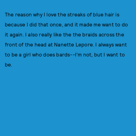
The reason why I love the streaks of blue hair is
because I did that once, and it made me want to do
it again. I also really like the the braids across the
front of the head at Nanette Lepore. I always want
to be a girl who does bards--I'm not, but I want to
be.