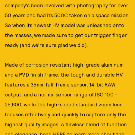
company’s been involved with photography for over
50 years and had its 500C taken on a space mission.
So when its newest HV model was unleashed onto
the masses, we made sure to get our trigger finger
ready (and we’re sure glad we did).
Made of corrosion resistant high-grade aluminum
and a PVD finish frame, the tough and durable HV
features a 35mm full-frame sensor, 14-bit RAW
output, and a normal sensor range of ISO 100 -
25,600, while the high-speed standard zoom lens
focuses effectively and quickly to capture only the
highest quality images. A flawless blend of function
and elegance, head
HERE
to learn more about the