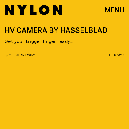
MENU
HV CAMERA BY HASSELBLAD
Get your trigger finger ready…
by
CHRISTIAN LAVERY
FEB. 6, 2014