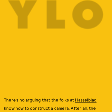
There’s no arguing that the folks at
Hasselblad
know how to construct a camera. After all, the