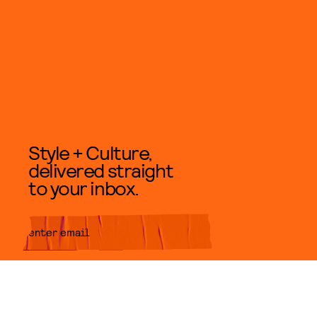
Style + Culture,
delivered straight
to your inbox.
SUBMIT
By subscribing to this BDG
newsletter, you agree to our
Terms
of Service
and
Privacy Policy