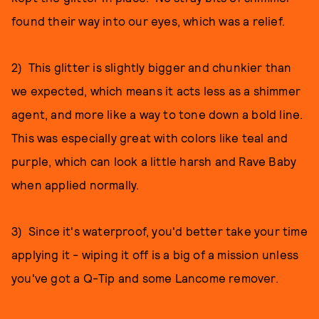
found their way into our eyes, which was a relief.
2) This glitter is slightly bigger and chunkier than
we expected, which means it acts less as a shimmer
agent, and more like a way to tone down a bold line.
This was especially great with colors like teal and
purple, which can look a little harsh and Rave Baby
when applied normally.
3) Since it's waterproof, you'd better take your time
applying it - wiping it off is a big of a mission unless
you've got a Q-Tip and some Lancome remover.