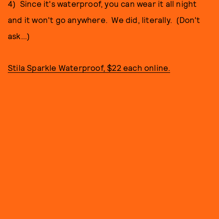
4) Since it's waterproof, you can wear it all night
and it won't go anywhere. We did, literally. (Don't
ask...)
Stila Sparkle Waterproof, $22 each online.