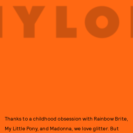
Thanks to a childhood obsession with Rainbow Brite,
My Little Pony, and Madonna, we love glitter. But