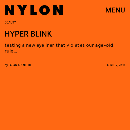
MENU
BEAUTY
HYPER BLINK
testing a new eyeliner that violates our age-old
rule…
by
FARAN KRENTCIL
APRIL 7, 2011