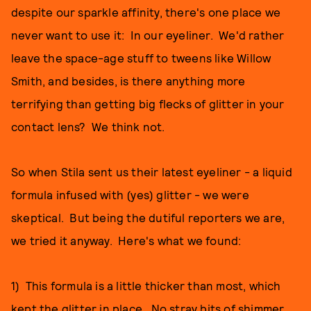
despite our sparkle affinity, there's one place we
never want to use it: In our eyeliner. We'd rather
leave the space-age stuff to tweens like Willow
Smith, and besides, is there anything more
terrifying than getting big flecks of glitter in your
contact lens? We think not.
So when Stila sent us their latest eyeliner - a liquid
formula infused with (yes) glitter - we were
skeptical. But being the dutiful reporters we are,
we tried it anyway. Here's what we found:
1) This formula is a little thicker than most, which
kept the glitter in place. No stray bits of shimmer