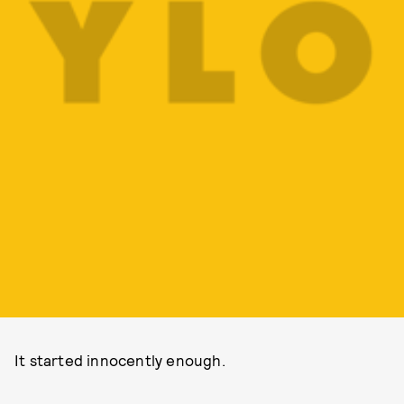
It started innocently enough.