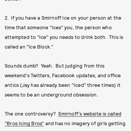
2. If you have a Smirnoff Ice on your person at the
time that someone "Ices" you, the person who
attempted to "Ice" you needs to drink both. This is
called an "Ice Block."
Sounds dumb? Yeah. But judging from this
weekend's Twitters, Facebook updates, and office
antics (Jay has already been "Iced" three times) it
seems to be an underground obsession.
The one controversy?
Smirnoff's website is called
"Bros Icing Bros"
and has no imagery of girls getting