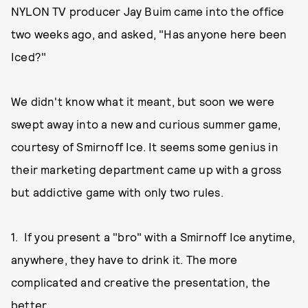
NYLON TV producer Jay Buim came into the office
two weeks ago, and asked, "Has anyone here been
Iced?"
We didn't know what it meant, but soon we were
swept away into a new and curious summer game,
courtesy of Smirnoff Ice. It seems some genius in
their marketing department came up with a gross
but addictive game with only two rules.
1. If you present a "bro" with a Smirnoff Ice anytime,
anywhere, they have to drink it. The more
complicated and creative the presentation, the
better.