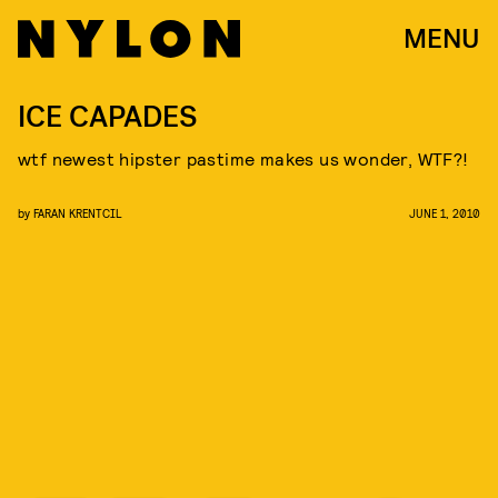
MENU
ICE CAPADES
wtf newest hipster pastime makes us wonder, WTF?!
by
FARAN KRENTCIL
JUNE 1, 2010