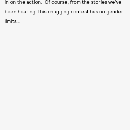
in on the action. Of course, from the stories we've
been hearing, this chugging contest has no gender
limits...