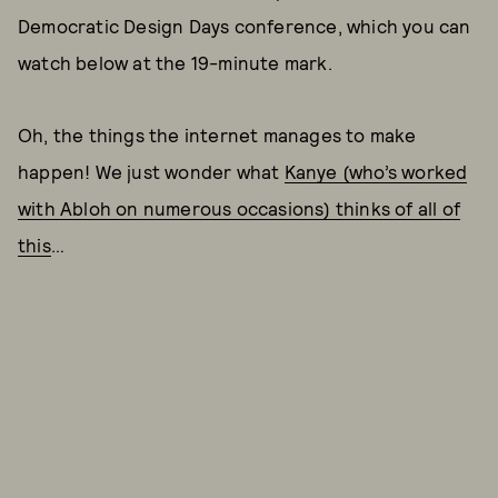
Democratic Design Days conference, which you can
watch below at the 19-minute mark.
Oh, the things the internet manages to make
happen! We just wonder what
Kanye (who’s worked
with Abloh on numerous occasions) thinks of all of
this
…