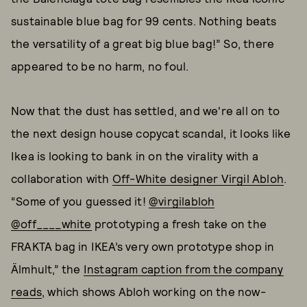
sustainable blue bag for 99 cents. Nothing beats
the versatility of a great big blue bag!” So, there
appeared to be no harm, no foul.
Now that the dust has settled, and we're all on to
the next design house copycat scandal, it looks like
Ikea is looking to bank in on the virality with a
collaboration with
Off-White designer Virgil Abloh
.
“Some of you guessed it!
@virgilabloh
@off____white
prototyping a fresh take on the
FRAKTA bag in IKEA’s very own prototype shop in
Älmhult,” the
Instagram caption from the company
reads
, which shows Abloh working on the now-