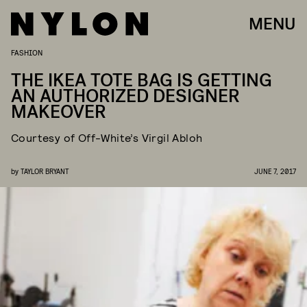
MENU
FASHION
THE IKEA TOTE BAG IS GETTING
AN AUTHORIZED DESIGNER
MAKEOVER
Courtesy of Off-White’s Virgil Abloh
by
TAYLOR BRYANT
JUNE 7, 2017