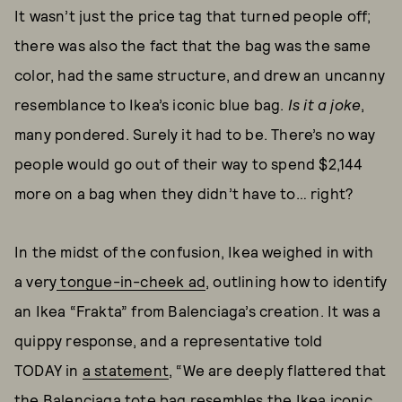
It wasn’t just the price tag that turned people off;
there was also the fact that the bag was the same
color, had the same structure, and drew an uncanny
resemblance to Ikea’s iconic blue bag.
Is it a joke
,
many pondered. Surely it had to be. There’s no way
people would go out of their way to spend $2,144
more on a bag when they didn’t have to… right?
In the midst of the confusion, Ikea weighed in with
a very
tongue-in-cheek ad
, outlining how to identify
an Ikea “Frakta” from Balenciaga’s creation. It was a
quippy response, and a representative told
TODAY
in
a statement
, “We are deeply flattered that
the Balenciaga tote bag resembles the Ikea iconic