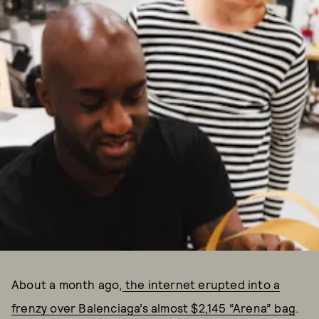
About a month ago,
the internet erupted into a
frenzy over Balenciaga’s almost $2,145 “Arena” bag
.