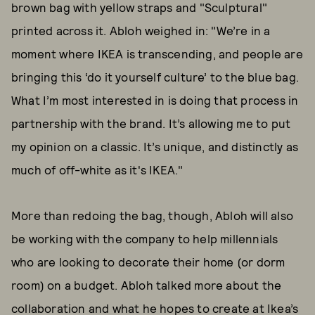
brown bag with yellow straps and "Sculptural"
printed across it. Abloh weighed in: "We’re in a
moment where IKEA is transcending, and people are
bringing this ‘do it yourself culture’ to the blue bag.
What I’m most interested in is doing that process in
partnership with the brand. It’s allowing me to put
my opinion on a classic. It’s unique, and distinctly as
much of off-white as it's IKEA."
More than redoing the bag, though, Abloh will also
be working with the company to help millennials
who are looking to decorate their home (or dorm
room) on a budget. Abloh talked more about the
collaboration and what he hopes to create at Ikea’s