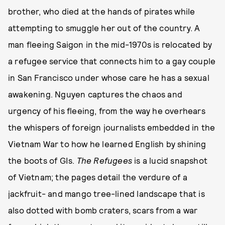
brother, who died at the hands of pirates while
attempting to smuggle her out of the country. A
man fleeing Saigon in the mid-1970s is relocated by
a refugee service that connects him to a gay couple
in San Francisco under whose care he has a sexual
awakening. Nguyen captures the chaos and
urgency of his fleeing, from the way he overhears
the whispers of foreign journalists embedded in the
Vietnam War to how he learned English by shining
the boots of GIs.
The Refugees
is a lucid snapshot
of Vietnam; the pages detail the verdure of a
jackfruit- and mango tree-lined landscape that is
also dotted with bomb craters, scars from a war