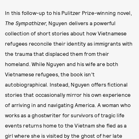
In this follow-up to his Pulitzer Prize-winning novel,
The Sympathizer,
Nguyen delivers a powerful
collection of short stories about how Vietnamese
refugees reconcile their identity as immigrants with
the trauma that displaced them from their
homeland. While Nguyen and his wife are both
Vietnamese refugees, the book isn’t
autobiographical. Instead, Nguyen offers fictional
stories that occasionally mirror his own experience
of arriving in and navigating America. A woman who
works as a ghostwriter for survivors of tragic life
events returns home to the Vietnam she fled as a
girl where she is visited by the ghost of her late