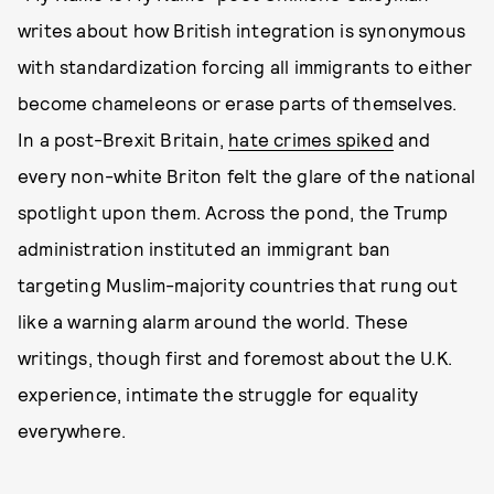
writes about how British integration is synonymous
with standardization forcing all immigrants to either
become chameleons or erase parts of themselves.
In a post-Brexit Britain,
hate crimes spiked
and
every non-white Briton felt the glare of the national
spotlight upon them. Across the pond, the Trump
administration instituted an immigrant ban
targeting Muslim-majority countries that rung out
like a warning alarm around the world. These
writings, though first and foremost about the U.K.
experience, intimate the struggle for equality
everywhere.