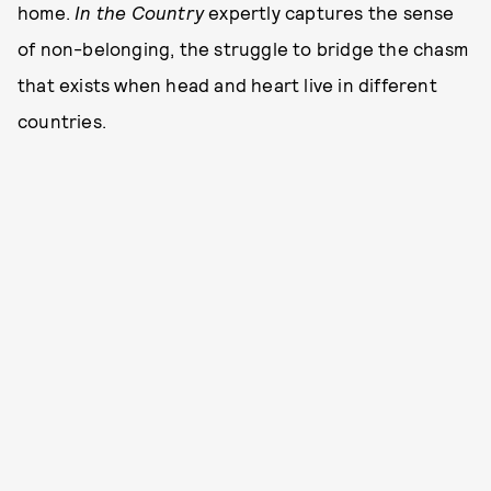
home.
In the Country
expertly captures the sense
of non-belonging, the struggle to bridge the chasm
that exists when head and heart live in different
countries.