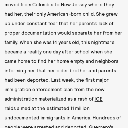
moved from Colombia to New Jersey where they
had her, their only American-born child. She grew
up under constant fear that her parents’ lack of
proper documentation would separate her from her
family. When she was 14 years old, this nightmare
became a reality one day after school when she
came home to find her home empty and neighbors
informing her that her older brother and parents
had been deported. Last week, the first major
immigration enforcement plan from the new
administration materialized as a rash of
ICE
raids
aimed at the estimated 11 million
undocumented immigrants in America. Hundreds of
people were arrested and deported. Guerrero’s