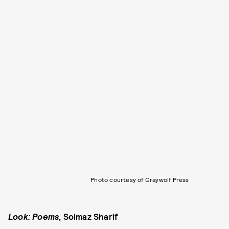
Photo courtesy of Graywolf Press
Look: Poems
, Solmaz Sharif