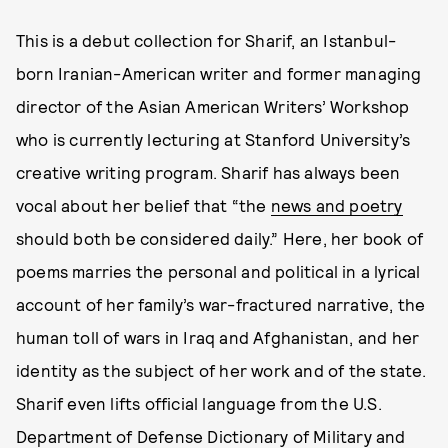
This is a debut collection for Sharif, an Istanbul-
born Iranian-American writer and former managing
director of the Asian American Writers’ Workshop
who is currently lecturing at Stanford University’s
creative writing program. Sharif has always been
vocal about her belief that “the
news and poetry
should both be considered daily.” Here, her book of
poems marries the personal and political in a lyrical
account of her family’s war-fractured narrative, the
human toll of wars in Iraq and Afghanistan, and her
identity as the subject of her work and of the state.
Sharif even lifts official language from the U.S.
Department of Defense Dictionary of Military and