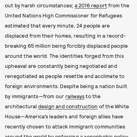
out by harsh circumstances;
a 2016 report
from the
United Nations High Commissioner for Refugees
estimated that every minute, 24 people are
displaced from their homes, resulting in a record-
breaking 65 million being forcibly displaced people
around the world. The identities forged from this
upheaval are constantly being negotiated and
renegotiated as people resettle and acclimate to
foreign environments. Despite being a nation built
by immigrants—from our
railways
to the
architectural
design and construction
of the White
House—America’s leaders and foreign allies have
recently chosen to attack immigrant communities
around the world by enforcing a xenophobic policy.