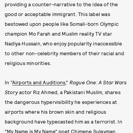
providing a counter-narrative to the idea of the
good or acceptable immigrant. This label was
bestowed upon people like Somali-born Olympic
champion Mo Farah and Muslim reality TV star
Nadiya Hussain, who enjoy popularity inaccessible
to other non-celebrity members of their racial and
religious minorities.
In “
Airports and Auditions
,”
Rogue One: A Star Wars
Story
actor Riz Ahmed, a Pakistani Muslim, shares
the dangerous hypervisibility he experiences at
airports where his brown skin and religious
background have typecasted him as a terrorist. In
“My Name is My Name” poet Chimene Suleyman