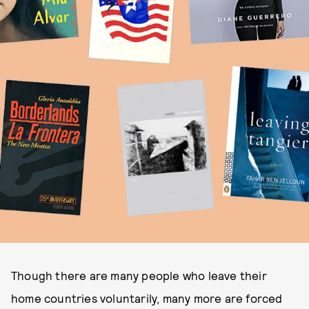
Though there are many people who leave their
home countries voluntarily, many more are forced