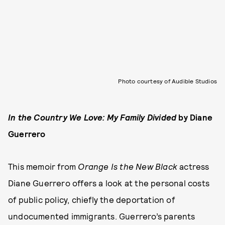
Photo courtesy of Audible Studios
In the Country We Love: My Family Divided
by Diane
Guerrero
This memoir from
Orange Is the New Black
actress
Diane Guerrero offers a look at the personal costs
of public policy, chiefly the deportation of
undocumented immigrants. Guerrero’s parents