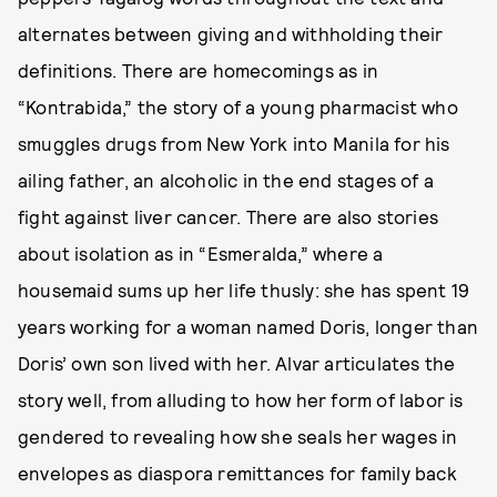
alternates between giving and withholding their
definitions. There are homecomings as in
“Kontrabida,” the story of a young pharmacist who
smuggles drugs from New York into Manila for his
ailing father, an alcoholic in the end stages of a
fight against liver cancer. There are also stories
about isolation as in “Esmeralda,” where a
housemaid sums up her life thusly: she has spent 19
years working for a woman named Doris, longer than
Doris’ own son lived with her. Alvar articulates the
story well, from alluding to how her form of labor is
gendered to revealing how she seals her wages in
envelopes as diaspora remittances for family back