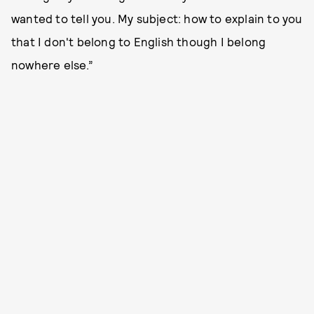
wanted to tell you. My subject: how to explain to you
that I don't belong to English though I belong
nowhere else.”