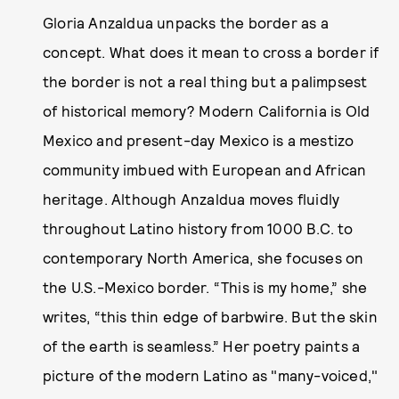
Gloria Anzaldua unpacks the border as a
concept. What does it mean to cross a border if
the border is not a real thing but a palimpsest
of historical memory? Modern California is Old
Mexico and present-day Mexico is a mestizo
community imbued with European and African
heritage. Although Anzaldua moves fluidly
throughout Latino history from 1000 B.C. to
contemporary North America, she focuses on
the U.S.-Mexico border. “This is my home,” she
writes, “this thin edge of barbwire. But the skin
of the earth is seamless.” Her poetry paints a
picture of the modern Latino as "many-voiced,"