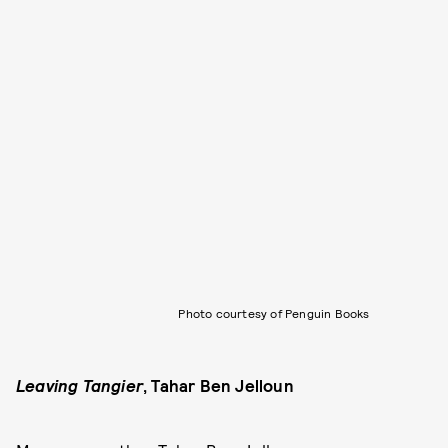
Photo courtesy of Penguin Books
Leaving Tangier
,
Tahar Ben Jelloun