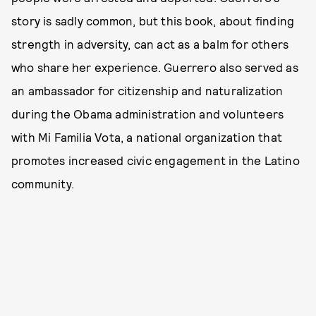
story is sadly common, but this book, about finding
strength in adversity, can act as a balm for others
who share her experience. Guerrero also served as
an ambassador for citizenship and naturalization
during the Obama administration and volunteers
with Mi Familia Vota, a national organization that
promotes increased civic engagement in the Latino
community.