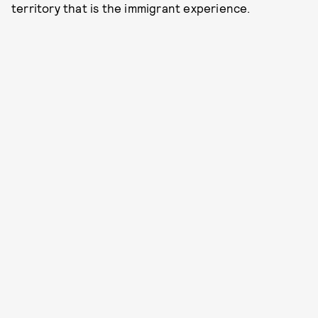
territory that is the immigrant experience.