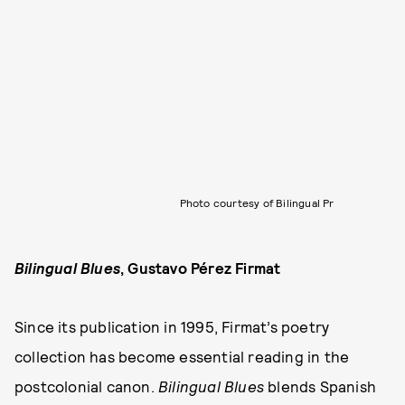
Photo courtesy of Bilingual Pr
Bilingual Blues
, Gustavo Pérez Firmat
Since its publication in 1995, Firmat’s poetry
collection has become essential reading in the
postcolonial canon.
Bilingual Blues
blends Spanish