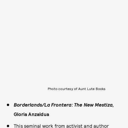
Photo courtesy of Aunt Lute Books
Borderlands/La Frontera: The New Mestiza
,
Gloria Anzaldua
This seminal work from activist and author