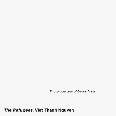
Photo courtesy of Grove Press
The Refugees
, Viet Thanh Nguyen