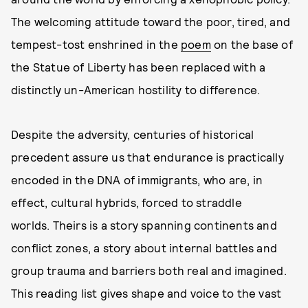
The welcoming attitude toward the poor, tired, and
tempest-tost enshrined in the
poem
on the base of
the Statue of Liberty has been replaced with a
distinctly un-American hostility to difference.
Despite the adversity, centuries of historical
precedent assure us that endurance is practically
encoded in the DNA of immigrants, who are, in
effect, cultural hybrids, forced to straddle
worlds. Theirs is a story spanning continents and
conflict zones, a story about internal battles and
group trauma and barriers both real and imagined.
This reading list gives shape and voice to the vast