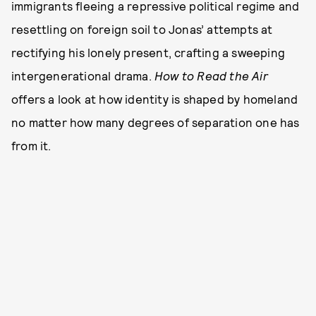
immigrants fleeing a repressive political regime and
resettling on foreign soil to Jonas’ attempts at
rectifying his lonely present, crafting a sweeping
intergenerational drama.
How to Read the Air
offers a look at how identity is shaped by homeland
no matter how many degrees of separation one has
from it.