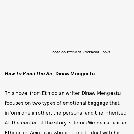
Photo courtesy of Riverhead Books
How to Read the Air
, Dinaw Mengestu
This novel from Ethiopian writer Dinaw Mengestu
focuses on two types of emotional baggage that
inform one another, the personal and the inherited.
At the center of the story is Jonas Woldemariam, an
Ethiopian-American who decides to deal with his