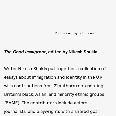
Photo courtesy of Unbound
The Good Immigrant
,
edited by Nikesh Shukla
Writer Nikesh Shukla put together a collection of
essays about immigration and identity in the U.K.
with contributions from 21 authors representing
Britain's black, Asian, and minority ethnic groups
(BAME). The contributors include actors,
journalists, and playwrights with a shared goal: