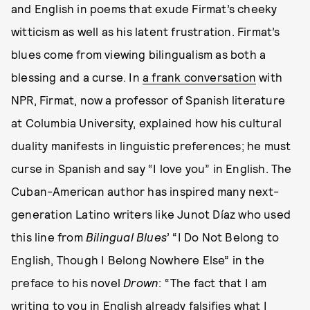
and English in poems that exude Firmat’s cheeky
witticism as well as his latent frustration. Firmat’s
blues come from viewing bilingualism as both a
blessing and a curse. In
a frank conversation
with
NPR, Firmat, now a professor of Spanish literature
at Columbia University, explained how his cultural
duality manifests in linguistic preferences; he must
curse in Spanish and say “I love you” in English. The
Cuban-American author has inspired many next-
generation Latino writers like Junot Díaz who used
this line from
Bilingual Blues
’ “I Do Not Belong to
English, Though I Belong Nowhere Else” in the
preface to his novel
Drown
: “The fact that I am
writing to you in English already falsifies what I