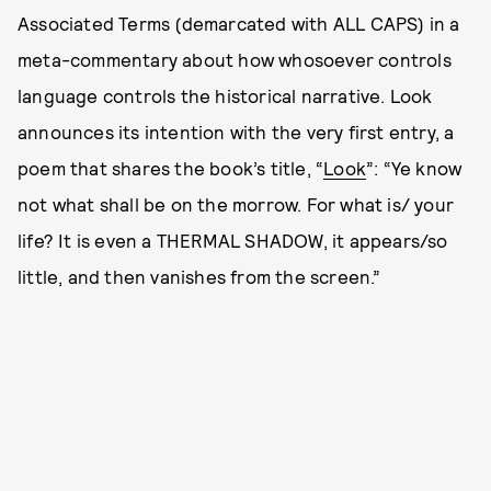
Associated Terms (demarcated with ALL CAPS) in a
meta-commentary about how whosoever controls
language controls the historical narrative. Look
announces its intention with the very first entry, a
poem that shares the book’s title, “
Look
”: “Ye know
not what shall be on the morrow. For what is/ your
life? It is even a THERMAL SHADOW, it appears/so
little, and then vanishes from the screen.”