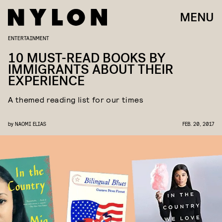
MENU
ENTERTAINMENT
10 MUST-READ BOOKS BY
IMMIGRANTS ABOUT THEIR
EXPERIENCE
A themed reading list for our times
by
NAOMI ELIAS
FEB. 20, 2017