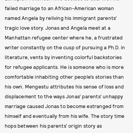
failed marriage to an African-American woman
named Angela by reliving his immigrant parents’
tragic love story. Jonas and Angela meet at a
Manhattan refugee center where he, a frustrated
writer constantly on the cusp of pursuing a Ph.D. in
literature, vents by inventing colorful backstories
for refugee applicants. He is someone who is more
comfortable inhabiting other people’s stories than
his own. Mengestu attributes his sense of loss and
displacement to the ways Jonas’ parents’ unhappy
marriage caused Jonas to become estranged from
himself and eventually from his wife. The story time
hops between his parents’ origin story as