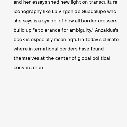
and her essays shed new light on transcultural
iconography like La Virgen de Guadalupe who
she says is a symbol of how all border crossers
build up “a tolerance for ambiguity.” Anzaldua’s
book is especially meaningful in today’s climate
where international borders have found
themselves at the center of global political
conversation.