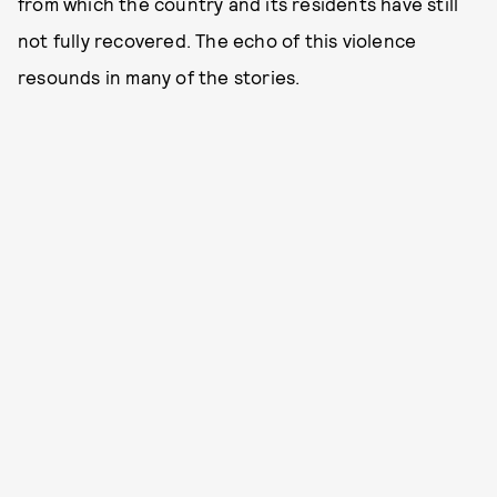
from which the country and its residents have still
not fully recovered. The echo of this violence
resounds in many of the stories.