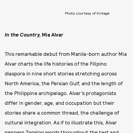
Photo courtesy of Vintage
In the Country
,
Mia Alvar
This remarkable debut from Manila-born author Mia
Alvar charts the life histories of the Filipino
diaspora in nine short stories stretching across
North America, the Persian Gulf, and the length of
the Philippine archipelago. Alvar’s protagonists
differ in gender, age, and occupation but their
stories share a common thread, the challenge of
cultural integration. As if to illustrate this, Alvar
peppers Tagalog words throughout the text and