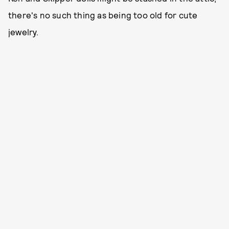
there's no such thing as being too old for cute
jewelry.