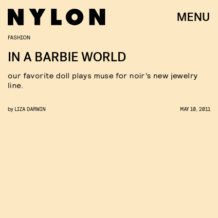
MENU
FASHION
IN A BARBIE WORLD
our favorite doll plays muse for noir’s new jewelry
line.
by
LIZA DARWIN
MAY 10, 2011