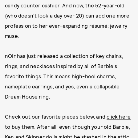
candy counter cashier. And now, the 52-year-old
(who doesn't look a day over 20) can add one more
profession to her ever-expanding résumé: jewelry
muse.
nOir has just released a collection of key chains,
rings, and necklaces inspired by all of Barbie's
favorite things. This means high-heel charms,
nameplate earrings, and yes, even a collapsible
Dream House ring.
Check out our favorite pieces below, and
click here
to buy them
. After all, even though your old Barbie,
Ken and Skipper dolls might be stashed in the attic,