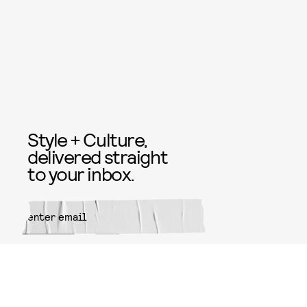
Style + Culture,
delivered straight
to your inbox.
SUBMIT
By subscribing to this BDG
newsletter, you agree to our
Terms
of Service
and
Privacy Policy