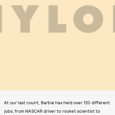
At our last count, Barbie has held over 120 different
jobs, from NASCAR driver to rocket scientist to