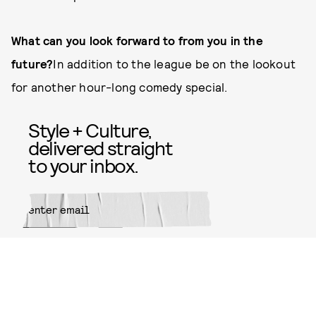
What can you look forward to from you in the
future?
In addition to the league be on the lookout
for another hour-long comedy special.
Style + Culture,
delivered straight
to your inbox.
SUBMIT
By subscribing to this BDG
newsletter, you agree to our
Terms
of Service
and
Privacy Policy