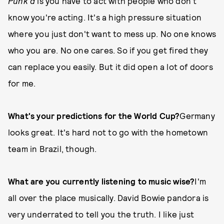
Punk'd
is you have to act with people who don't
know you're acting. It's a high pressure situation
where you just don't want to mess up. No one knows
who you are. No one cares. So if you get fired they
can replace you easily. But it did open a lot of doors
for me.
What's your predictions for the World Cup?
Germany
looks great. It's hard not to go with the hometown
team in Brazil, though.
What are you currently listening to music wise?
I'm
all over the place musically. David Bowie pandora is
very underrated to tell you the truth. I like just