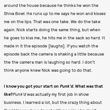
around the house because he thinks he won the
Shiva Bowl. He runs up to me says he won and kisses
me on the lips. That was one take. We do the take
again. Nick starts doing the same thing, but when
he goes to kiss me, he hits me in the sack so hard. It
made in it the episode [laughs]. If you watch the
episode back the camera is shaking a little because
the the camera man is laughing so hard. I don’t
think anyone knew Nick was going to do that.
I know you got your start on
Punk'd
. What was that
like?
Punk'd
was actually my first job in show
business. I learned a lot, but the crazy thing about