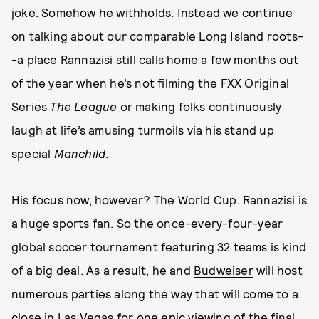
joke. Somehow he withholds. Instead we continue
on talking about our comparable Long Island roots-
-a place Rannazisi still calls home a few months out
of the year when he’s not filming the FXX Original
Series
The League
or making folks continuously
laugh at life’s amusing turmoils via his stand up
special
Manchild
.
His focus now, however? The World Cup. Rannazisi is
a huge sports fan. So the once-every-four-year
global soccer tournament featuring 32 teams is kind
of a big deal. As a result, he and
Budweiser
will host
numerous parties along the way that will come to a
close in Las Vegas for one epic viewing of the final