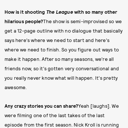
How is it shooting
The League
with so many other
hilarious people?
The show is semi-improvised so we
get a 12-page outline with no dialogue that basically
says here's where we need to start and here's
where we need to finish. So you figure out ways to
make it happen. After so many seasons, we're all
friends now, so it's gotten very conversational and
you really never know what will happen. It's pretty
awesome.
Any crazy stories you can share?
Yeah [laughs]. We
were filming one of the last takes of the last
episode from the first season. Nick Kroll is running