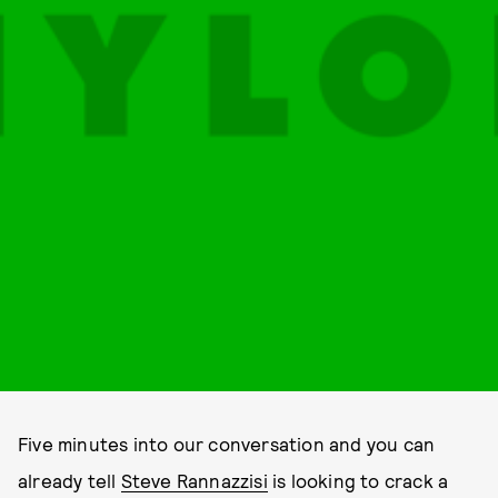
Five minutes into our conversation and you can
already tell
Steve Rannazzisi
is looking to crack a