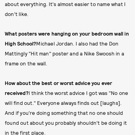
about everything. It's almost easier to name what I
don't like.
What posters were hanging on your bedroom wall in
High School?
Michael Jordan. I also had the Don
Mattingly "Hit man" poster and a Nike Swoosh in a
frame on the wall.
How about the best or worst advice you ever
received?
I think the worst advice I got was "No one
will find out." Everyone always finds out [laughs].
And if you're doing something that no one should
found out about you probably shouldn't be doing it
in the first place.