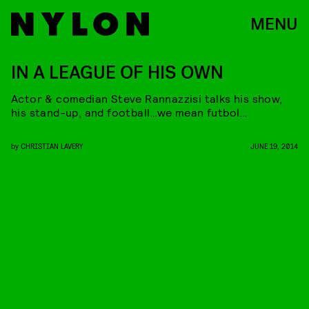
MENU
IN A LEAGUE OF HIS OWN
Actor & comedian Steve Rannazzisi talks his show,
his stand-up, and football…we mean futbol…
by
CHRISTIAN LAVERY
JUNE 19, 2014