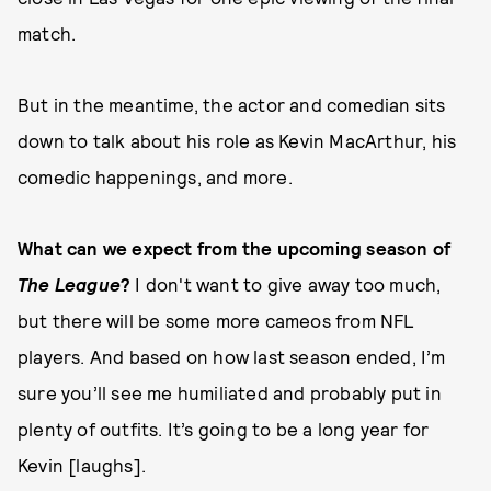
match.
But in the meantime, the actor and comedian sits
down to talk about his role as Kevin MacArthur, his
comedic happenings, and more.
What can we expect from the upcoming season of
The League
?
I don't want to give away too much,
but there will be some more cameos from NFL
players. And based on how last season ended, I’m
sure you’ll see me humiliated and probably put in
plenty of outfits. It’s going to be a long year for
Kevin [laughs].