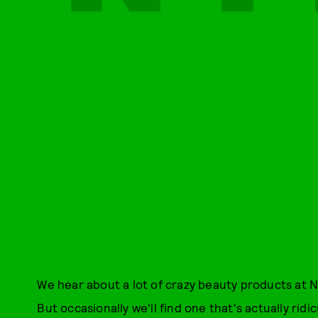
We hear about a lot of crazy beauty products at N
But occasionally we'll find one that's actually rid