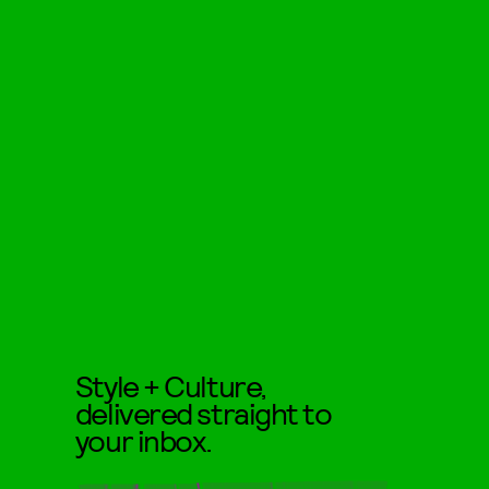
Style + Culture,
delivered straight to
your inbox.