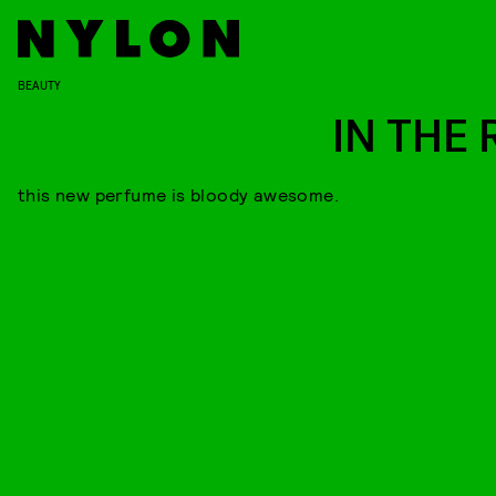
BEAUTY
IN THE 
this new perfume is bloody awesome.