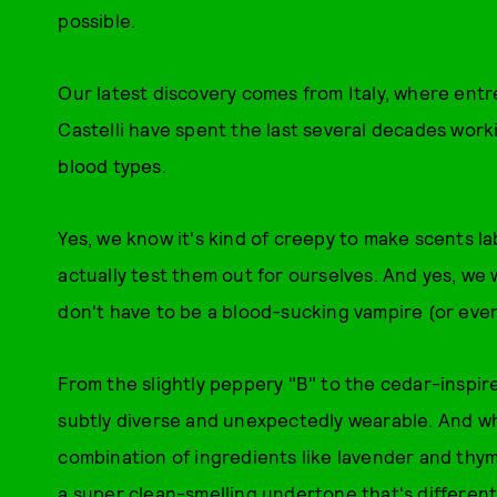
possible.
Our latest discovery comes from Italy, where en
Castelli have spent the last several decades wor
blood types.
Yes, we know it's kind of creepy to make scents lab
actually test them out for ourselves. And yes, we 
don't have to be a blood-sucking vampire (or even
From the slightly peppery "B" to the cedar-inspir
subtly diverse and unexpectedly wearable. And whi
combination of ingredients like lavender and thym
a super clean-smelling undertone that's differen