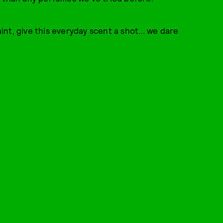
nt, give this everyday scent a shot... we dare