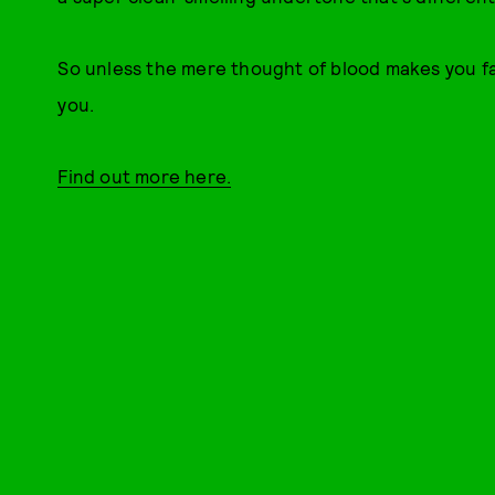
So unless the mere thought of blood makes you fai
you.
Find out more here.