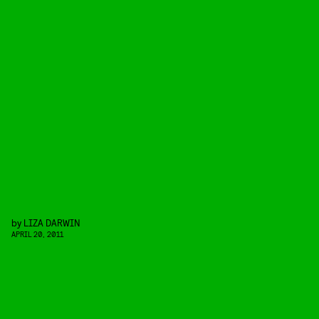
by
LIZA DARWIN
APRIL 20, 2011