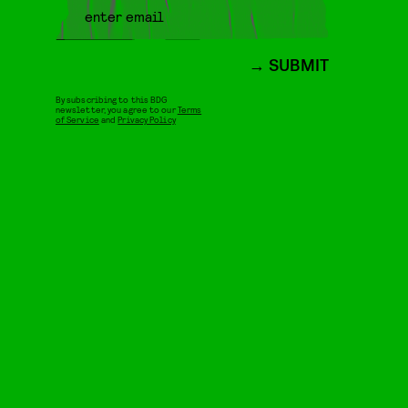
SUBMIT
By subscribing to this BDG
newsletter, you agree to our
Terms
of Service
and
Privacy Policy