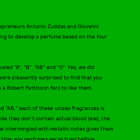
trepreneurs Antonio Zuddas and Giovanni
king to develop a perfume based on the four
eled "A", "B", "AB" and "0". Yes, we did
were pleasantly surprised to find that you
 a Robert Pattinson fan) to like them.
ed "AB," each of these unisex fragrances is
le they don't contain actual blood (ew), the
e intermingled with metallic notes gives them
t than any perfumes we've tried before.