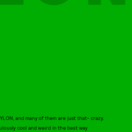
YLON, and many of them are just that- crazy.
iculously cool and weird in the best way