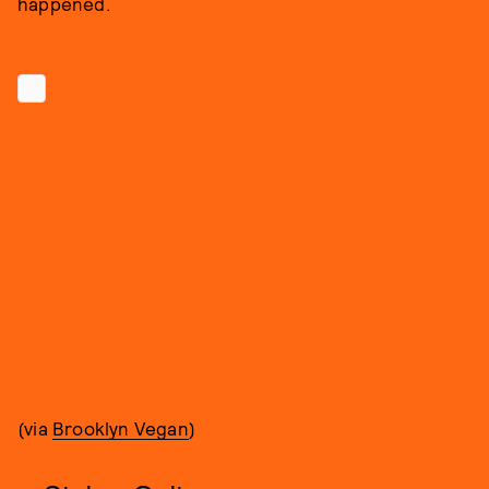
happened.
(via
Brooklyn Vegan
)