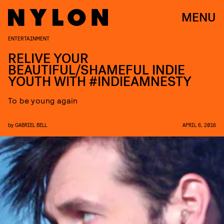
MENU
ENTERTAINMENT
RELIVE YOUR
BEAUTIFUL/SHAMEFUL INDIE
YOUTH WITH #INDIEAMNESTY
To be young again
by
GABRIEL BELL
APRIL 6, 2016