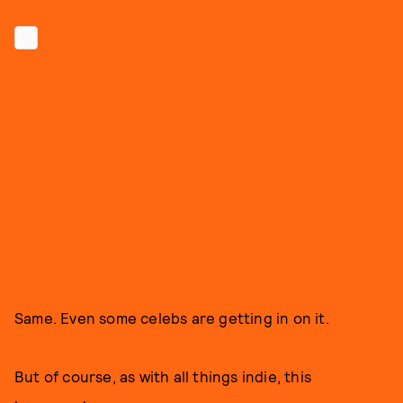
Same. Even some celebs are getting in on it.
But of course, as with all things indie, this