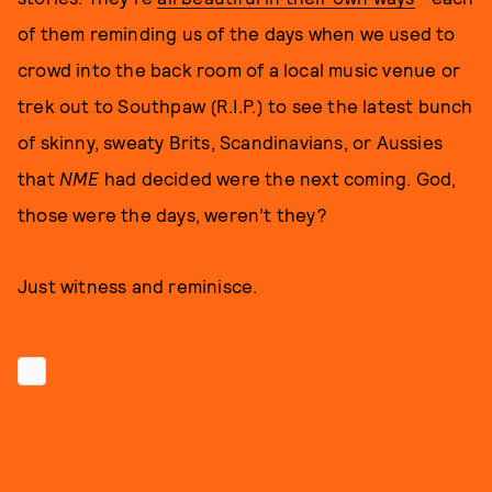
of them reminding us of the days when we used to
crowd into the back room of a local music venue or
trek out to Southpaw (R.I.P.) to see the latest bunch
of skinny, sweaty Brits, Scandinavians, or Aussies
that
NME
had decided were the next coming. God,
those were the days, weren’t they?
Just witness and reminisce.