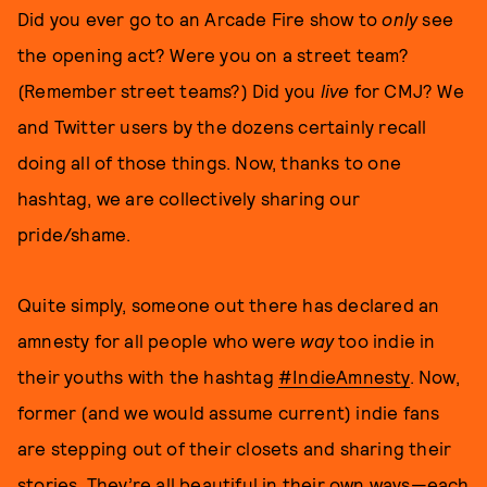
Did you ever go to an Arcade Fire show to
only
see
the opening act? Were you on a street team?
(Remember street teams?) Did you
live
for CMJ? We
and Twitter users by the dozens certainly recall
doing all of those things. Now, thanks to one
hashtag, we are collectively sharing our
pride/shame.
Quite simply, someone out there has declared an
amnesty for all people who were
way
too indie in
their youths with the hashtag
#IndieAmnesty
. Now,
former (and we would assume current) indie fans
are stepping out of their closets and sharing their
stories. They’re
all beautiful in their own ways
—each