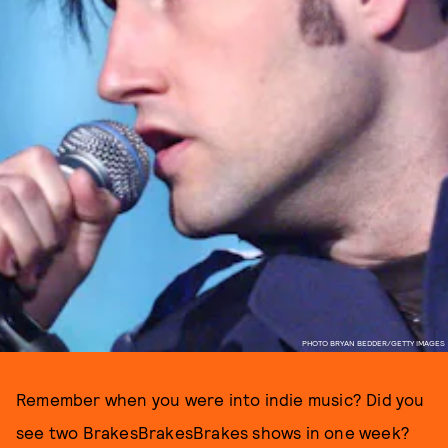
PHOTO BRYAN BEDDER/GETTY IMAGES
Remember when you were into indie music? Did you
see two BrakesBrakesBrakes shows in one week?