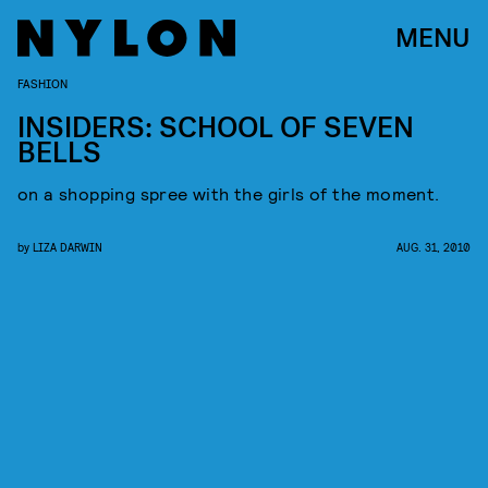
MENU
FASHION
INSIDERS: SCHOOL OF SEVEN
BELLS
on a shopping spree with the girls of the moment.
by
LIZA DARWIN
AUG. 31, 2010