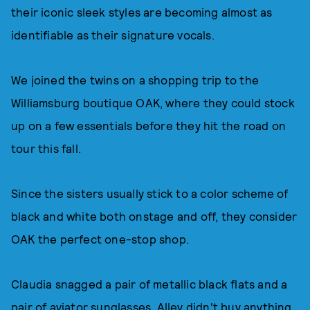
their iconic sleek styles are becoming almost as
identifiable as their signature vocals.
We joined the twins on a shopping trip to the
Williamsburg boutique OAK, where they could stock
up on a few essentials before they hit the road on
tour this fall.
Since the sisters usually stick to a color scheme of
black and white both onstage and off, they consider
OAK the perfect one-stop shop.
Claudia snagged a pair of metallic black flats and a
pair of aviator sunglasses. Alley didn't buy anything