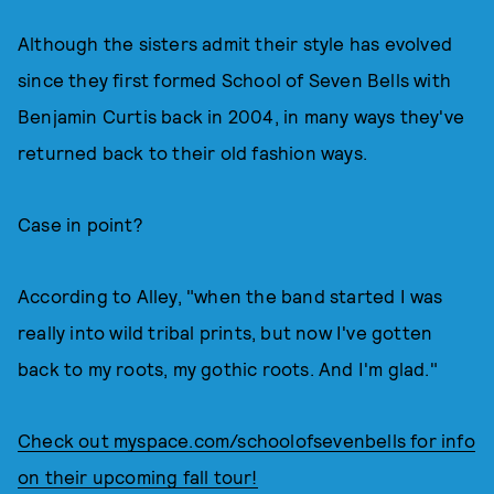
Although the sisters admit their style has evolved
since they first formed School of Seven Bells with
Benjamin Curtis back in 2004, in many ways they've
returned back to their old fashion ways.
Case in point?
According to Alley, "when the band started I was
really into wild tribal prints, but now I've gotten
back to my roots, my gothic roots. And I'm glad."
Check out myspace.com/schoolofsevenbells for info
on their upcoming fall tour!