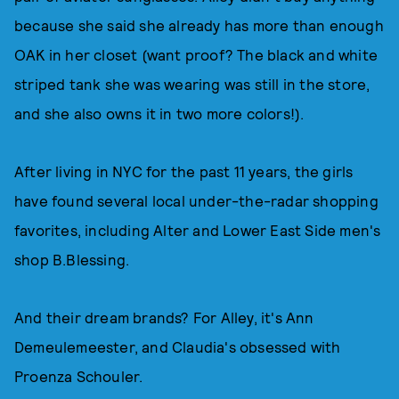
because she said she already has more than enough
OAK in her closet (want proof? The black and white
striped tank she was wearing was still in the store,
and she also owns it in two more colors!).
After living in NYC for the past 11 years, the girls
have found several local under-the-radar shopping
favorites, including Alter and Lower East Side men's
shop B.Blessing.
And their dream brands? For Alley, it's Ann
Demeulemeester, and Claudia's obsessed with
Proenza Schouler.