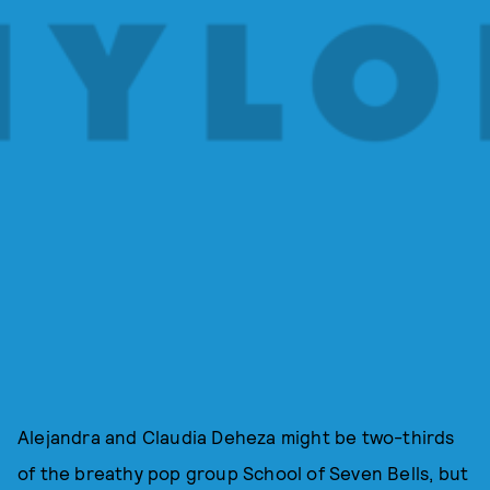
Alejandra and Claudia Deheza might be two-thirds
of the breathy pop group School of Seven Bells, but