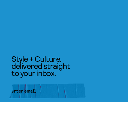
Style + Culture,
delivered straight
to your inbox.
SUBMIT
By subscribing to this BDG
newsletter, you agree to our
Terms
of Service
and
Privacy Policy