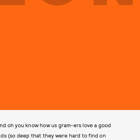
 and oh you know how us gram-ers love a good
nds (so deep that they were hard to find on