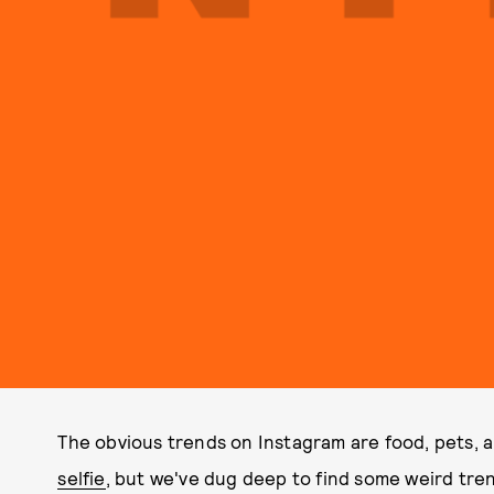
The obvious trends on Instagram are food, pets,
selfie
, but we've dug deep to find some weird tre