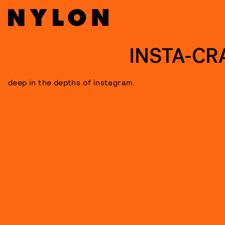
INSTA-CR
deep in the depths of instagram.