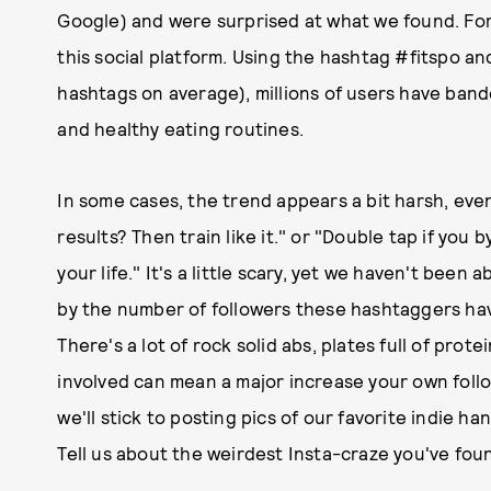
Google) and were surprised at what we found. For
this social platform. Using the hashtag #fitspo an
hashtags on average), millions of users have band
and healthy eating routines.
In some cases, the trend appears a bit harsh, eve
results? Then train like it." or "Double tap if you 
your life." It's a little scary, yet we haven't bee
by the number of followers these hashtaggers ha
There's a lot of rock solid abs, plates full of pro
involved can mean a major increase your own foll
we'll stick to posting pics of our favorite indie ha
Tell us about the weirdest Insta-craze you've fou