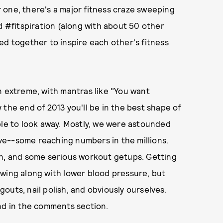
 one, there's a major fitness craze sweeping
d #fitspiration (along with about 50 other
ed together to inspire each other's fitness
n extreme, with mantras like "You want
by the end of 2013 you'll be in the best shape of
n able to look away. Mostly, we were astounded
ve--some reaching numbers in the millions.
tein, and some serious workout getups. Getting
owing along with lower blood pressure, but
ngouts, nail polish, and obviously ourselves.
nd in the comments section.