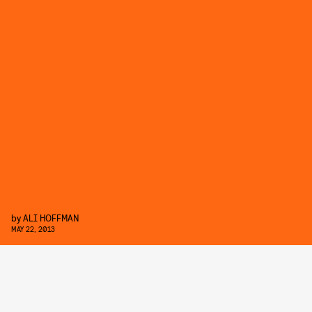
by
ALI HOFFMAN
MAY 22, 2013