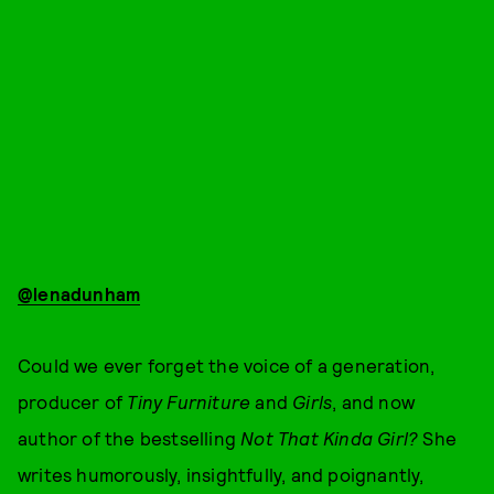
@lenadunham
Could we ever forget the voice of a generation,
producer of
Tiny Furniture
and
Girls
, and now
author of the bestselling
Not That Kinda Girl?
She
writes humorously, insightfully, and poignantly,