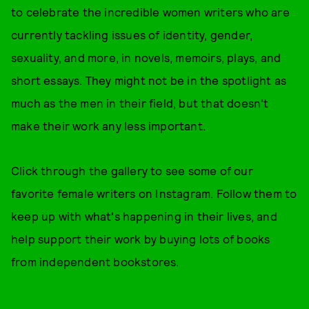
to celebrate the incredible women writers who are
currently tackling issues of identity, gender,
sexuality, and more, in novels, memoirs, plays, and
short essays. They might not be in the spotlight as
much as the men in their field, but that doesn't
make their work any less important.
Click through the gallery to see some of our
favorite female writers on Instagram. Follow them to
keep up with what's happening in their lives, and
help support their work by buying lots of books
from independent bookstores.