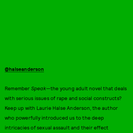
@halseanderson
Remember
Speak—
the young adult novel that deals
with serious issues of rape and social constructs?
Keep up with Laurie Halse Anderson, the author
who powerfully introduced us to the deep
intricacies of sexual assault and their effect