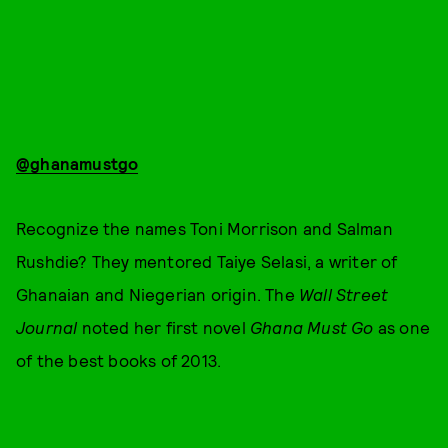
@ghanamustgo
Recognize the names Toni Morrison and Salman
Rushdie? They mentored Taiye Selasi, a writer of
Ghanaian and Niegerian origin. The
Wall Street
Journal
noted her first novel
Ghana Must Go
as one
of the best books of 2013.