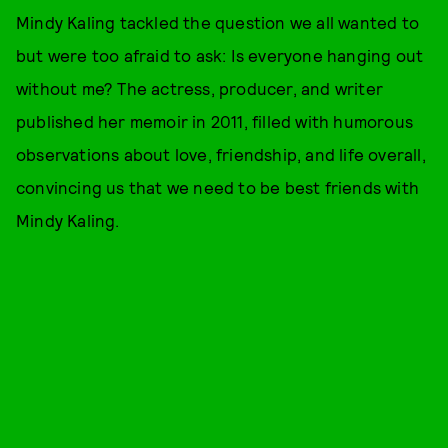
Mindy Kaling tackled the question we all wanted to
but were too afraid to ask: Is everyone hanging out
without me? The actress, producer, and writer
published her memoir in 2011, filled with humorous
observations about love, friendship, and life overall,
convincing us that we need to be best friends with
Mindy Kaling.