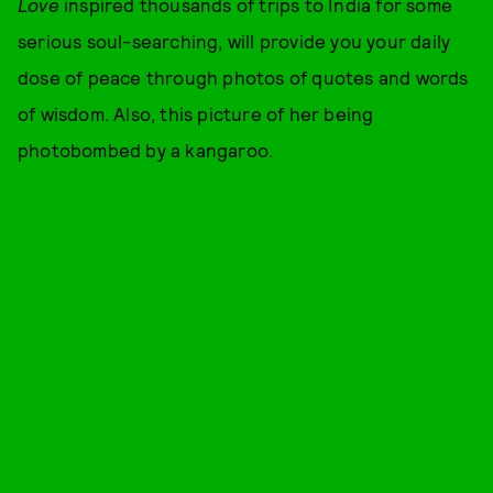
Love
inspired thousands of trips to India for some
serious soul-searching, will provide you your daily
dose of peace through photos of quotes and words
of wisdom. Also, this picture of her being
photobombed by a kangaroo.