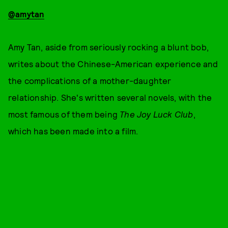
@amytan
Amy Tan, aside from seriously rocking a blunt bob,
writes about the Chinese-American experience and
the complications of a mother-daughter
relationship. She's written several novels, with the
most famous of them being
The Joy Luck Club
,
which has been made into a film.