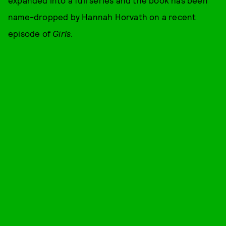
name-dropped by Hannah Horvath on a recent
episode of
Girls
.