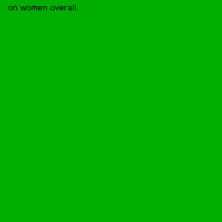
on women overall.