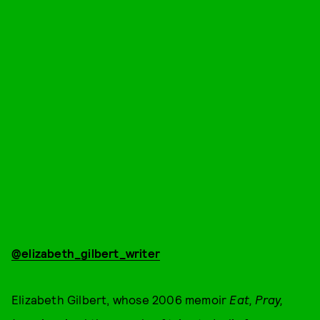
@elizabeth_gilbert_writer
Elizabeth Gilbert, whose 2006 memoir
Eat, Pray,