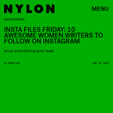
MENU
ENTERTAINMENT
INSTA FILES FRIDAY: 10
AWESOME WOMEN WRITERS TO
FOLLOW ON INSTAGRAM
drop everything and read.
by
JENNY LEE
JAN. 30, 2015