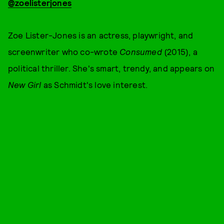
@zoelisterjones
Zoe Lister-Jones is an actress, playwright, and
screenwriter who co-wrote
Consumed
(2015), a
political thriller. She's smart, trendy, and appears on
New Girl
as Schmidt's love interest.