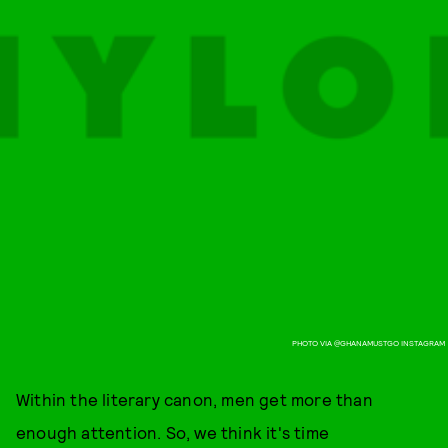
PHOTO VIA @GHANAMUSTGO INSTAGRAM
Within the literary canon, men get more than
enough attention. So, we think it's time