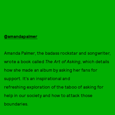
@amandapalmer
Amanda Palmer, the badass rockstar and songwriter,
wrote a book called
The Art of Asking
, which details
how she made an album by asking her fans for
support. It's an inspirational and
refreshing exploration of the taboo of asking for
help in our society and how to attack those
boundaries.