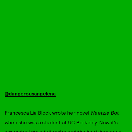
@dangerousangelena
Francesca Lia Block wrote her novel
Weetzie Bat
when she was a student at UC Berkeley. Now it's
expanded into a full series and the book has been