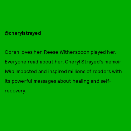
@cherylstrayed
Oprah loves her. Reese Witherspoon played her.
Everyone read about her. Cheryl Strayed's memoir
Wild
impacted and inspired millions of readers with
its powerful messages about healing and self-
recovery.