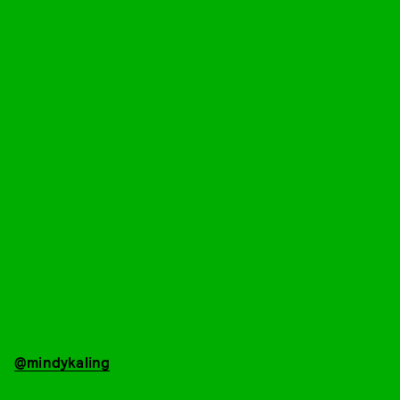
@mindykaling