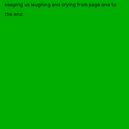
keeping us laughing and crying from page one to
the end.