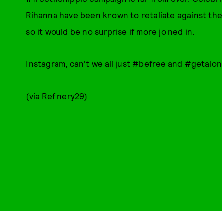
Rihanna have been known to retaliate against the 
so it would be no surprise if more joined in.
Instagram, can't we all just #befree and #getalo
(via
Refinery29
)