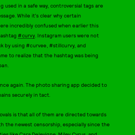
g used in a safe way, controversial tags are
sage. While it's clear why certain
re incredibly confused when earlier this
 hashtag
#curvy
. Instagram users were not
k by using #curvee, #stillcurvy, and
me to realize that the hashtag was being
ban.
once again. The photo sharing app decided to
ins securely in tact.
als is that all of them are directed towards
th the newest censorship, especially since the
ies like Cara Delevigne, Miley Cyrus, and