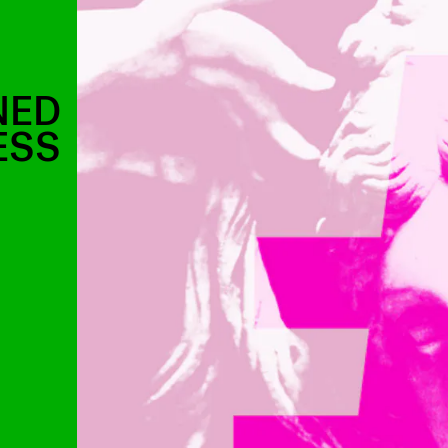
NED
ESS