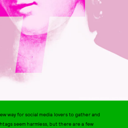
PHOTO VIA HULTON ARCHIVE / GETTY IMAGES
w way for social media lovers to gather and
shtags seem harmless, but there are a few