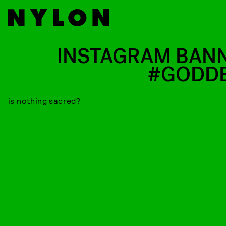
INSTAGRAM BAN
#GODD
is nothing sacred?