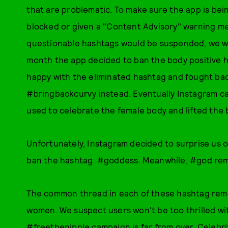
that are problematic. To make sure the app is bein
blocked or given a "Content Advisory" warning mes
questionable hashtags would be suspended, we we
month the app decided to ban the body positive
happy with the eliminated hashtag and fought bac
#bringbackcurvy instead. Eventually Instagram ca
used to celebrate the female body and lifted the 
Unfortunately, Instagram decided to surprise us 
ban the hashtag #goddess. Meanwhile, #god rema
The common thread in each of these hashtag remov
women. We suspect users won't be too thrilled wi
#freethenipple campaign is far from over. Celebrit