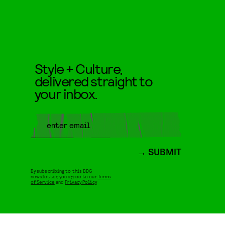
Style + Culture,
delivered straight to
your inbox.
SUBMIT
By subscribing to this BDG
newsletter, you agree to our
Terms
of Service
and
Privacy Policy