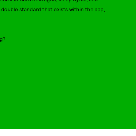
double standard that exists within the app,
ng?