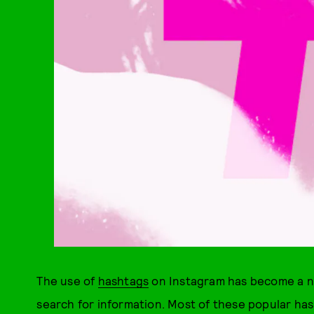
The use of
hashtags
on Instagram has become a ne
search for information. Most of these popular ha