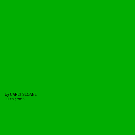
by
CARLY SLOANE
JULY 27, 2015