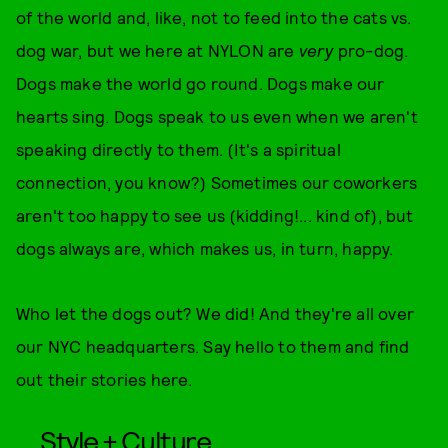
of the world and, like, not to feed into the cats vs.
dog war, but we here at NYLON are
very
pro-dog.
Dogs make the world go round. Dogs make our
hearts sing. Dogs speak to us even when we aren't
speaking directly to them. (It's a spiritual
connection, you know?) Sometimes our coworkers
aren't too happy to see us (kidding!... kind of), but
dogs always are, which makes us, in turn, happy.
Who let the dogs out? We did! And they're all over
our NYC headquarters. Say hello to them and find
out their stories here.
Style + Culture,