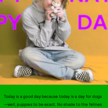
Today is a good day because today is a day for dogs
—well, puppies to be exact. No shade to the felines