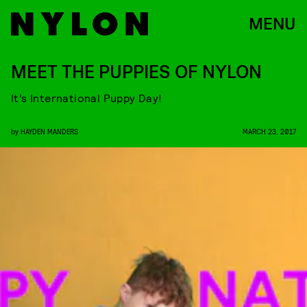
MENU
MEET THE PUPPIES OF NYLON
It’s International Puppy Day!
by
HAYDEN MANDERS
MARCH 23, 2017