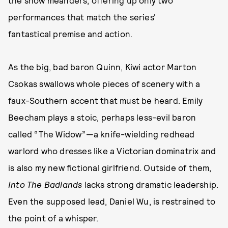
the show meanders, offering up only two
performances that match the series'
fantastical premise and action.
As the big, bad baron Quinn, Kiwi actor Marton
Csokas swallows whole pieces of scenery with a
faux-Southern accent that must be heard. Emily
Beecham plays a stoic, perhaps less-evil baron
called “The Widow”—a knife-wielding redhead
warlord who dresses like a Victorian dominatrix and
is also my new fictional girlfriend. Outside of them,
Into The Badlands
lacks strong dramatic leadership.
Even the supposed lead, Daniel Wu, is restrained to
the point of a whisper.