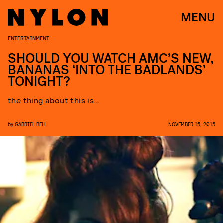
MENU
ENTERTAINMENT
SHOULD YOU WATCH AMC’S NEW,
BANANAS ‘INTO THE BADLANDS’
TONIGHT?
the thing about this is…
by
GABRIEL BELL
NOVEMBER 15, 2015