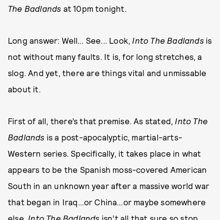
The Badlands
at 10pm tonight.
Long answer: Well… See... Look,
Into The Badlands
is
not without many faults. It is, for long stretches, a
slog. And yet, there are things vital and unmissable
about it.
First of all, there’s that premise. As stated,
Into The
Badlands
is a post-apocalyptic, martial-arts-
Western series. Specifically, it takes place in what
appears to be the Spanish moss-covered American
South in an unknown year after a massive world war
that began in Iraq…or China…or maybe somewhere
else.
Into The Badlands
isn’t all that sure so stop