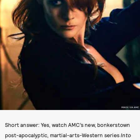
IMAGE VIA AMC
Short answer: Yes, watch AMC’s new, bonkerstown
post-apocalyptic, martial-arts-Western series
Into