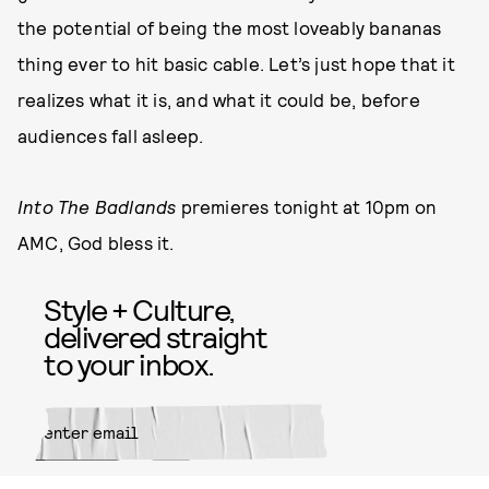
the potential of being the most loveably bananas
thing ever to hit basic cable. Let’s just hope that it
realizes what it is, and what it could be, before
audiences fall asleep.
Into The Badlands
premieres tonight at 10pm on
AMC, God bless it.
Style + Culture,
delivered straight
to your inbox.