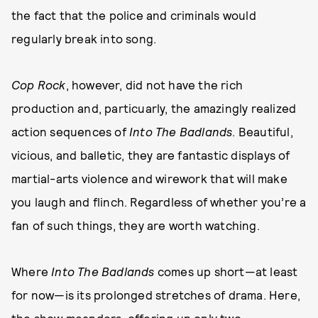
the fact that the police and criminals would
regularly break into song.
Cop Rock
, however, did not have the rich
production and, particuarly, the amazingly realized
action sequences of
Into The Badlands
. Beautiful,
vicious, and balletic, they are fantastic displays of
martial-arts violence and wirework that will make
you laugh and flinch. Regardless of whether you’re a
fan of such things, they are worth watching.
Where
Into The Badlands
comes up short—at least
for now—is its prolonged stretches of drama. Here,