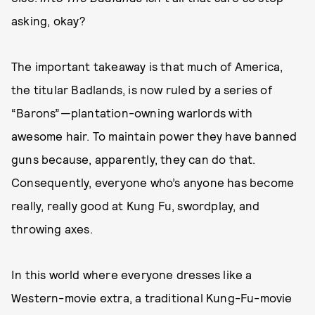
asking, okay?
The important takeaway is that much of America,
the titular Badlands, is now ruled by a series of
“Barons”—plantation-owning warlords with
awesome hair. To maintain power they have banned
guns because, apparently, they can do that.
Consequently, everyone who’s anyone has become
really, really good at Kung Fu, swordplay, and
throwing axes.
In this world where everyone dresses like a
Western-movie extra, a traditional Kung-Fu-movie