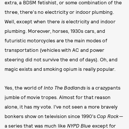
extra, a BDSM fetishist, or some combination of the
three, there's no electricity or indoor plumbing.
Well, except when there
is
electricity and indoor
plumbing. Moreover, horses, 1930s cars, and
futuristic motorcycles are the main modes of
transportation (vehicles with AC and power
steering did not survive the end of days). Oh, and
magic exists and smoking opium is really popular.
Yes, the world of
Into The Badlands
is a crazypants
jumble of movie tropes. Almost for that reason
alone, it has my vote. I’ve not seen a more bravely
bonkers show on television since 1990’s
Cop Rock—
a series that was much like
NYPD Blue
except for