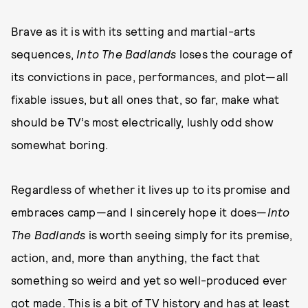
Brave as it is with its setting and martial-arts
sequences,
Into The Badlands
loses the courage of
its convictions in pace, performances, and plot—all
fixable issues, but all ones that, so far, make what
should be TV’s most electrically, lushly odd show
somewhat boring.
Regardless of whether it lives up to its promise and
embraces camp—and I sincerely hope it does—
Into
The Badlands
is worth seeing simply for its premise,
action, and, more than anything, the fact that
something so weird and yet so well-produced ever
got made. This is a bit of TV history and has at least