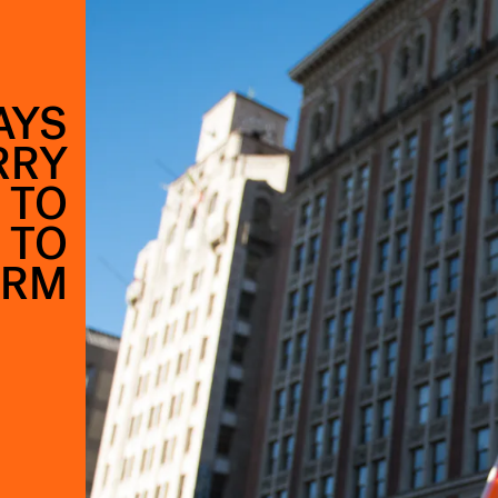
AYS
RRY
 TO
 TO
ERM