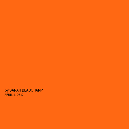
by
SARAH BEAUCHAMP
APRIL 1, 2017