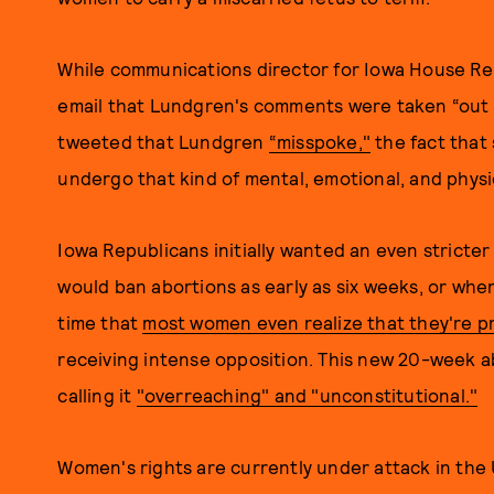
While communications director for Iowa House Re
email that Lundgren's comments were taken “out 
tweeted that Lundgren
“misspoke,"
the fact that 
undergo that kind of mental, emotional, and physic
Iowa Republicans initially wanted an even stricter 
would ban abortions as early as six weeks, or whe
time that
most women even realize that they're p
receiving intense opposition. This new 20-week ab
calling it
"overreaching" and "unconstitutional."
Women's rights are currently under attack in the U