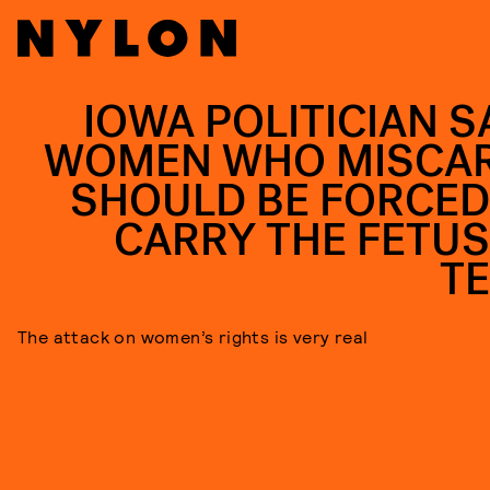
IOWA POLITICIAN S
WOMEN WHO MISCA
SHOULD BE FORCED
CARRY THE FETUS
T
The attack on women’s rights is very real