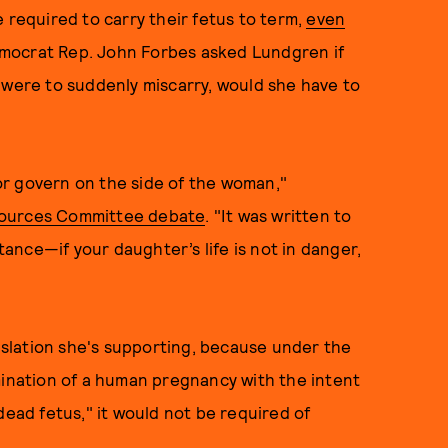
 required to carry their fetus to term,
even
 Democrat Rep. John Forbes asked Lundgren if
 were to suddenly miscarry, would she have to
 or govern on the side of the woman,"
sources Committee debate
. "It was written to
stance—if your daughter’s life is not in danger,
slation she's supporting, because under the
mination of a human pregnancy with the intent
dead fetus," it would not be required of