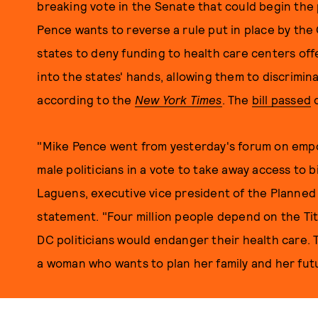
breaking vote in the Senate that could begin the
Pence wants to reverse a rule put in place by the 
states to deny funding to health care centers off
into the states' hands, allowing them to discrimin
according to the
New York Times
. The
bill passed
o
"Mike Pence went from yesterday's forum on emp
male politicians in a vote to take away access to
Laguens, executive vice president of the Planned
statement. "Four million people depend on the Tit
DC politicians would endanger their health care. 
a woman who wants to plan her family and her fut