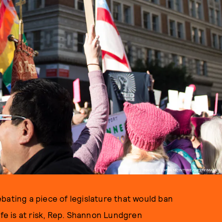
IMAGE BY EMMA MCINTYRE/GETTY IMAGES
bating a piece of legislature that would ban
ife is at risk, Rep. Shannon Lundgren