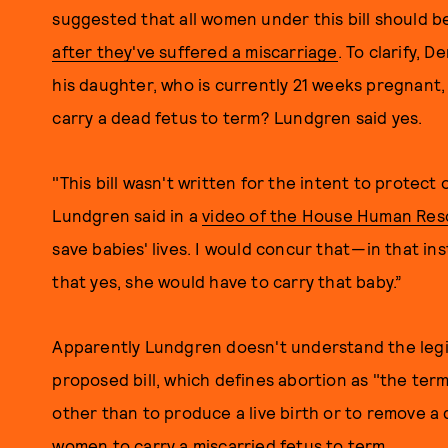
suggested that all women under this bill should be
after they've suffered a miscarriage
. To clarify,
his daughter, who is currently 21 weeks pregnant,
carry a dead fetus to term? Lundgren said yes.
"This bill wasn't written for the intent to protect
Lundgren said in a
video of the House Human Re
save babies' lives. I would concur that —in that in
that yes, she would have to carry that baby.”
Apparently Lundgren doesn't understand the legi
proposed bill, which defines abortion as "the ter
other than to produce a live birth or to remove a 
women to carry a miscarried fetus to term.