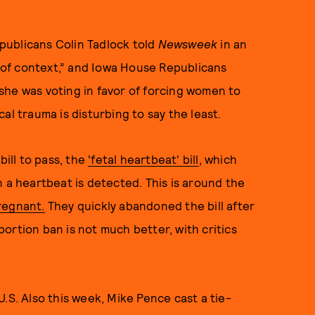
publicans Colin Tadlock told
Newsweek
in an
of context,” and Iowa House Republicans
she was voting in favor of forcing women to
al trauma is disturbing to say the least.
bill to pass, the
'fetal heartbeat' bill
, which
n a heartbeat is detected. This is around the
regnant.
They quickly abandoned the bill after
ortion ban is not much better, with critics
.S. Also this week, Mike Pence cast a tie-