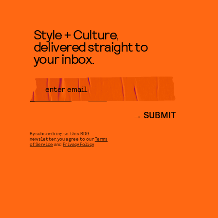
Style + Culture,
delivered straight to
your inbox.
SUBMIT
By subscribing to this BDG
newsletter, you agree to our
Terms
of Service
and
Privacy Policy