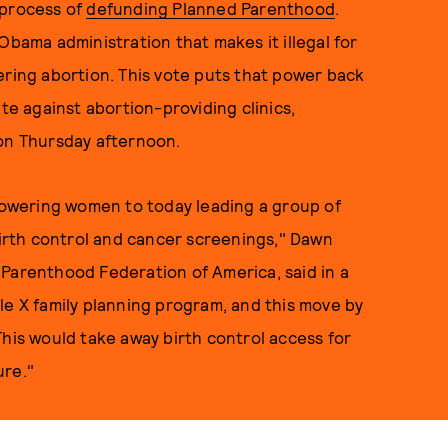
 process of
defunding Planned Parenthood
.
Obama administration that makes it illegal for
ering abortion. This vote puts that power back
ate against abortion-providing clinics,
n Thursday afternoon.
owering women to today leading a group of
 birth control and cancer screenings," Dawn
 Parenthood Federation of America, said in a
le X family planning program, and this move by
This would take away birth control access for
ure."