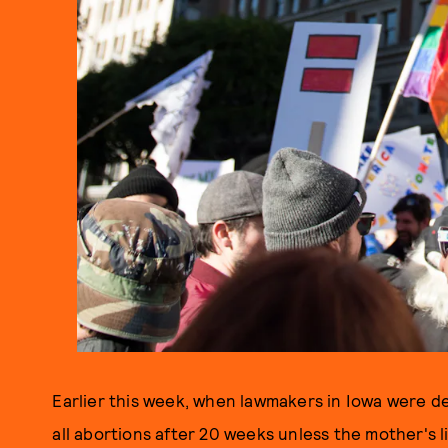
Earlier this week, when lawmakers in Iowa were de
all abortions after 20 weeks unless the mother's l