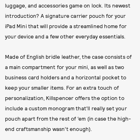
luggage, and accessories game on lock. Its newest
introduction? A signature carrier pouch for your
iPad Mini that will provide a streamlined home for
your device and a few other everyday essentials.
Made of English bridle leather, the case consists of
a main compartment for your mini, as well as two
business card holders and a horizontal pocket to
keep your smaller items. For an extra touch of
personalization, Killspencer offers the option to
include a custom monogram that’ll really set your
pouch apart from the rest of ‘em (in case the high-
end craftsmanship wasn’t enough).