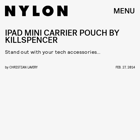
MENU
IPAD MINI CARRIER POUCH BY
KILLSPENCER
Stand out with your tech accessories…
by
CHRISTIAN LAVERY
FEB. 27, 2014