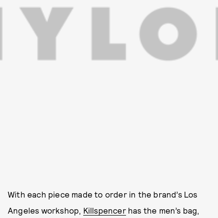
With each piece made to order in the brand’s Los
Angeles workshop,
Killspencer
has the men’s bag,