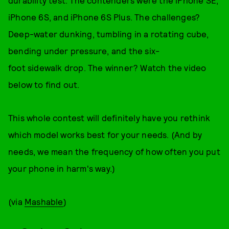
durability test. The contenders were the iPhone SE,
iPhone 6S, and iPhone 6S Plus. The challenges?
Deep-water dunking, tumbling in a rotating cube,
bending under pressure, and the six-
foot sidewalk drop. The winner? Watch the video
below to find out.
This whole contest will definitely have you rethink
which model works best for your needs. (And by
needs, we mean the frequency of how often you put
your phone in harm's way.)
(via
Mashable
)