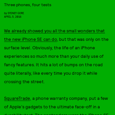
Three phones, four tests
by
SYDNEY GORE
APRIL 5, 2016
We already showed you all the small wonders that
the new iPhone SE can do
, but that was only on the
surface level. Obviously, the life of an iPhone
experiences so much more than your daily use of
fancy features. It hits a lot of bumps on the road
quite literally, like every time you drop it while
crossing the street.
SquareTrade
, a phone warranty company, put a few
of Apple's gadgets to the ultimate face-off in a