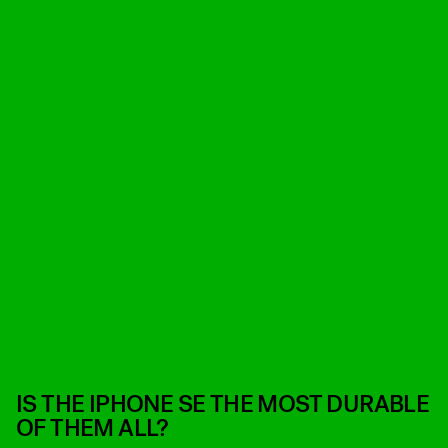
IS THE IPHONE SE THE MOST DURABLE
OF THEM ALL?