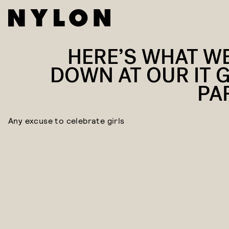
HERE’S WHAT W
DOWN AT OUR IT G
PA
Any excuse to celebrate girls