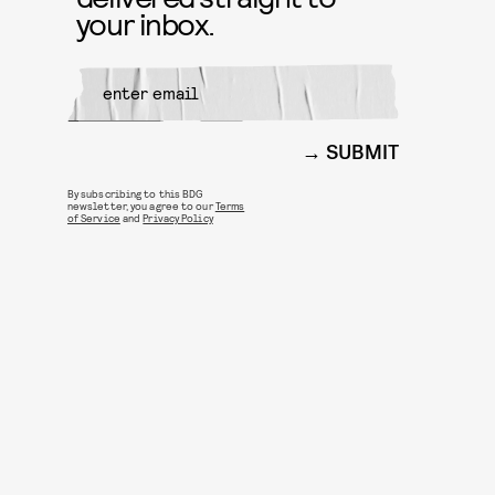
your inbox.
SUBMIT
By subscribing to this BDG
newsletter, you agree to our
Terms
of Service
and
Privacy Policy