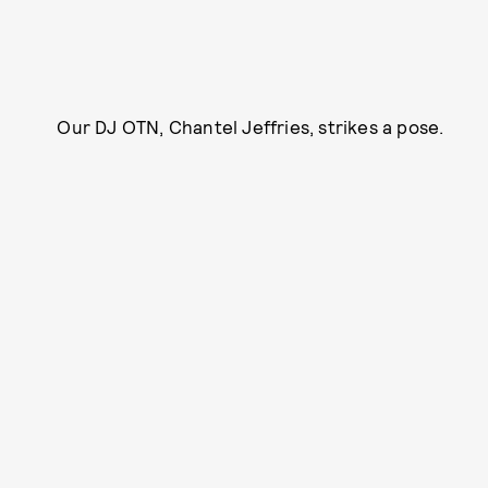
Our DJ OTN, Chantel Jeffries, strikes a pose.