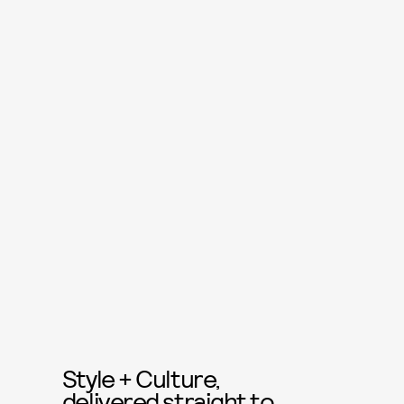
Style + Culture,
delivered straight to