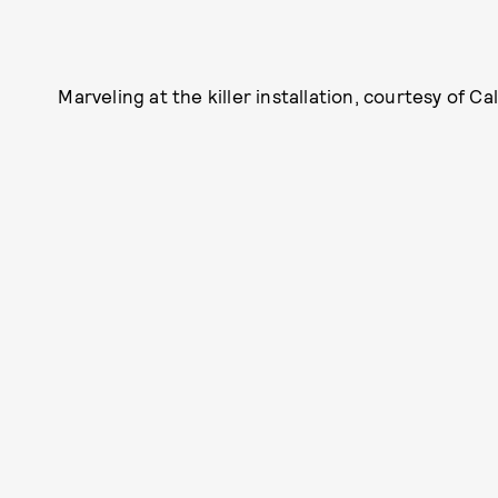
Marveling at the killer installation, courtesy of Cal