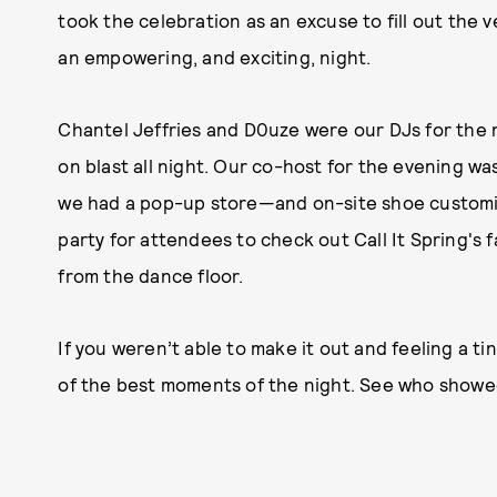
took the celebration as an excuse to fill out the
an empowering, and exciting, night.
Chantel Jeffries and D0uze were our DJs for the 
on blast all night. Our co-host for the evening w
we had a pop-up store—and on-site shoe customi
party for attendees to check out Call It Spring's 
from the dance floor.
If you weren’t able to make it out and feeling a 
of the best moments of the night. See who showe