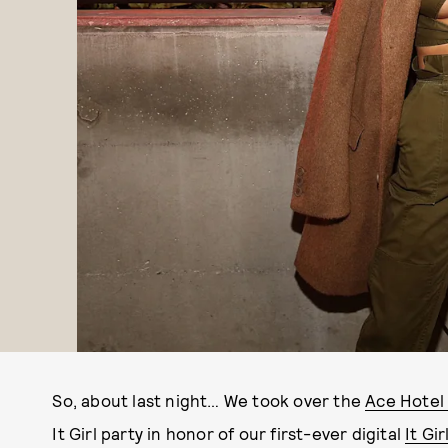
So, about last night… We took over the
Ace Hotel
It Girl party in honor of our first-ever digital
It Gi