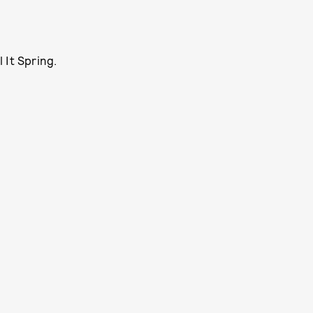
l It Spring.