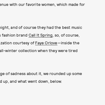
 venue with our favorite women, which made for
night, and of course they had the best music
as fashion brand
Call It Spring
, so, of course,
zation courtesy of
Faye Orlove
—inside the
fall-winter collection when they were tired
tinge of sadness about it, we rounded up some
d up, and what went down, below.