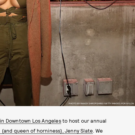
PHOTO BY RANDY SHROPSHIRE/GETTY IMAGES FOR NYLON
 in Downtown Los Angeles
to host our annual
rl (and queen of horniness), Jenny Slate
. We