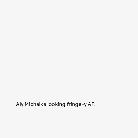
Aly Michalka looking fringe-y AF.