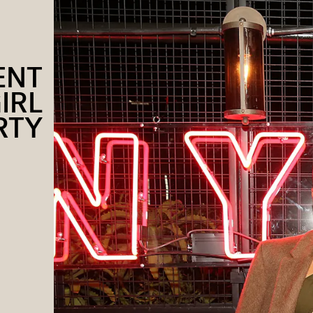
ENT
IRL
RTY