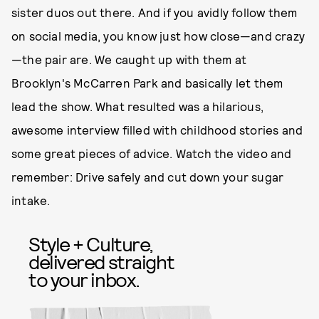
sister duos out there. And if you avidly follow them
on social media, you know just how close—and crazy
—the pair are. We caught up with them at
Brooklyn's McCarren Park and basically let them
lead the show. What resulted was a hilarious,
awesome interview filled with childhood stories and
some great pieces of advice. Watch the video and
remember: Drive safely and cut down your sugar
intake.
Style + Culture,
delivered straight
to your inbox.