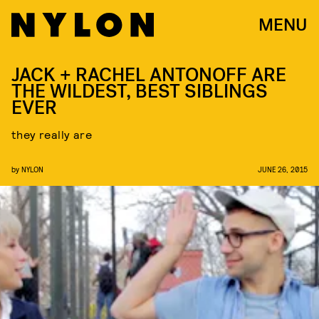
MENU
JACK + RACHEL ANTONOFF ARE
THE WILDEST, BEST SIBLINGS
EVER
they really are
by
NYLON
JUNE 26, 2015