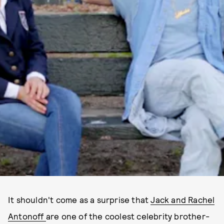
It shouldn't come as a surprise that
Jack and Rachel
Antonoff
are one of the coolest celebrity brother-