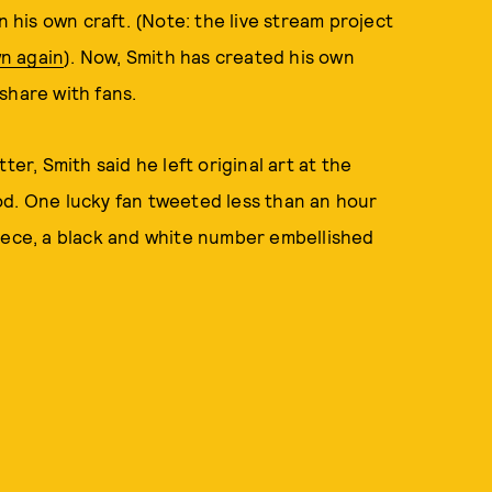
n his own craft. (Note: the live stream project
n again
). Now, Smith has created his own
share with fans.
ter, Smith said he left original art at the
od. One lucky fan tweeted less than an hour
piece, a black and white number embellished