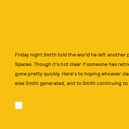
Friday night Smith told the world he left another 
Spaces. Though it's not clear if someone has retri
gone pretty quickly. Here's to hoping whoever cla
else Smith generated, and to Smith continuing to 