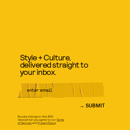
Style + Culture,
delivered straight to
your inbox.
SUBMIT
By subscribing to this BDG
newsletter, you agree to our
Terms
of Service
and
Privacy Policy