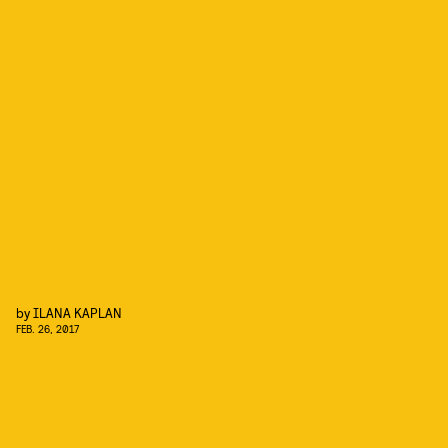
by
ILANA KAPLAN
FEB. 26, 2017