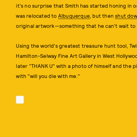
it's no surprise that Smith has started honing in o
was relocated to
Albuquerque
, but then
shut dow
original artwork—something that he can't wait to 
Using the world's greatest treasure hunt tool, Twit
Hamilton-Selway Fine Art Gallery in West Hollywo
later "THANK U" with a photo of himself and the 
with "will you die with me."