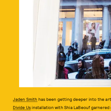
Jaden Smith
has been getting deeper into the art 
Divide Us
installation with Shia LaBeouf garnered 