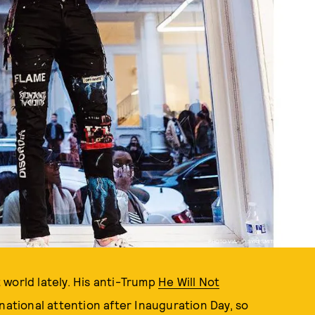
PHOTO VIA @C.SYRESMITH / INSTAGRAM
world lately. His anti-Trump
He Will Not
national attention after Inauguration Day, so