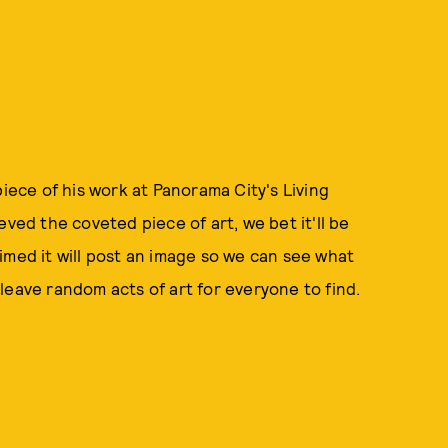
piece of his work at Panorama City's Living
eved the coveted piece of art, we bet it'll be
imed it will post an image so we can see what
leave random acts of art for everyone to find.