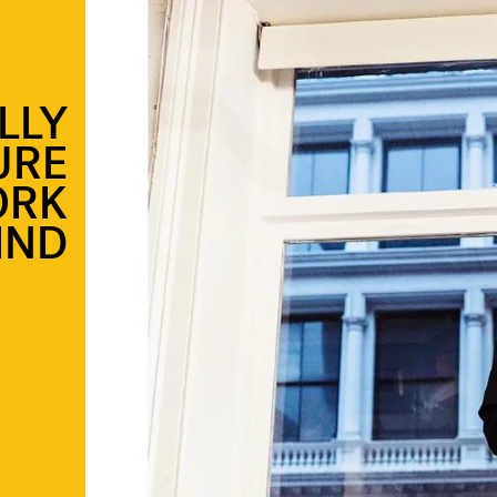
LLY
URE
ORK
IND