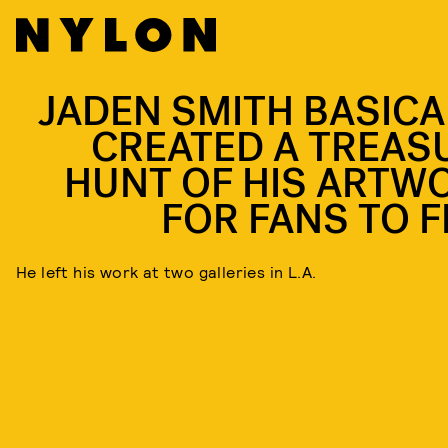
JADEN SMITH BASICA
CREATED A TREAS
HUNT OF HIS ARTW
FOR FANS TO F
He left his work at two galleries in L.A.