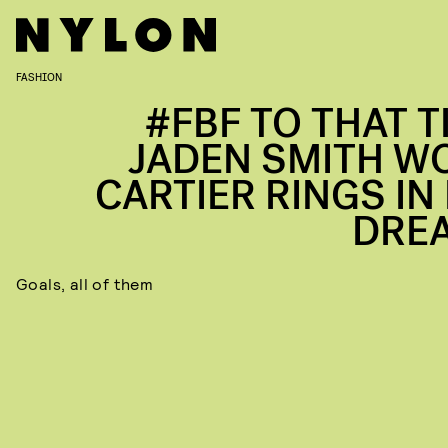
FASHION
#FBF TO THAT T
JADEN SMITH W
CARTIER RINGS IN 
DRE
Goals, all of them