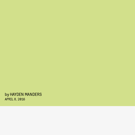
by
HAYDEN MANDERS
APRIL 8, 2016