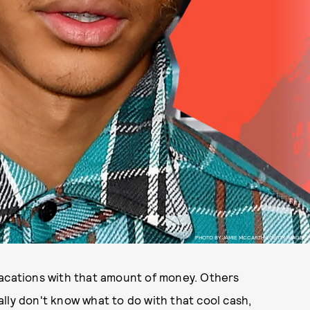
PHOTO BY JAMIE MCCARTHY/GETTY IMAGES.
vacations with that amount of money. Others
lly don't know what to do with that cool cash,