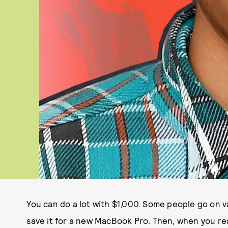
You can do a lot with $1,000. Some people go on 
save it for a new MacBook Pro. Then, when you rea