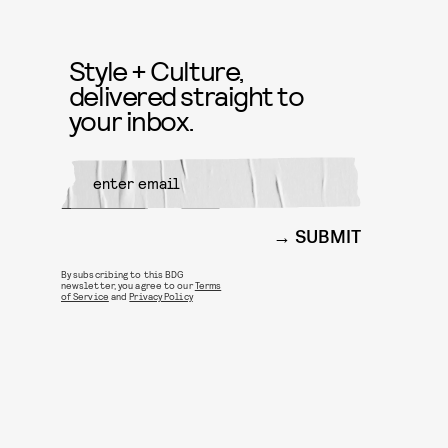
Style + Culture,
delivered straight to
your inbox.
SUBMIT
By subscribing to this BDG
newsletter, you agree to our
Terms
of Service
and
Privacy Policy