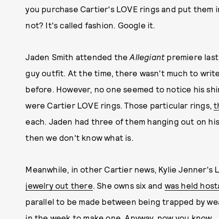
you purchase Cartier's LOVE rings and put them i
not? It's called fashion. Google it.
Jaden Smith attended the
Allegiant
premiere last
guy outfit. At the time, there wasn't much to wri
before. However, no one seemed to notice his shi
were Cartier LOVE rings. Those particular rings,
t
each. Jaden had three of them hanging out on his h
then we don't know what is.
Meanwhile, in other Cartier news, Kylie Jenner's
jewelry out there
. She owns six and
was held host
parallel to be made between being trapped by wealt
in the week to make one. Anyway, now you know.