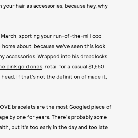
n your hair as accessories, because hey, why
 March, sporting your run-of-the-mill cool
te home about, because we've seen this look
ny accessories. Wrapped into his dreadlocks
he pink gold ones
, retail for a casual $1,650
ead. If that's not the definition of made it,
 LOVE bracelets are the
most Googled piece of
age by one for years
. There's probably some
h, but it's too early in the day and too late