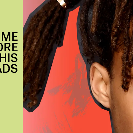
IME
ORE
HIS
ADS