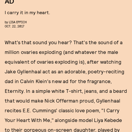
AD
I carry it in my heart.
by
LISA EPPICH
OCT. 22, 2017
What's that sound you hear? That's the sound of a
million ovaries exploding (and whatever the male
equivalent of ovaries exploding is), after watching
Jake Gyllenhaal act as an adorable, poetry-reciting
dad in Calvin Klein's new ad for the fragrance,
Eternity. In a simple white T-shirt, jeans, and a beard
that would make Nick Offerman proud, Gyllenhaal
recites E.E. Cummings' classic love poem, "I Carry
Your Heart With Me," alongside model Liya Kebede
to their gorgeous on-screen daughter, played by