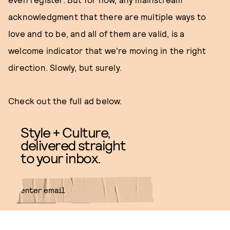
acknowledgment that there are multiple ways to
love and to be, and all of them are valid, is a
welcome indicator that we're moving in the right
direction. Slowly, but surely.
Check out the full ad below.
Style + Culture,
delivered straight
to your inbox.
SUBMIT