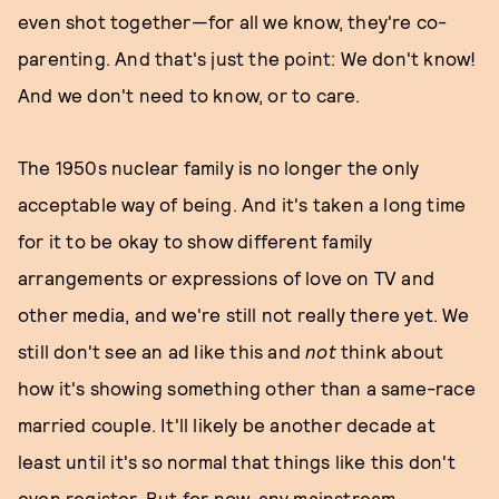
even shot together—for all we know, they're co-
parenting. And that's just the point: We don't know!
And we don't need to know, or to care.
The 1950s nuclear family is no longer the only
acceptable way of being. And it's taken a long time
for it to be okay to show different family
arrangements or expressions of love on TV and
other media, and we're still not really there yet. We
still don't see an ad like this and
not
think about
how it's showing something other than a same-race
married couple. It'll likely be another decade at
least until it's so normal that things like this don't
even register. But for now, any mainstream