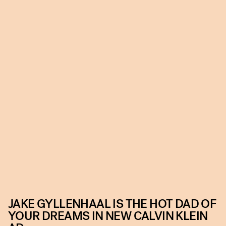
JAKE GYLLENHAAL IS THE HOT DAD OF
YOUR DREAMS IN NEW CALVIN KLEIN