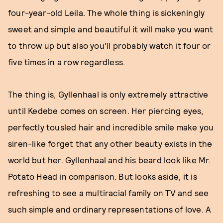
four-year-old Leila. The whole thing is sickeningly
sweet and simple and beautiful it will make you want
to throw up but also you'll probably watch it four or
five times in a row regardless.
The thing is, Gyllenhaal is only extremely attractive
until Kedebe comes on screen. Her piercing eyes,
perfectly tousled hair and incredible smile make you
siren-like forget that any other beauty exists in the
world but her. Gyllenhaal and his beard look like Mr.
Potato Head in comparison. But looks aside, it is
refreshing to see a multiracial family on TV and see
such simple and ordinary representations of love. A