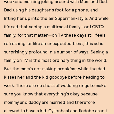
weekend morning joking around with Mom and Dad.
Dad using his daughter's foot for a phone, and
lifting her up into the air Superman-style. And while
it's sad that seeing a multiracial family—or LGBTQ
family, for that matter—on TV these days still feels
refreshing, or like an unexpected treat, this ad is
surprisingly profound in a number of ways. Seeing a
family on TV is the most ordinary thing in the world.
But the mom's not making breakfast while the dad
kisses her and the kid goodbye before heading to
work. There are no shots of wedding rings to make
sure you know that everything's okay because
mommy and daddy are married and therefore
allowed to have a kid. Gyllenhaal and Kedebe aren't