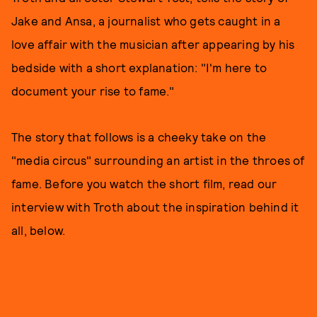
Jake and Ansa, a journalist who gets caught in a
love affair with the musician after appearing by his
bedside with a short explanation: "I'm here to
document your rise to fame."
The story that follows is a cheeky take on the
"media circus" surrounding an artist in the throes of
fame. Before you watch the short film, read our
interview with Troth about the inspiration behind it
all, below.