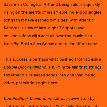
Savannah College of Art and Design alum is quickly
rising on the merits of his amiable indie-pop singles,
songs that have earned him a deal with Atlantic
Records, a slew of
late-night TV spots
, and
collaborations with acts all over the music map—
from Big Boi to
Alex Goose
and to Jennifer Lopez.
This success is perhaps what pushed Troth to make
Double Black Diamond
, a 15-minute film that strings
together his released songs into one long music
video, premiering right here.
Double Black Diamond
, which was co-written by
Troth and director Stewart Yost, tells the story of