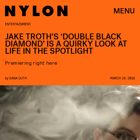
MENU
ENTERTAINMENT
JAKE TROTH’S ‘DOUBLE BLACK
DIAMOND’ IS A QUIRKY LOOK AT
LIFE IN THE SPOTLIGHT
Premiering right here
by
DANA GUTH
MARCH 28, 2016