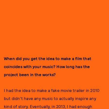
When did you get the idea to make a film that
coincides with your music? How long has the
project been in the works?
I had the idea to make a fake movie trailer in 2010
but didn't have any music to actually inspire any
kind of story. Eventually, in 2013, I had enough