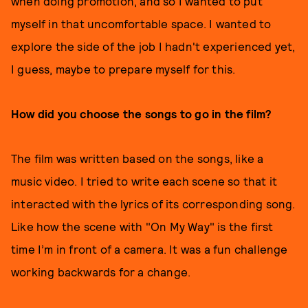
when doing promotion, and so I wanted to put
myself in that uncomfortable space. I wanted to
explore the side of the job I hadn't experienced yet,
I guess, maybe to prepare myself for this.
How did you choose the songs to go in the film?
The film was written based on the songs, like a
music video. I tried to write each scene so that it
interacted with the lyrics of its corresponding song.
Like how the scene with "On My Way" is the first
time I’m in front of a camera. It was a fun challenge
working backwards for a change.