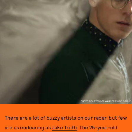
PHOTO COURTESY OF WARNER MUSIC GROUP.
There are a lot of buzzy artists on our radar, but few
are as endearing as
Jake Troth
. The 25-year-old