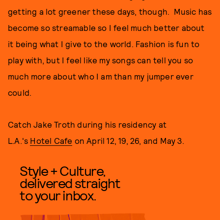
getting a lot greener these days, though. Music has
become so streamable so I feel much better about
it being what I give to the world. Fashion is fun to
play with, but I feel like my songs can tell you so
much more about who I am than my jumper ever
could.
Catch Jake Troth during his residency at
L.A.'s
Hotel Cafe
on April 12, 19, 26, and May 3.
Style + Culture,
delivered straight
to your inbox.