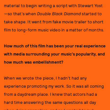
material to begin writing a script with Stewart Yost
—so that's when
Double Black Diamond
started to
take shape. It went from fake movie trailer to short
film to long-form music video in a matter of months.
How much of this film has been your real experience
with media surrounding your music's popularity, and
how much was embellishment?
When we wrote the piece, I hadn't had any
experience promoting my work. So it was all coming
from a daydream place. I knew that actors had a
hard time answering the same questions all day