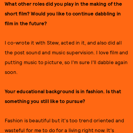
What other roles did you play in the making of the
short film? Would you like to continue dabbling in
film in the future?
I co-wrote it with Stew, acted in it, and also did all
the post sound and music supervision. I love film and
putting music to picture, so I'm sure I'll dabble again
soon.
Your educational background is in fashion. Is that
something you still like to pursue?
Fashion is beautiful but it's too trend oriented and
wasteful for me to do for a living right now. It's