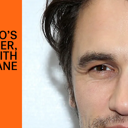
O’S
ER,
ITH
ANE