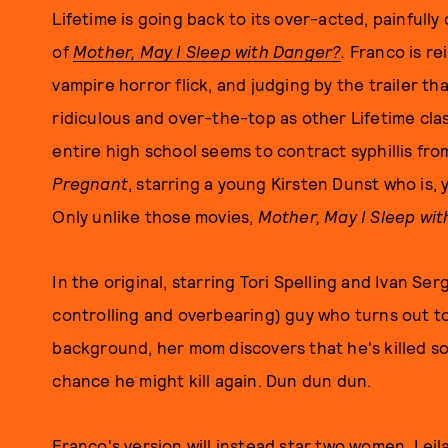
Lifetime is going back to its over-acted, painful
of
Mother, May I Sleep with Danger?
.
Franco is re
vampire horror flick, and judging by the trailer th
ridiculous and over-the-top as other Lifetime cla
entire high school seems to contract syphillis fro
Pregnant
, starring a young Kirsten Dunst who is, 
Only unlike those movies,
Mother, May I Sleep wi
In the original, starring Tori Spelling and Ivan Ser
controlling and overbearing) guy who turns out to
background, her mom discovers that he's killed s
chance he might kill again. Dun dun dun.
Franco's version will instead star two women, Lei