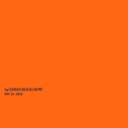
by
SARAH BEAUCHAMP
MAY 28, 2016