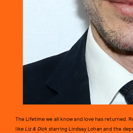
The Lifetime we all know and love has returned. 
like
Liz & Dick
starring Lindsay Lohan and the dep