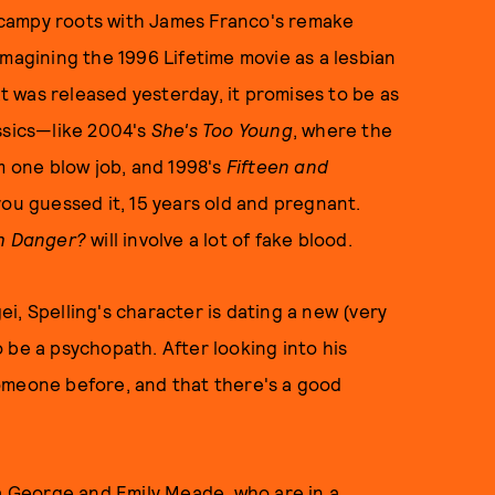
ly campy roots with James Franco's remake
imagining the 1996 Lifetime movie as a lesbian
at was released yesterday, it promises to be as
ssics—like 2004's
She's Too Young
, where the
m one blow job, and 1998's
Fifteen and
you guessed it, 15 years old and pregnant.
th Danger?
will involve a lot of fake blood.
gei, Spelling's character is dating a new (very
 be a psychopath. After looking into his
omeone before, and that there's a good
la George and Emily Meade, who are in a