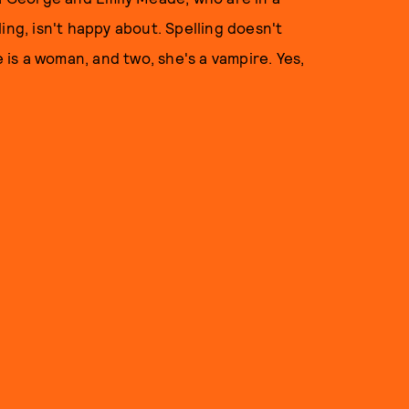
ing, isn't happy about. Spelling doesn't
is a woman, and two, she's a vampire. Yes,