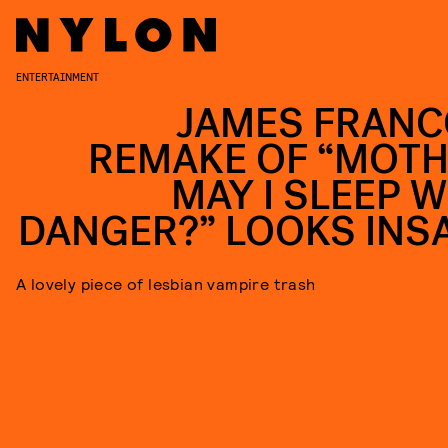
ENTERTAINMENT
JAMES FRANC
REMAKE OF “MOTH
MAY I SLEEP W
DANGER?” LOOKS INS
A lovely piece of lesbian vampire trash