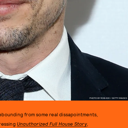
PHOTO BY ROB KIM / GETTY IMAGES
Rebounding from some real dissapointments,
ressing
Unauthorized Full House Story
,