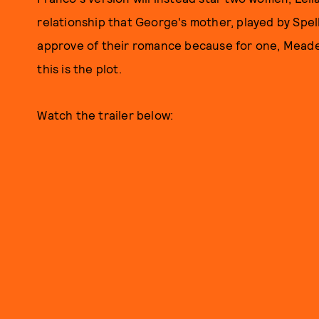
relationship that George's mother, played by Spell
approve of their romance because for one, Meade 
this is the plot.
Watch the trailer below: