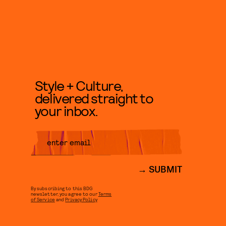
Style + Culture,
delivered straight to
your inbox.
SUBMIT
By subscribing to this BDG
newsletter, you agree to our
Terms
of Service
and
Privacy Policy