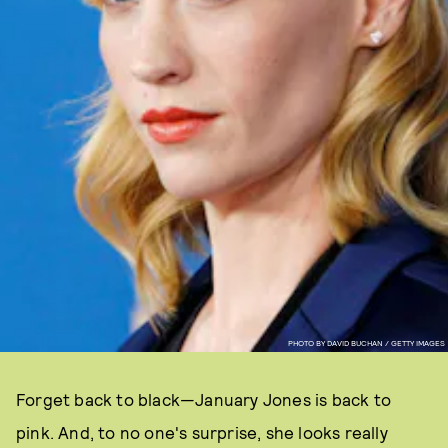
PHOTO BY DAVID BUCHAN / GETTY IMAGES
Forget back to black—January Jones is back to
pink. And, to no one's surprise, she looks really