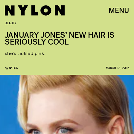
MENU
BEAUTY
JANUARY JONES’ NEW HAIR IS
SERIOUSLY COOL
she’s tickled pink.
by
NYLON
MARCH 13, 2015