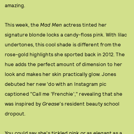
amazing.
This week, the
Mad Men
actress tinted her
signature blonde locks a candy-floss pink. With lilac
undertones, this cool shade is different from the
rose-gold highlights she sported back in 2012. The
hue adds the perfect amount of dimension to her
look and makes her skin practically glow. Jones
debuted her new 'do with an Instagram pic
captioned "Call me 'Frenchie'," revealing that she
was inspired by
Grease
's resident beauty school
dropout.
You could say she's tickled pink or as elegant as a