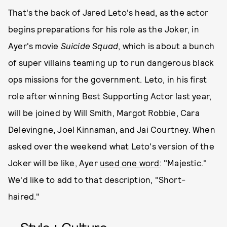
That's the back of Jared Leto's head, as the actor
begins preparations for his role as the Joker, in
Ayer's movie
Suicide Squad
, which is about a bunch
of super villains teaming up to run dangerous black
ops missions for the government. Leto, in his first
role after winning Best Supporting Actor last year,
will be joined by Will Smith, Margot Robbie, Cara
Delevingne, Joel Kinnaman, and Jai Courtney. When
asked over the weekend what Leto's version of the
Joker will be like, Ayer
used one word
: "Majestic."
We'd like to add to that description, "Short-
haired."