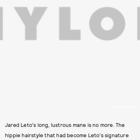
PHOTO VIA GETTY IMAGES
Jared Leto's long, lustrous mane is no more. The
hippie hairstyle that had become Leto's signature