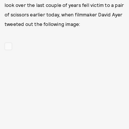
look over the last couple of years fell victim to a pair
of scissors earlier today, when filmmaker David Ayer
tweeted out the following image: