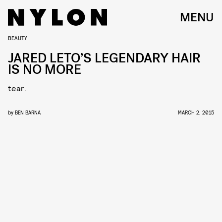
MENU
BEAUTY
JARED LETO’S LEGENDARY HAIR
IS NO MORE
tear.
by
BEN BARNA
MARCH 2, 2015