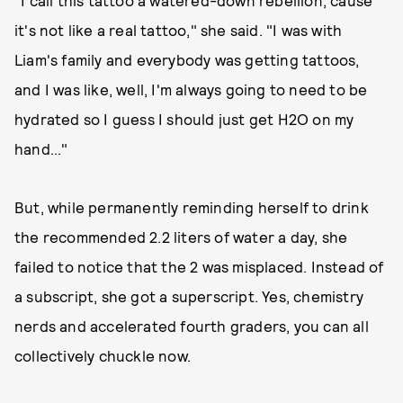
"I call this tattoo a watered-down rebellion, cause
it's not like a real tattoo," she said. "I was with
Liam's family and everybody was getting tattoos,
and I was like, well, I'm always going to need to be
hydrated so I guess I should just get H2O on my
hand..."
But, while permanently reminding herself to drink
the recommended 2.2 liters of water a day, she
failed to notice that the 2 was misplaced. Instead of
a subscript, she got a superscript. Yes, chemistry
nerds and accelerated fourth graders, you can all
collectively chuckle now.