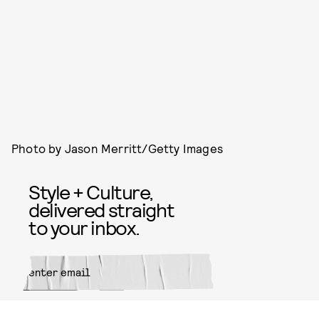
Photo by Jason Merritt/Getty Images
Style + Culture,
delivered straight
to your inbox.
SUBMIT