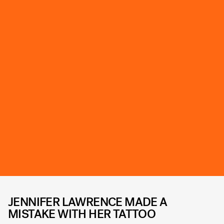
JENNIFER LAWRENCE MADE A
MISTAKE WITH HER TATTOO