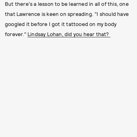
But there's a lesson to be learned in all of this, one
that Lawrence is keen on spreading. "I should have
googled it before I got it tattooed on my body
forever."
Lindsay Lohan, did you hear that?