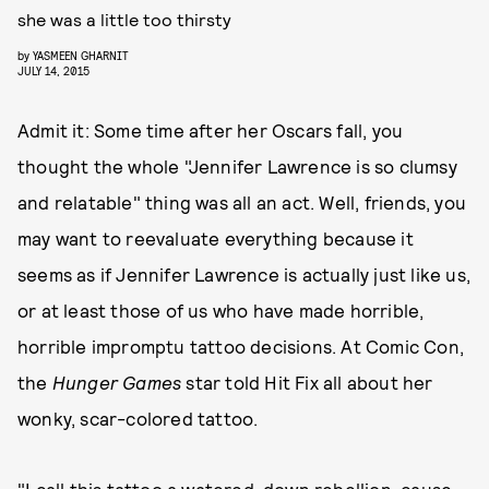
she was a little too thirsty
by
YASMEEN GHARNIT
JULY 14, 2015
Admit it: Some time after her Oscars fall, you
thought the whole "Jennifer Lawrence is so clumsy
and relatable" thing was all an act. Well, friends, you
may want to reevaluate everything because it
seems as if Jennifer Lawrence is actually just like us,
or at least those of us who have made horrible,
horrible impromptu tattoo decisions. At Comic Con,
the
Hunger Games
star told Hit Fix all about her
wonky, scar-colored tattoo.