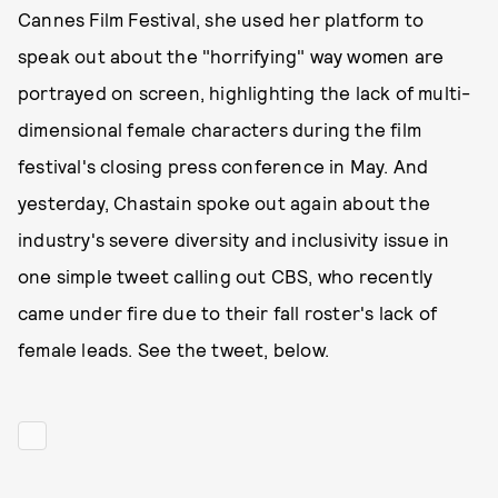
Cannes Film Festival, she used her platform to
speak out about the "horrifying" way women are
portrayed on screen, highlighting the lack of multi-
dimensional female characters during the film
festival's closing press conference in May. And
yesterday, Chastain spoke out again about the
industry's severe diversity and inclusivity issue in
one simple tweet calling out CBS, who recently
came under fire due to their fall roster's lack of
female leads. See the tweet, below.