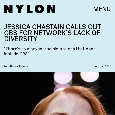
MENU
JESSICA CHASTAIN CALLS OUT
CBS FOR NETWORK’S LACK OF
DIVERSITY
“There’s so many incredible options that don’t
include CBS”
by
HAFEEZAH NAZIM
AUG. 4, 2017