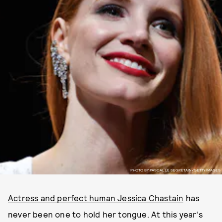
PHOTO BY PASCAL LE SEGRETAIN/GETTY IMAGES
Actress and perfect human Jessica Chastain
has
never been one to hold her tongue. At this year's