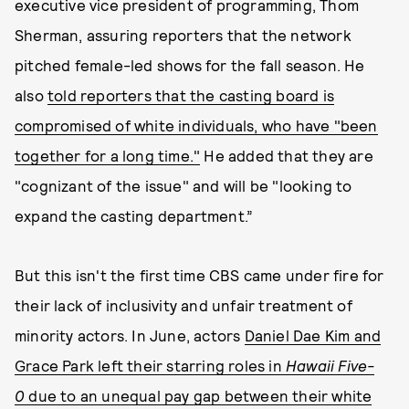
executive vice president of programming, Thom
Sherman, assuring reporters that the network
pitched female-led shows for the fall season. He
also
told reporters that the casting board is
compromised of white individuals, who have "been
together for a long time."
He added that they are
"cognizant of the issue" and will be "looking to
expand the casting department.”
But this isn't the first time CBS came under fire for
their lack of inclusivity and unfair treatment of
minority actors. In June, actors
Daniel Dae Kim and
Grace Park left their starring roles in
Hawaii Five-
0
due to an unequal pay gap between their white