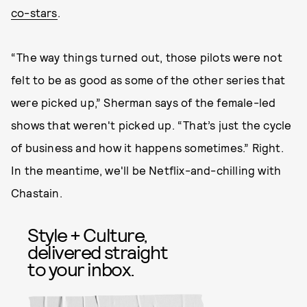
co-stars
.
“The way things turned out, those pilots were not
felt to be as good as some of the other series that
were picked up,” Sherman says of the female-led
shows that weren't picked up. “That’s just the cycle
of business and how it happens sometimes.” Right.
In the meantime, we'll be Netflix-and-chilling with
Chastain.
Style + Culture,
delivered straight
to your inbox.