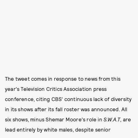
The tweet comes in response to news from this
year's Television Critics Association press
conference, citing CBS' continuous lack of diversity
in its shows after its fall roster was announced. All
six shows, minus Shemar Moore's role in
S.W.A.T
, are
lead entirely by white males, despite senior