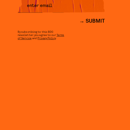
SUBMIT
By subscribing to this BDG
newsletter, you agree to our
Terms
of Service
and
Privacy Policy