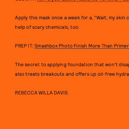
Apply this mask once a week for a, "Wait, my skin 
help of scary chemicals, too.
PREP IT:
Smashbox Photo Finish More Than Primer
The secret to applying foundation that won't disap
also treats breakouts and offers up oil-free hydra
REBECCA WILLA DAVIS