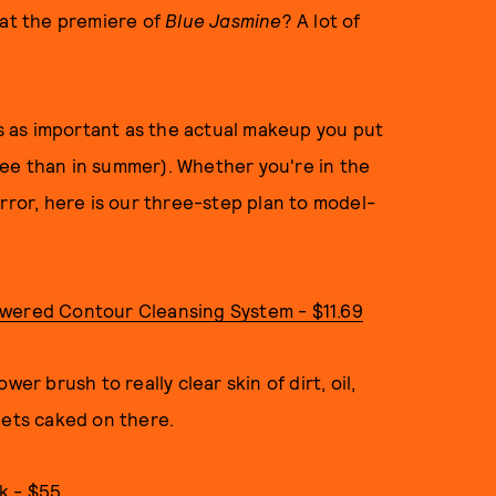
 at the premiere of
Blue Jasmine
? A lot of
 as important as the actual makeup you put
ee than in summer). Whether you're in the
rror, here is our three-step plan to model-
owered Contour Cleansing System - $11.69
er brush to really clear skin of dirt, oil,
gets caked on there.
k - $55