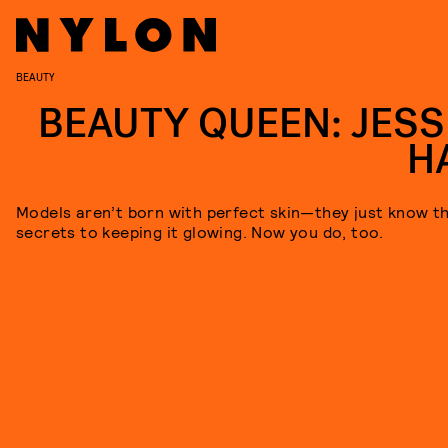
BEAUTY
BEAUTY QUEEN: JESS
H
Models aren’t born with perfect skin—they just know t
secrets to keeping it glowing. Now you do, too.