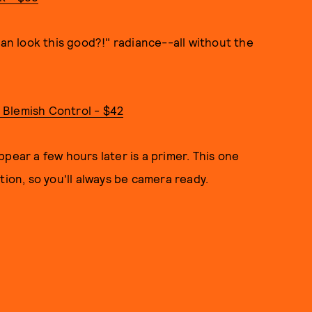
can look this good?!" radiance--all without the
 Blemish Control - $42
pear a few hours later is a primer. This one
tion, so you'll always be camera ready.