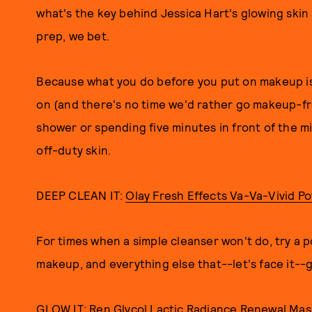
what's the key behind Jessica Hart's glowing skin
prep, we bet.
Because what you do before you put on makeup is
on (and there's no time we'd rather go makeup-fr
shower or spending five minutes in front of the mi
off-duty skin.
DEEP CLEAN IT:
Olay Fresh Effects Va-Va-Vivid P
For times when a simple cleanser won't do, try a pow
makeup, and everything else that--let's face it--
GLOW IT:
Ren Glycol Lactic Radiance Renewal Mas