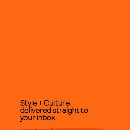
Style + Culture,
delivered straight to
your inbox.