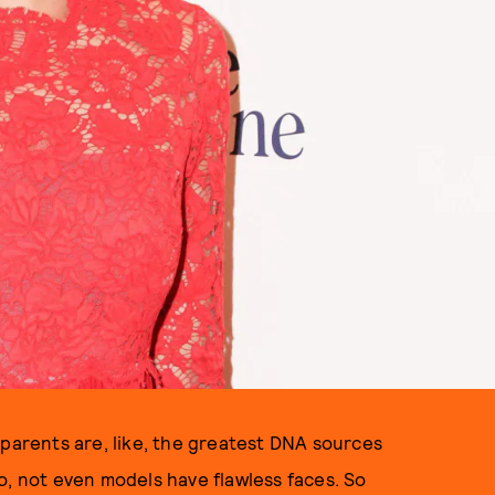
 parents are, like, the greatest DNA sources
o, not even models have flawless faces. So