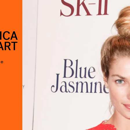
ICA
ART
he