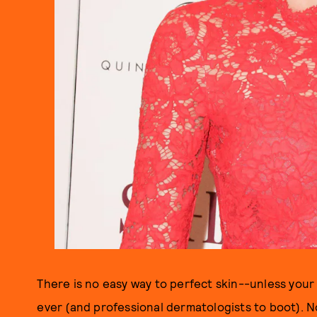
There is no easy way to perfect skin--unless your
ever (and professional dermatologists to boot). N