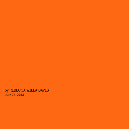
by
REBECCA WILLA DAVIS
JULY 24, 2013