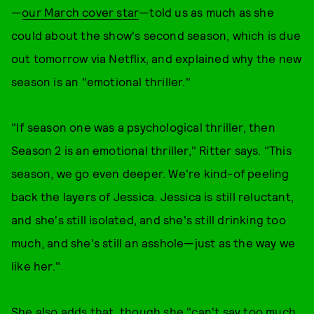
—
our March cover star
—told us as much as she
could about the show's second season, which is due
out tomorrow via Netflix, and explained why the new
season is an "emotional thriller."
"If season one was a psychological thriller, then
Season 2 is an emotional thriller," Ritter says. "This
season, we go even deeper. We're kind-of peeling
back the layers of Jessica. Jessica is still reluctant,
and she's still isolated, and she's still drinking too
much, and she's still an asshole—just as the way we
like her."
She also adds that, though she "can't say too much