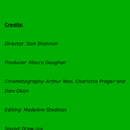
Credits:
Director: Sam Shannon
Producer: Maura Gaughan
Cinematography: Arthur Woo, Charlotte Prager and
Dani Okon
Editing: Madeline Stedman
Sound: Drew Joy