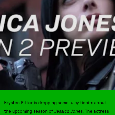
Krysten Ritter is dropping some juicy tidbits about
the upcoming season of
Jessica Jones
. The actress