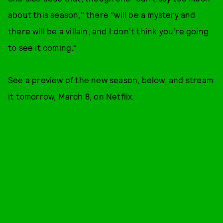
about this season," there "will be a mystery and
there will be a villain, and I don't think you're going
to see it coming."
See a preview of the new season, below, and stream
it tomorrow, March 8, on Netflix.