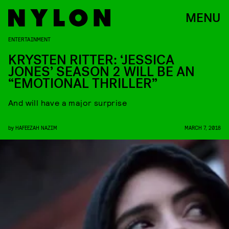
MENU
ENTERTAINMENT
KRYSTEN RITTER: ‘JESSICA
JONES’ SEASON 2 WILL BE AN
“EMOTIONAL THRILLER”
And will have a major surprise
by
HAFEEZAH NAZIM
MARCH 7, 2018