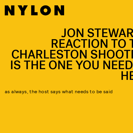
JON STEWAR
REACTION TO 
CHARLESTON SHOOT
IS THE ONE YOU NEED
H
as always, the host says what needs to be said