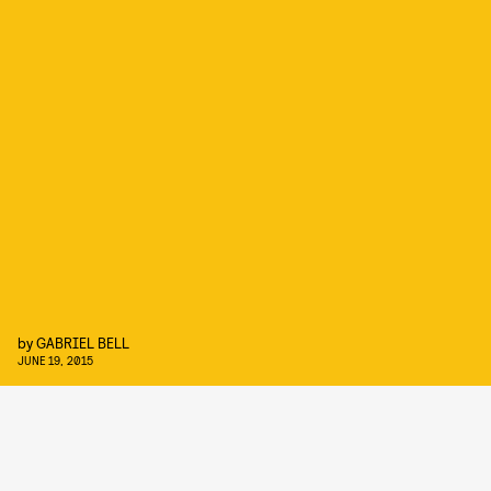
by
GABRIEL BELL
JUNE 19, 2015