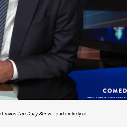
IMAGE COURTESY COMEDY CENTRAL
e leaves
The Daily Show
—particularly at