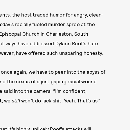
ents, the host traded humor for angry, clear-
day’s racially fueled murder spree at the
Episcopal Church in Charleston, South
ent ways have addressed Dylann Roof’s hate
however, have offered such unsparing honesty.
 once again, we have to peer into the abyss of
nd the nexus of a just gaping racial wound
he said into the camera. “I’m confident,
it, we
still
won’t do jack shit. Yeah. That’s us.”
it’s highly unlikely Roof’s attacks will