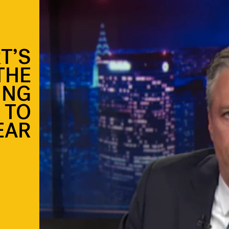
T’S
THE
ING
 TO
EAR