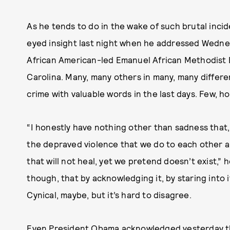
As he tends to do in the wake of such brutal incid
eyed insight last night when he addressed Wednes
African American-led Emanuel African Methodist 
Carolina. Many, many others in many, many differ
crime with valuable words in the last days. Few, 
“I honestly have nothing other than sadness that,
the depraved violence that we do to each other a
that will not heal, yet we pretend doesn’t exist,” 
though, that by acknowledging it, by staring into 
Cynical, maybe, but it’s hard to disagree.
Even President Obama acknowledged yesterday that 