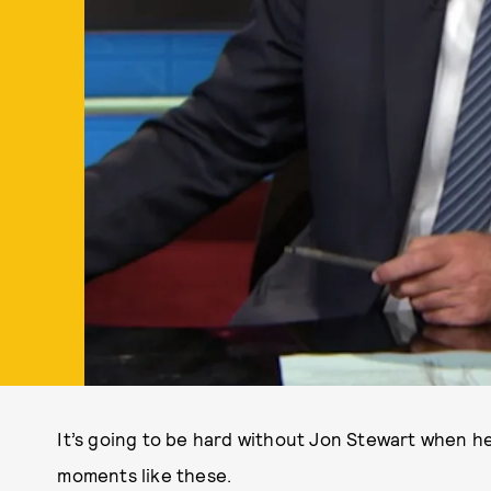
It’s going to be hard without Jon Stewart when h
moments like these.