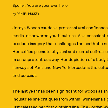
Spoiler: You are your own hero
by
DANIEL HUSKEY
Jordyn Woods exudes a preternatural confidence, a
media-empowered youth culture. As a conscientiou
produce imagery that challenges the aesthetic no
Her selfies promote physical and mental self-care
in an unpretentious way. Her depiction of a body
runways of Paris and New York broadens the cultu
and
do
exist.
The last year has been significant for Woods as 
industries she critiques from within. Wilhelmina s
just released her first clothing line, The Jordyn 