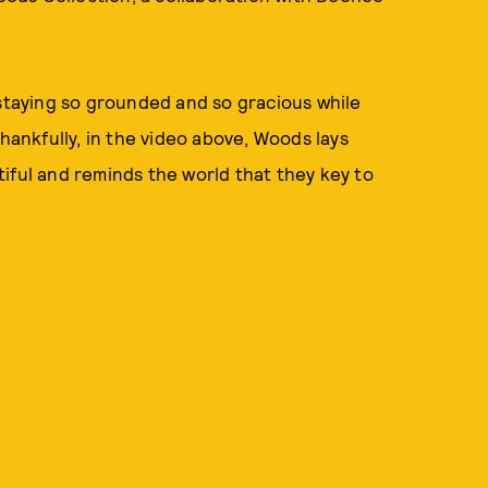
 staying so grounded and so gracious while
Thankfully, in the video above, Woods lays
iful and reminds the world that they key to