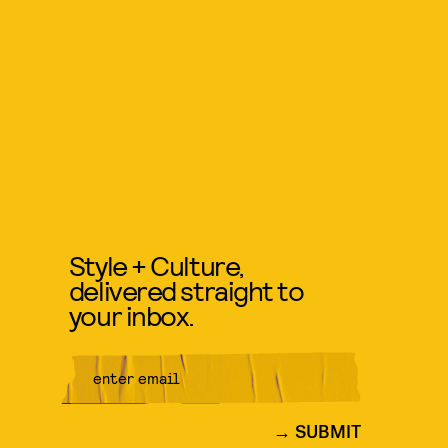
Style + Culture,
delivered straight to
your inbox.
SUBMIT