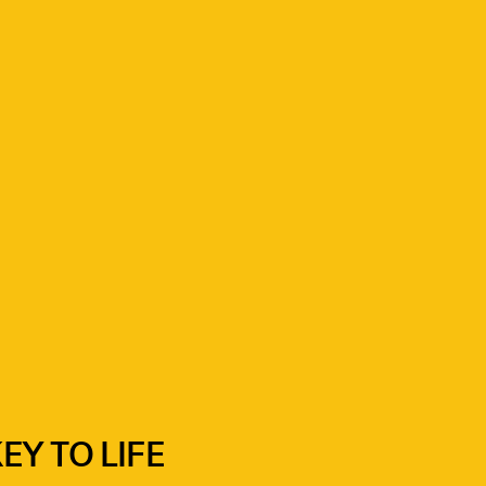
Y TO LIFE