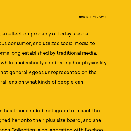
NOVEMBER 15, 2016
 reflection probably of today's social
s consumer, she utilizes social media to
rms long established by traditional media.
 while unabashedly celebrating her physicality
 that generally goes unrepresented on the
ral lens on what kinds of people can
she has transcended Instagram to impact the
igned her onto their plus size board, and she
Woods Collection, a collaboration with Boohoo