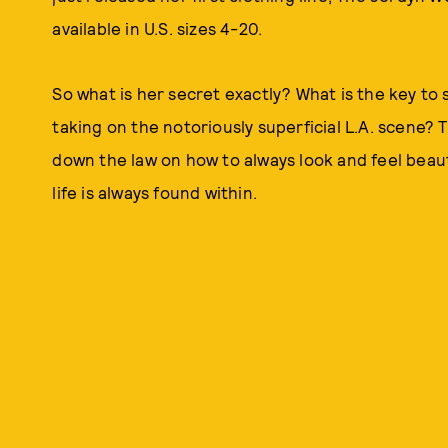
available in U.S. sizes 4-20.
So what is her secret exactly? What is the key to
taking on the notoriously superficial L.A. scene? 
down the law on how to always look and feel beaut
life is always found within.