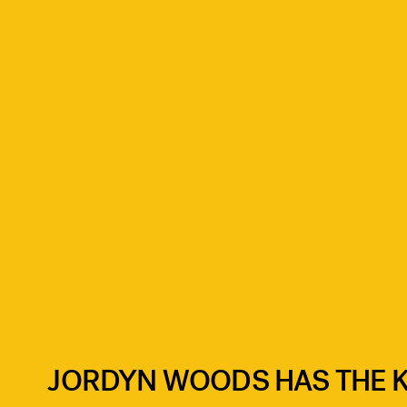
JORDYN WOODS HAS THE KE