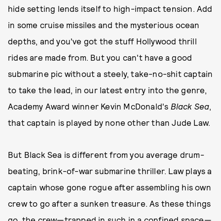
hide setting lends itself to high-impact tension. Add
in some cruise missiles and the mysterious ocean
depths, and you've got the stuff Hollywood thrill
rides are made from. But you can't have a good
submarine pic without a steely, take-no-shit captain
to take the lead, in our latest entry into the genre,
Academy Award winner Kevin McDonald's
Black Sea
,
that captain is played by none other than Jude Law.
But Black Sea is different from you average drum-
beating, brink-of-war submarine thriller. Law plays a
captain whose gone rogue after assembling his own
crew to go after a sunken treasure. As these things
go, the crew—trapped in such in a confined space—