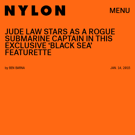
MENU
JUDE LAW STARS AS A ROGUE
SUBMARINE CAPTAIN IN THIS
EXCLUSIVE ‘BLACK SEA’
FEATURETTE
by
BEN BARNA
JAN. 14, 2015