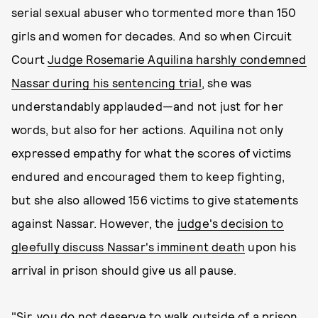
serial sexual abuser who tormented more than 150
girls and women for decades. And so when Circuit
Court
Judge Rosemarie Aquilina harshly condemned
Nassar during his sentencing trial
, she was
understandably applauded—and not just for her
words, but also for her actions. Aquilina not only
expressed empathy for what the scores of victims
endured and encouraged them to keep fighting,
but she also allowed 156 victims to give statements
against Nassar. However, the
judge's decision to
gleefully discuss Nassar's imminent death
upon his
arrival in prison should give us all pause.
"Sir, you do not deserve to walk outside of a prison