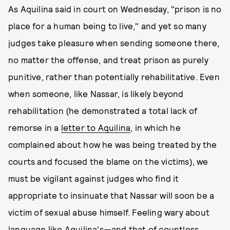
As Aquilina said in court on Wednesday, "prison is no
place for a human being to live," and yet so many
judges take pleasure when sending someone there,
no matter the offense, and treat prison as purely
punitive, rather than potentially rehabilitative. Even
when someone, like Nassar, is likely beyond
rehabilitation (he demonstrated a total lack of
remorse in a
letter to Aquilina
, in which he
complained about how he was being treated by the
courts and focused the blame on the victims), we
must be vigilant against judges who find it
appropriate to insinuate that Nassar will soon be a
victim of sexual abuse himself. Feeling wary about
language like Aquilina's—and that of countless