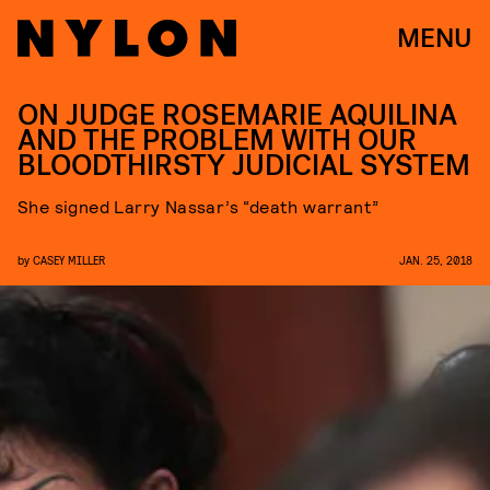
MENU
ON JUDGE ROSEMARIE AQUILINA
AND THE PROBLEM WITH OUR
BLOODTHIRSTY JUDICIAL SYSTEM
She signed Larry Nassar’s “death warrant”
by
CASEY MILLER
JAN. 25, 2018