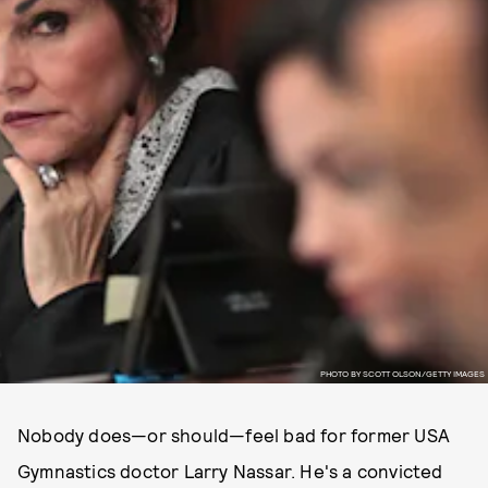
PHOTO BY SCOTT OLSON/GETTY IMAGES
Nobody does—or should—feel bad for former USA
Gymnastics doctor Larry Nassar. He's a convicted