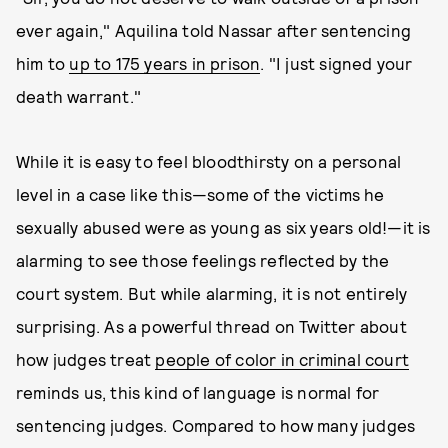
ever again," Aquilina told Nassar after sentencing
him to
up to 175 years in prison
. "I just signed your
death warrant."
While it is easy to feel bloodthirsty on a personal
level in a case like this—some of the victims he
sexually abused were as young as six years old!—it is
alarming to see those feelings reflected by the
court system. But while alarming, it is not entirely
surprising. As a powerful thread on Twitter about
how judges treat
people of color in criminal court
reminds us, this kind of language is normal for
sentencing judges. Compared to how many judges