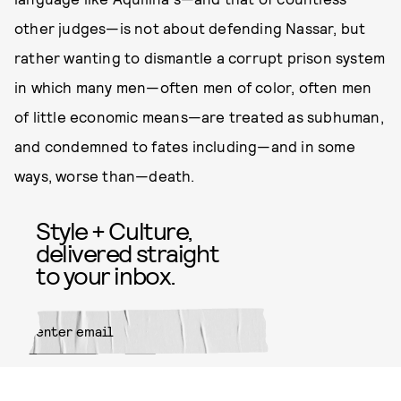
other judges—is not about defending Nassar, but
rather wanting to dismantle a corrupt prison system
in which many men—often men of color, often men
of little economic means—are treated as subhuman,
and condemned to fates including—and in some
ways, worse than—death.
Style + Culture,
delivered straight
to your inbox.
SUBMIT