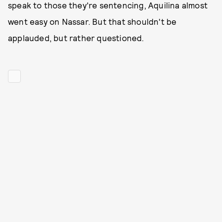
speak to those they're sentencing, Aquilina almost
went easy on Nassar. But that shouldn't be
applauded, but rather questioned.