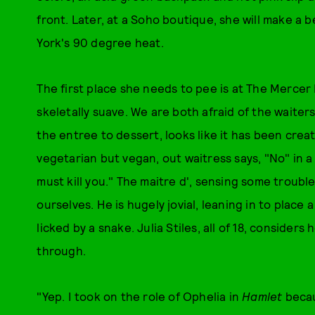
front. Later, at a Soho boutique, she will make a b
York's 90 degree heat.
The first place she needs to pee is at The Mercer 
skeletally suave. We are both afraid of the waiters
the entree to dessert, looks like it has been cre
vegetarian but vegan, out waitress says, "No" in a
must kill you." The maitre d', sensing some troubl
ourselves. He is hugely jovial, leaning in to place a
licked by a snake. Julia Stiles, all of 18, consider
through.
"Yep. I took on the role of Ophelia in
Hamlet
becau