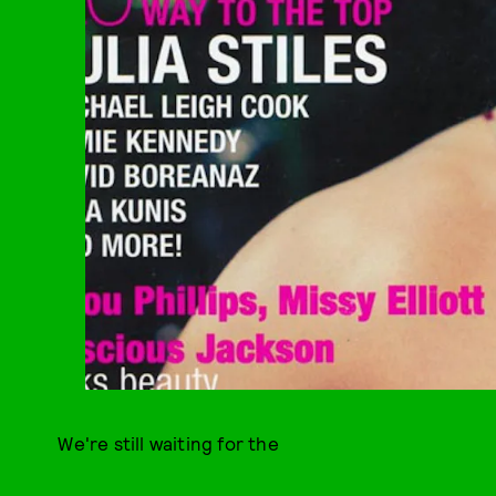
We're still waiting for the