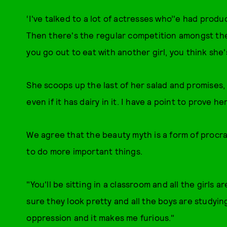
‘I've talked to a lot of actresses who’'e had produ
Then there's the regular competition amongst the 
you go out to eat with another girl, you think she's
She scoops up the last of her salad and promises, t
even if it has dairy in it. I have a point to prove he
We agree that the beauty myth is a form of procra
to do more important things.
"You'll be sitting in a classroom and all the girls 
sure they look pretty and all the boys are studying
oppression and it makes me furious."