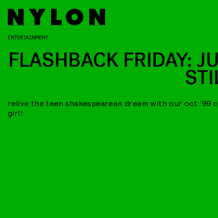
ENTERTAINMENT
FLASHBACK FRIDAY: JU
STI
relive the teen shakespearean dream with our oct ’99 
girl!