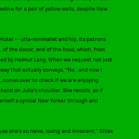
eeline for a pair of yellow wells, despite New
Hotel -- ulta-minimalist and hip, its patrons
, of the decor, and of the food, which, from
ated by Helmut Lang. When we request not just
 way that actually conveys, "No...and now I
e, comes over to check if we are enjoying
 hand on Julia's shoulder. She recoils, as if
s herself a cynical New Yorker through and
se she's so naive, loving and innocent," Stiles