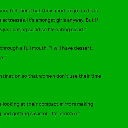
cers tell them that they need to go on diets.
actresses. It's amongst girls anyway. But if
 just eating salad so I'm eating salad."
hrough a full mouth, "I will have dessert,
re."
stination so that women don't use their time
are looking at their compact mirrors making
 and getting smarter. It's a form of