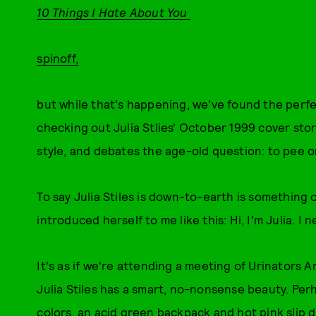
10 Things I Hate About You
spinoff,
but while that's happening, we've found the perfe
checking out Julia Stlies' October 1999 cover stor
style, and debates the age-old question: to pee o
To say Julia Stiles is down-to-earth is something
introduced herself to me like this: Hi, I'm Julia. I 
It's as if we're attending a meeting of Urinators 
Julia Stiles has a smart, no-nonsense beauty. Per
colors, an acid green backpack and hot pink slip d