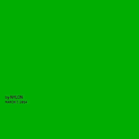
by
NYLON
MARCH 7, 2014