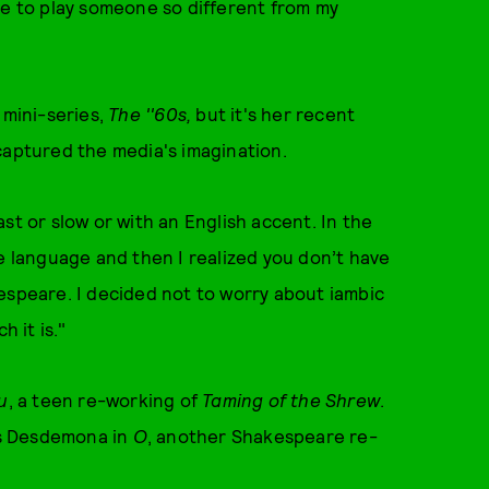
me to play someone so different from my
 mini-series,
The ''60s,
but it's her recent
 captured the media's imagination.
st or slow or with an English accent. In the
he language and then I realized you don’t have
espeare. I decided not to worry about iambic
h it is."
u
, a teen re-working of
Taming of the Shrew
.
 as Desdemona in
O
, another Shakespeare re-