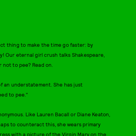
ct thing to make the time go faster: by
y! Our eternal girl crush talks Shakespeare,
r not to pee? Read on.
 of an understatement. She has just
need to pee."
Anonymous. Like Lauren Bacall or Diane Keaton,
haps to counteract this, she wears primary
ress with a picture of the Virgin Mary on the