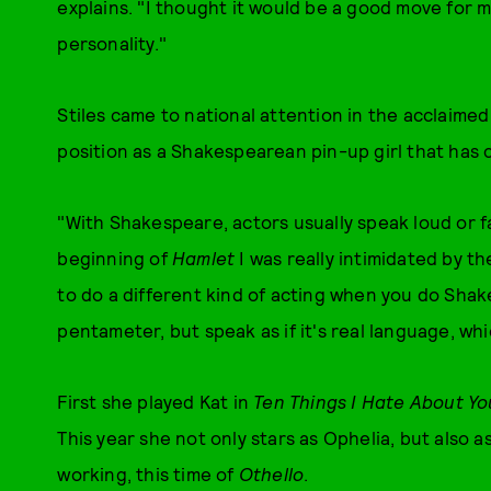
explains. "I thought it would be a good move for 
personality."
Stiles came to national attention in the acclaimed
position as a Shakespearean pin-up girl that has
"With Shakespeare, actors usually speak loud or fa
beginning of
Hamlet
I was really intimidated by t
to do a different kind of acting when you do Shak
pentameter, but speak as if it's real language, whic
First she played Kat in
Ten Things I Hate About Yo
This year she not only stars as Ophelia, but also
working, this time of
Othello
.