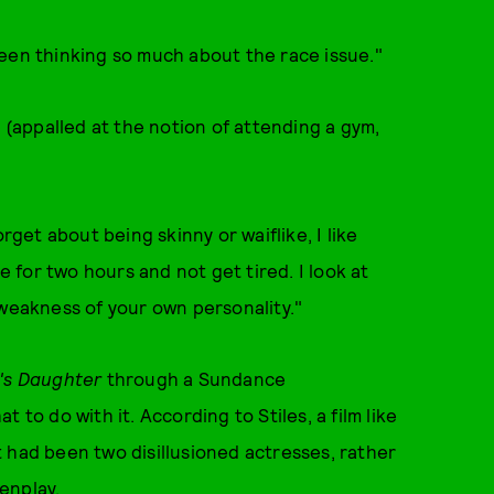
een thinking so much about the race issue."
y (appalled at the notion of attending a gym,
rget about being skinny or waiflike, I like
e for two hours and not get tired. I look at
 weakness of your own personality."
t's Daughter
through a Sundance
 to do with it. According to Stiles, a film like
 had been two disillusioned actresses, rather
enplay.