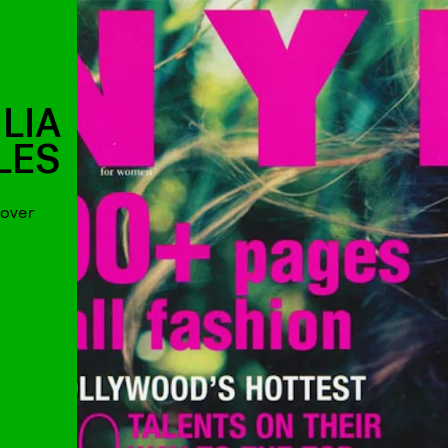
LIA
LES
cover