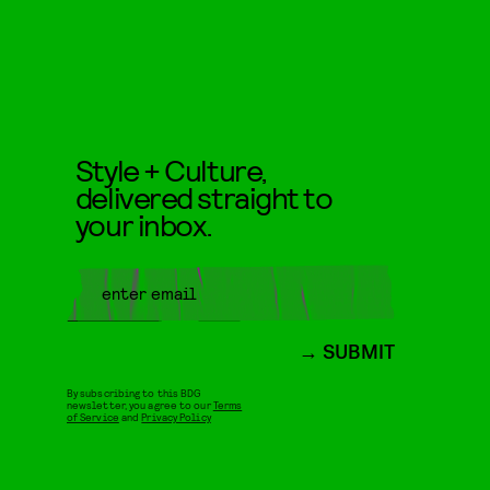
Style + Culture,
delivered straight to
your inbox.
SUBMIT
By subscribing to this BDG
newsletter, you agree to our
Terms
of Service
and
Privacy Policy