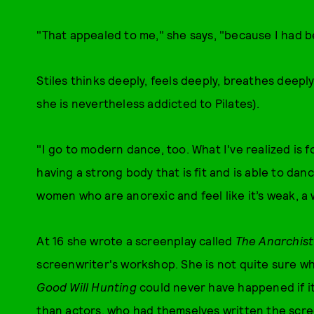
"That appealed to me," she says, "because I had b
Stiles thinks deeply, feels deeply, breathes deepl
she is nevertheless addicted to Pilates).
"I go to modern dance, too. What I've realized is fo
having a strong body that is fit and is able to danc
women who are anorexic and feel like it’s weak, a
At 16 she wrote a screenplay called
The Anarchis
screenwriter's workshop. She is not quite sure what
Good Will Hunting
could never have happened if it
than actors, who had themselves written the scre