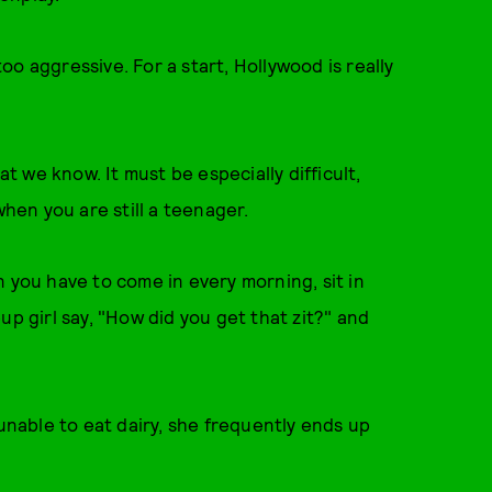
o aggressive. For a start, Hollywood is really
 we know. It must be especially difficult,
en you are still a teenager.
 you have to come in every morning, sit in
up girl say, "How did you get that zit?" and
(unable to eat dairy, she frequently ends up