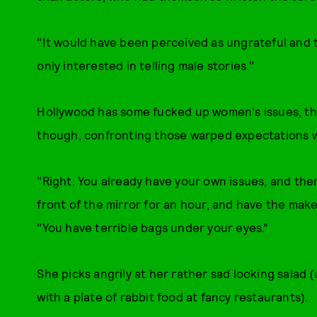
"It would have been perceived as ungrateful and to
only interested in telling male stories."
Hollywood has some fucked up women's issues, that
though, confronting those warped expectations wh
"Right. You already have your own issues, and then
front of the mirror for an hour, and have the make
"You have terrible bags under your eyes.”
She picks angrily at her rather sad looking salad 
with a plate of rabbit food at fancy restaurants).