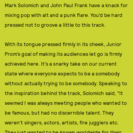
Mark Solomich and John Paul Frank have a knack for
mixing pop with alt and a punk flare. You’d be hard
pressed not to groove a little to this track.
With its tongue pressed firmly in its cheek, Junior
Prom’s goal of making its audiences let go is firmly
achieved here. It’s a snarky take on our current
state where everyone expects to be a somebody
without actually trying to be somebody. Speaking to
the inspiration behind the track, Solomich said, "It
seemed I was always meeting people who wanted to
be famous, but had no discernible talent. They
weren't singers, actors, artists, fire jugglers etc.
They just wanted to be known worldwide for their