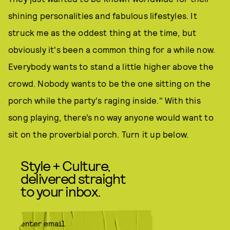
shining personalities and fabulous lifestyles. It
struck me as the oddest thing at the time, but
obviously it's been a common thing for a while now.
Everybody wants to stand a little higher above the
crowd. Nobody wants to be the one sitting on the
porch while the party's raging inside." With this
song playing, there’s no way anyone would want to
sit on the proverbial porch. Turn it up below.
Style + Culture,
delivered straight
to your inbox.