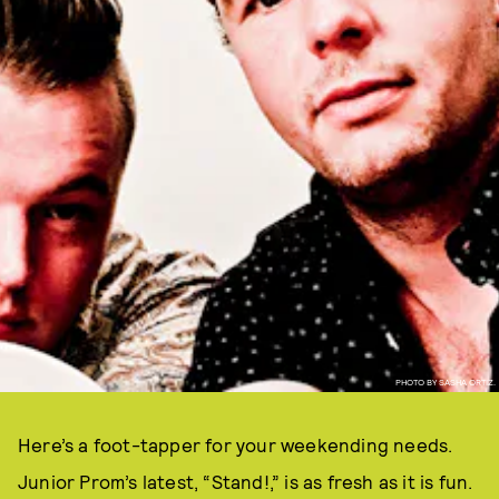
PHOTO BY SASHA ORTIZ.
Here’s a foot-tapper for your weekending needs.
Junior Prom’s latest, “Stand!,” is as fresh as it is fun.