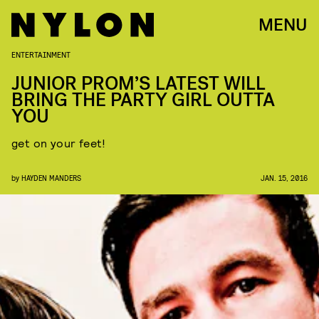
MENU
ENTERTAINMENT
JUNIOR PROM’S LATEST WILL
BRING THE PARTY GIRL OUTTA
YOU
get on your feet!
by
HAYDEN MANDERS
JAN. 15, 2016