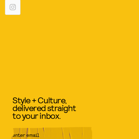
Style + Culture,
delivered straight
to your inbox.