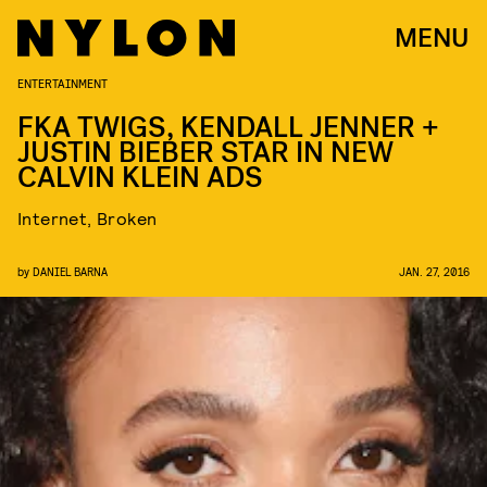
MENU
ENTERTAINMENT
FKA TWIGS, KENDALL JENNER +
JUSTIN BIEBER STAR IN NEW
CALVIN KLEIN ADS
Internet, Broken
by
DANIEL BARNA
JAN. 27, 2016