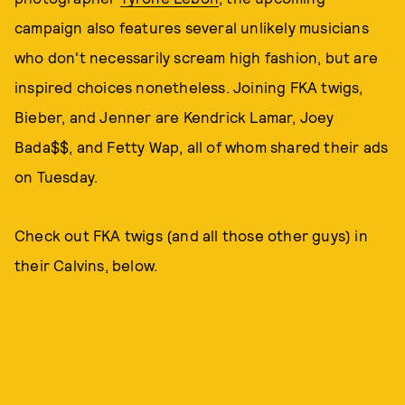
campaign also features several unlikely musicians
who don't necessarily scream high fashion, but are
inspired choices nonetheless. Joining FKA twigs,
Bieber, and Jenner are Kendrick Lamar, Joey
Bada$$, and Fetty Wap, all of whom shared their ads
on Tuesday.
Check out FKA twigs (and all those other guys) in
their Calvins, below.