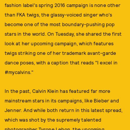
fashion label's spring 2016 campaign is none other
than FKA twigs, the glassy-voiced singer who's
become one of the most boundary-pushing pop
stars in the world. On Tuesday, she shared the first
look at her upcoming campaign, which features
twigs striking one of her trademark avant-garde
dance poses, with a caption that reads "I excel in
#mycalvins."
In the past, Calvin Klein has featured far more
mainstream stars in its campaigns, like Bieber and
Jenner. And while both return in this latest spread,
which was shot by the supremely talented
photographer
Tyrone Lebon
, the upcoming