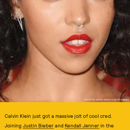
PHOTO BY JASON MERRITT/GETTY IMAGES
Calvin Klein just got a massive jolt of cool cred.
Joining
Justin Bieber
and
Kendall Jenner
in the