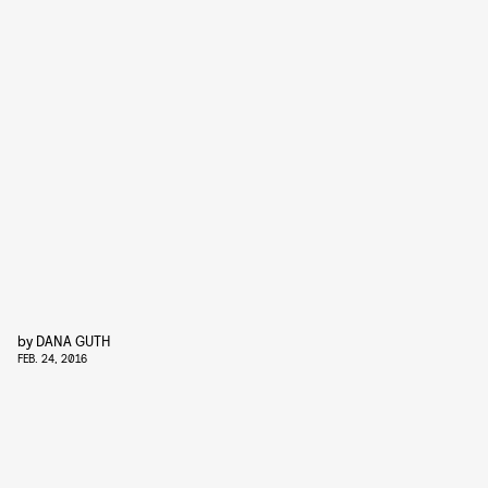
by
DANA GUTH
FEB. 24, 2016