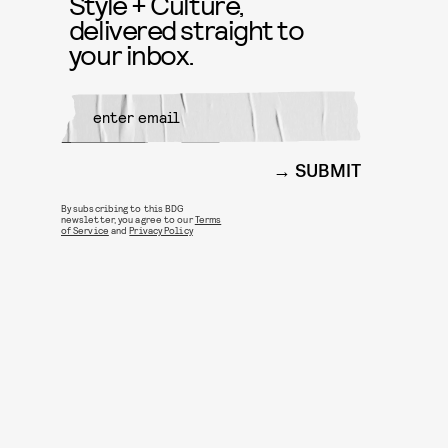
Style + Culture,
delivered straight to
your inbox.
SUBMIT
By subscribing to this BDG
newsletter, you agree to our
Terms
of Service
and
Privacy Policy