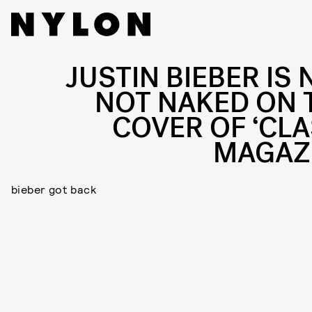
JUSTIN BIEBER IS 
NOT NAKED ON 
COVER OF ‘CLA
MAGAZ
bieber got back