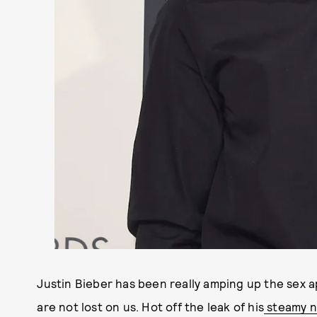
Justin Bieber has been really amping up the sex app
are not lost on us. Hot off the leak of his
steamy ne