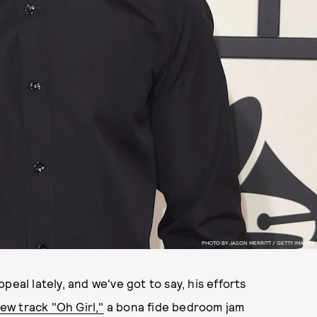
PHOTO BY JASON MERRITT / GETTY IMAGES
eal lately, and we've got to say, his efforts
w track "Oh Girl,"
a bona fide bedroom jam