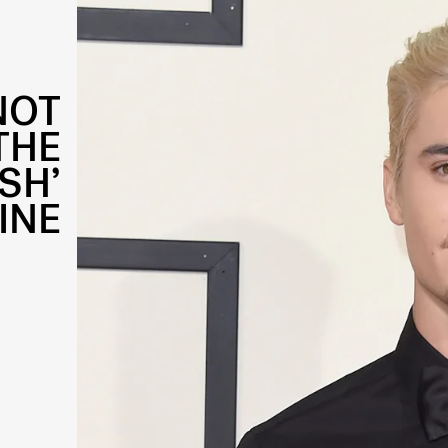
NOT
THE
SH’
INE