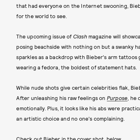
that had everyone on the Internet swooning, Bieb
for the world to see.
The upcoming issue of
Clash
magazine will showcas
posing beachside with nothing on but a swanky ha
sparkles as a backdrop with Bieber's arm tattoos g
wearing a fedora, the boldest of statement hats.
While nude shots give certain celebrities flak, Bi
After unleashing his raw feelings on
Purpose
, he 
emotionally. Plus, it looks like his abs were practi
an artistic choice and no one's complaining.
Check out Bieber in the cover shot, below.