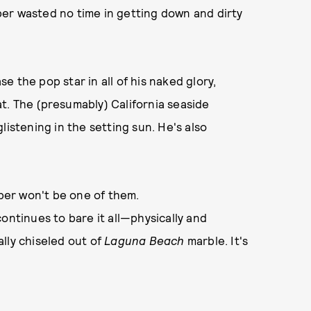
er wasted no time in getting down and dirty
e the pop star in all of his naked glory,
t. The (presumably) California seaside
listening in the setting sun. He's also
eber won't be one of them.
continues to bare it all—physically and
cally chiseled out of
Laguna Beach
marble. It's