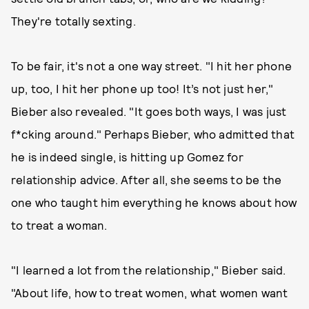
They're totally sexting.
To be fair, it's not a one way street. "I hit her phone
up, too, I hit her phone up too! It’s not just her,"
Bieber also revealed. "It goes both ways, I was just
f*cking around." Perhaps Bieber, who admitted that
he is indeed single, is hitting up Gomez for
relationship advice. After all, she seems to be the
one who taught him everything he knows about how
to treat a woman.
"I learned a lot from the relationship," Bieber said.
"About life, how to treat women, what women want