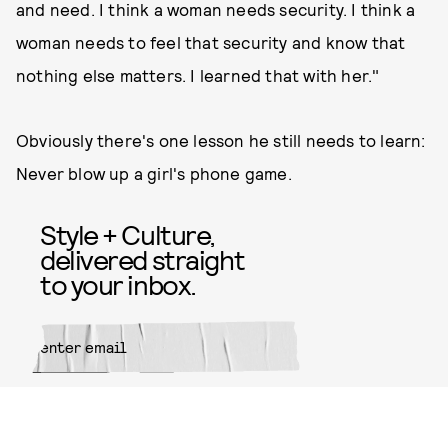
and need. I think a woman needs security. I think a
woman needs to feel that security and know that
nothing else matters. I learned that with her."
Obviously there's one lesson he still needs to learn:
Never blow up a girl's phone game.
Style + Culture,
delivered straight
to your inbox.
SUBMIT
By subscribing to this BDG