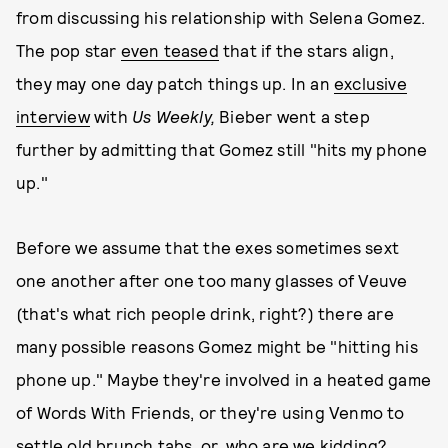
from discussing his relationship with Selena Gomez.
The pop star
even teased
that if the stars align,
they may one day patch things up. In an
exclusive
interview
with
Us Weekly,
Bieber went a step
further by admitting that Gomez still "hits my phone
up."
Before we assume that the exes sometimes sext
one another after one too many glasses of Veuve
(that's what rich people drink, right?) there are
many possible reasons Gomez might be "hitting his
phone up." Maybe they're involved in a heated game
of Words With Friends, or they're using Venmo to
settle old brunch tabs, or, who are we kidding?