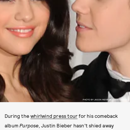
PHOTO BY JASON MERRITT / GETTY IMAGES
During the
whirlwind press tour
for his comeback
album
Purpose,
Justin Bieber hasn't shied away