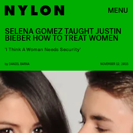
MENU
SELENA GOMEZ TAUGHT JUSTIN
BIEBER HOW TO TREAT WOMEN
‘I Think A Woman Needs Security’
by
DANIEL BARNA
NOVEMBER 12, 2015